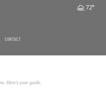
72°
CONTACT
en. Here's your guide.