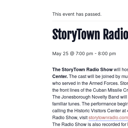
This event has passed.
StoryTown Radio
May 25 @ 7:00 pm
-
8:00 pm
The StoryTown Radio Show
will ho
Center.
The cast will be joined by m
who served in the Armed Forces. Stori
the front lines of the Cuban Missile
The Jonesborough Novelty Band will p
familiar tunes. The performance begin
calling the Historic Visitors Center 
Radio Show, visit
storytownradio.com
The Radio Show is also recorded for 