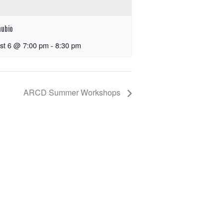
nubio
st 6 @ 7:00 pm
-
8:30 pm
ARCD Summer Workshops