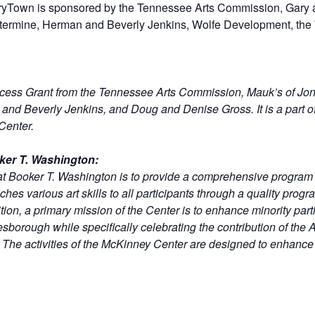
ryTown is sponsored by the Tennessee Arts Commission, Gary
termine, Herman and Beverly Jenkins, Wolfe Development, th
ccess Grant from the Tennessee Arts Commission, Mauk’s of J
nd Beverly Jenkins, and Doug and Denise Gross. It is a part o
Center.
ker T. Washington:
at Booker T. Washington is to provide a comprehensive progra
hes various art skills to all participants through a quality progr
ion, a primary mission of the Center is to enhance minority part
nesborough while specifically celebrating the contribution of th
he activities of the McKinney Center are designed to enhance th