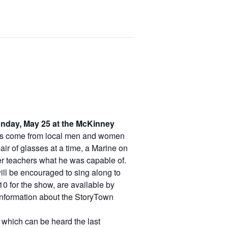
onday, May 25 at the McKinney
es come from local men and women
ir of glasses at a time, a Marine on
er teachers what he was capable of.
ll be encouraged to sing along to
0 for the show, are available by
 information about the StoryTown
 which can be heard the last