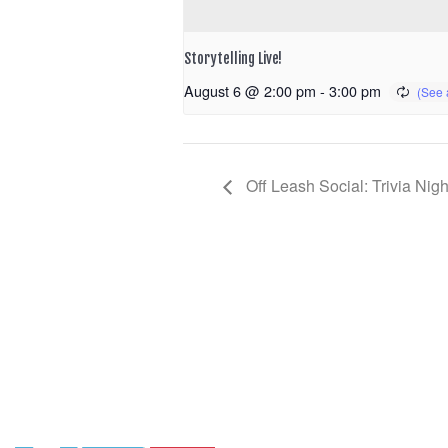
Storytelling Live!
August 6 @ 2:00 pm
-
3:00 pm
Off Leash Social: Trivia Nigh