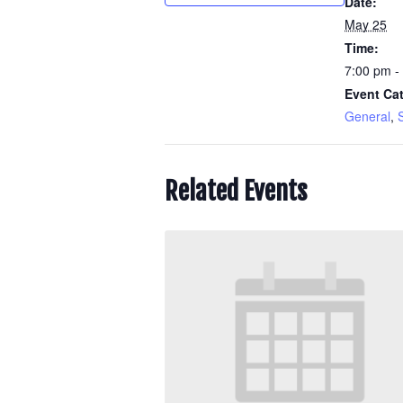
Date:
May 25
Time:
7:00 pm -
Event Cat
General
,
S
Related Events