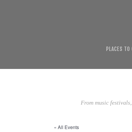
PLACES TO
From music festivals,
« All Events