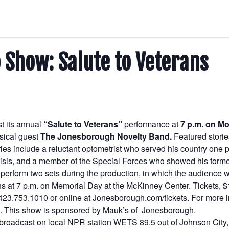
 Show: Salute to Veterans
st its annual
“Salute to Veterans”
performance at
7 p.m. on M
usical guest
The Jonesborough Novelty Band.
Featured stori
es include a reluctant optometrist who served his country one pa
 Crisis, and a member of the Special Forces who showed his form
erform two sets during the production, in which the audience wi
s at 7 p.m. on Memorial Day at the McKinney Center. Tickets, $1
at 423.753.1010 or online at Jonesborough.com/tickets. For more
. This show is sponsored by Mauk’s of Jonesborough.
broadcast on local NPR station WETS 89.5 out of Johnson City,