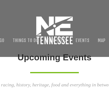
 GO
THINGS TO DO
TRIP IDEAS
EVENTS
MAP
Upcoming Events
 racing, history, heritage, food and everything in betwe