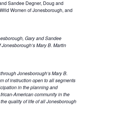
 and Sandee Degner, Doug and
e Wild Women of Jonesborough, and
onesborough, Gary and Sandee
f Jonesborough’s Mary B. Martin
m through Jonesborough’s Mary B.
am of instruction open to all segments
icipation in the planning and
e African-American community in the
e quality of life of all Jonesborough