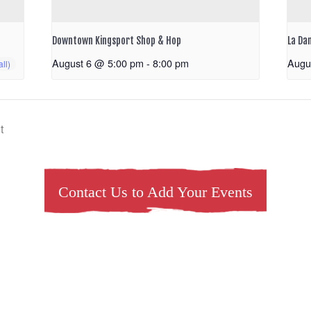
Downtown Kingsport Shop & Hop
La Da
August 6 @ 5:00 pm
-
8:00 pm
Augu
t
Contact Us to Add Your Events