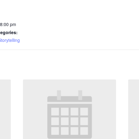
 8:00 pm
egories:
torytelling