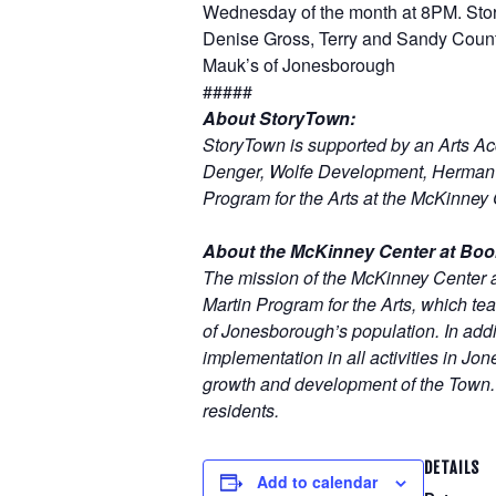
Wednesday of the month at 8PM. Sto
Denise Gross, Terry and Sandy Coun
Mauk’s of Jonesborough
#####
About StoryTown:
StoryTown is supported by an Arts A
Denger, Wolfe Development, Herman a
Program for the Arts at the McKinney 
About the McKinney Center at Boo
The mission of the McKinney Center 
Martin Program for the Arts, which teac
of Jonesborough’s population. In addit
implementation in all activities in Jo
growth and development of the Town. T
residents.
DETAILS
Add to calendar