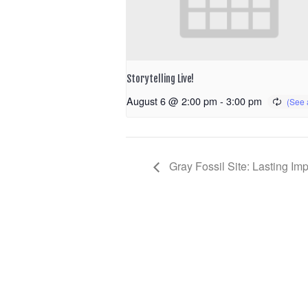
Storytelling Live!
August 6 @ 2:00 pm
-
3:00 pm
Gray Fossil Site: Lasting Im