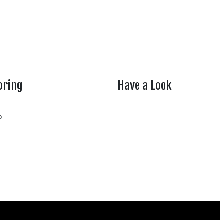
oring
Have a Look
rtheasttenn
o