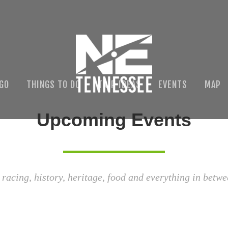
 GO
THINGS TO DO
TRIP IDEAS
EVENTS
MAP
Upcoming Events
 racing, history, heritage, food and everything in betwe