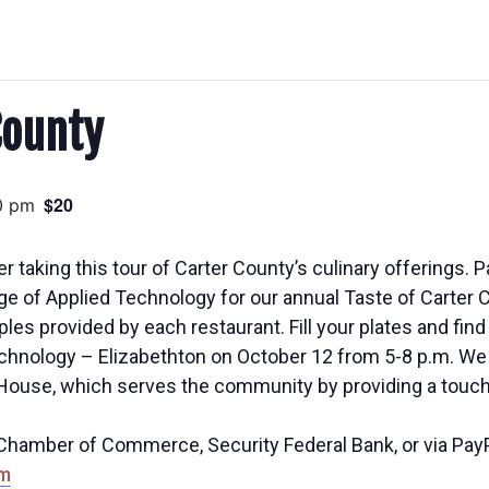
County
$20
0 pm
r taking this tour of Carter County’s culinary offerings. P
e of Applied Technology for our annual Taste of Carter C
 provided by each restaurant. Fill your plates and find a
hnology – Elizabethton on October 12 from 5-8 p.m. We 
 House, which serves the community by providing a touch 
e Chamber of Commerce, Security Federal Bank, or via Pay
m