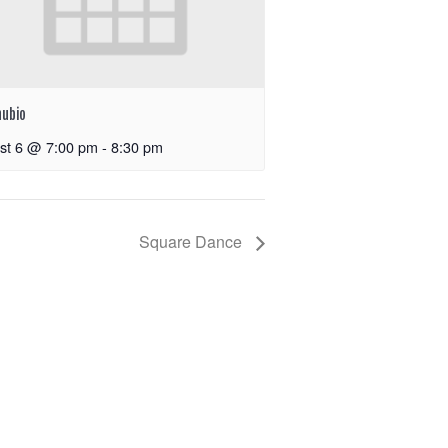
nubio
st 6 @ 7:00 pm
-
8:30 pm
Square Dance