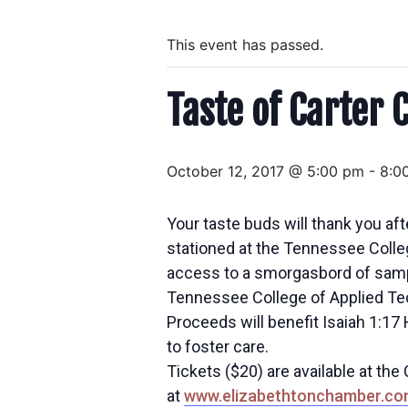
This event has passed.
Taste of Carter 
October 12, 2017 @ 5:00 pm
-
8:0
Your taste buds will thank you afte
stationed at the Tennessee Colleg
access to a smorgasbord of samples
Tennessee College of Applied Tec
Proceeds will benefit Isaiah 1:17
to foster care.
Tickets ($20) are available at th
at
www.elizabethtonchamber.co