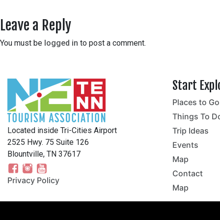
Leave a Reply
You must be
logged in
to post a comment.
Start Expl
Places to Go
no
Things To D
Located inside Tri-Cities Airport
Trip Ideas
2525 Hwy. 75 Suite 126
Events
Blountville, TN 37617
Map
Contact
Privacy Policy
Map