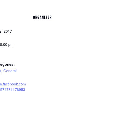
ORGANIZER
2, 2017
 8:00 pm
egories:
k
,
General
ww.facebook.com
12574731176953