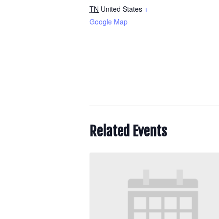
TN
United States
+
Google Map
Related Events