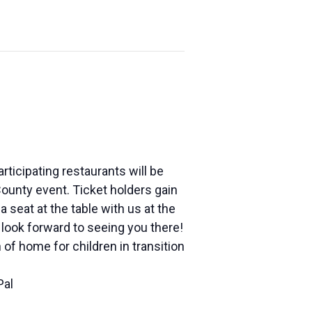
articipating restaurants will be
ounty event. Ticket holders gain
 seat at the table with us at the
look forward to seeing you there!
of home for children in transition
Pal