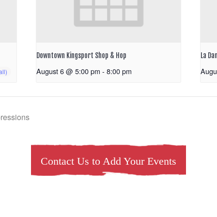
Downtown Kingsport Shop & Hop
La Da
August 6 @ 5:00 pm
-
8:00 pm
Augu
pressions
Contact Us to Add Your Events