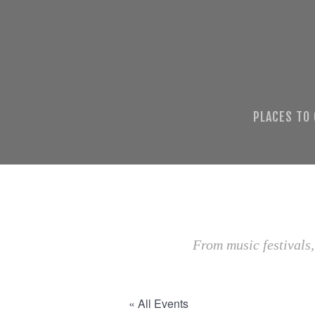
PLACES TO
From music festivals,
« All Events