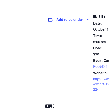
DETAILS
Add to calendar
Date:
October 1
Time:
5:00 pm -
Cost:
$20
Event Cat
Food/Drin
Website:
https://w
/events/
22/
VENUE