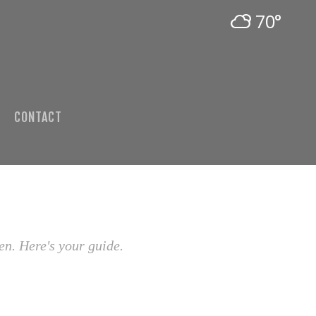
70°
CONTACT
en. Here's your guide.