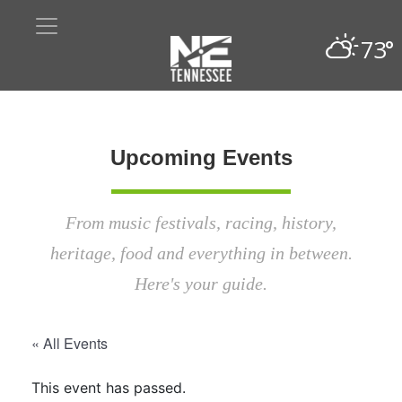
73°
Upcoming Events
From music festivals, racing, history,
heritage, food and everything in between.
Here's your guide.
« All Events
This event has passed.