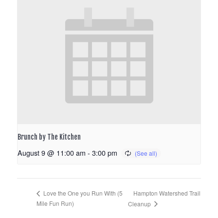
Brunch by The Kitchen
August 9 @ 11:00 am
-
3:00 pm
Hampton Watershed Trail
Love the One you Run With (5
Mile Fun Run)
Cleanup