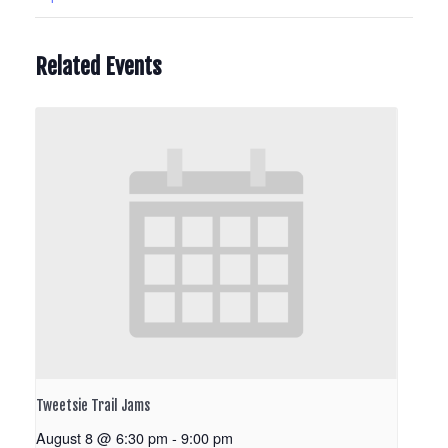
Related Events
Tweetsie Trail Jams
August 8 @ 6:30 pm
-
9:00 pm