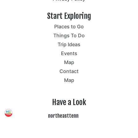
Start Exploring
Places to Go
Things To Do
Trip Ideas
Events
Map
Contact
Map
Have a Look
northeasttenn