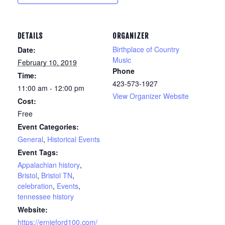
DETAILS
ORGANIZER
Birthplace of Country
Date:
Music
February 10, 2019
Phone
Time:
423-573-1927
11:00 am - 12:00 pm
View Organizer Website
Cost:
Free
Event Categories:
General
,
Historical Events
Event Tags:
Appalachian history
,
Bristol
,
Bristol TN
,
celebration
,
Events
,
tennessee history
Website:
https://ernieford100.com/