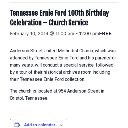
Tennessee Ernie Ford 100th Birthday
Celebration – Church Service
FREE
February 10, 2019 @ 11:00 am
-
12:00 pm
Anderson Street United Methodist Church, which was
attended by Tennessee Ernie Ford and his parentsfor
many years, will conduct a special service, followed
by a tour of their historical archives room including
their Tennessee Ernie Ford collection.
The church is located at 954 Anderson Street in
Bristol, Tennessee.
Add to calendar