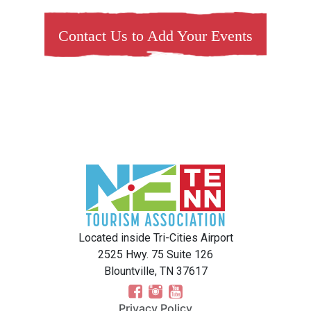
Contact Us to Add Your Events
Located inside Tri-Cities Airport
2525 Hwy. 75 Suite 126
Blountville, TN 37617
Privacy Policy