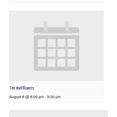
The Wallflowers
August 8 @ 8:00 pm
-
9:30 pm