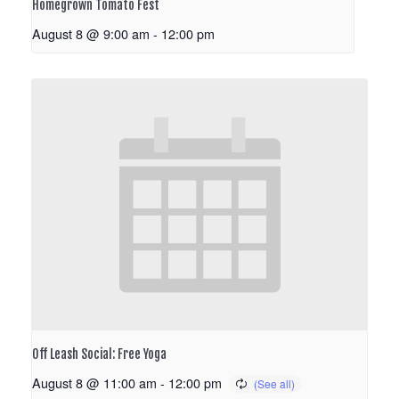
Homegrown Tomato Fest
August 8 @ 9:00 am
-
12:00 pm
Off Leash Social: Free Yoga
August 8 @ 11:00 am
-
12:00 pm