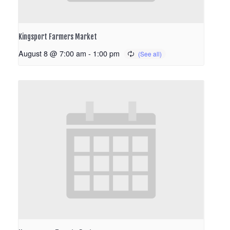
Kingsport Farmers Market
August 8 @ 7:00 am
-
1:00 pm