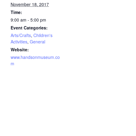
November 18, 2017
Time:
9:00 am - 5:00 pm
Event Categories:
Arts/Crafts
,
Children's
Activities
,
General
Website:
www.handsonmuseum.co
m