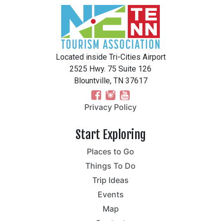
Located inside Tri-Cities Airport
2525 Hwy. 75 Suite 126
Blountville, TN 37617
Privacy Policy
Start Exploring
Places to Go
Things To Do
Trip Ideas
Events
Map