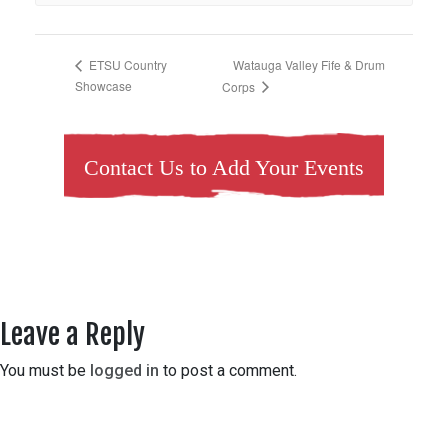
Watauga Valley Fife & Drum
ETSU Country
Showcase
Corps
Contact Us to Add Your Events
Leave a Reply
You must be
logged in
to post a comment.