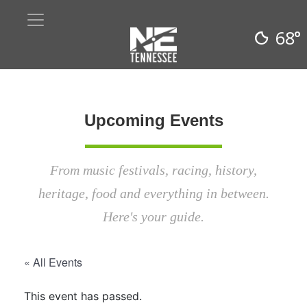
68°
Upcoming Events
From music festivals, racing, history,
heritage, food and everything in between.
Here's your guide.
« All Events
This event has passed.