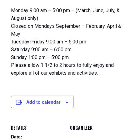
Monday 9:00 am – 5:00 pm – (March, June, July, &
August only)
Closed on Mondays September – February, April &
May
Tuesday-Friday 9:00 am – 5:00 pm
Saturday 9:00 am – 6:00 pm
Sunday 1:00 pm – 5:00 pm
Please allow 1 1/2 to 2 hours to fully enjoy and
explore all of our exhibits and activities.
Add to calendar
DETAILS
ORGANIZER
Date: