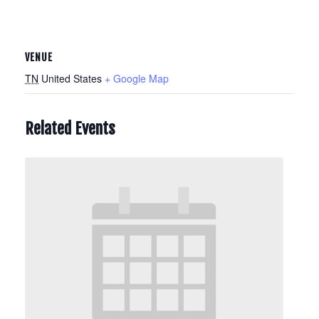
VENUE
TN
United States
+ Google Map
Related Events