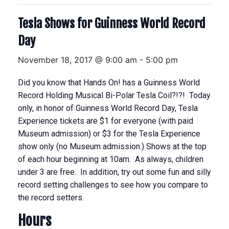
Tesla Shows for Guinness World Record
Day
November 18, 2017 @ 9:00 am
-
5:00 pm
Did you know that Hands On! has a Guinness World
Record Holding Musical Bi-Polar Tesla Coil?!?! Today
only, in honor of Guinness World Record Day, Tesla
Experience tickets are $1 for everyone (with paid
Museum admission) or $3 for the Tesla Experience
show only (no Museum admission.) Shows at the top
of each hour beginning at 10am. As always, children
under 3 are free. In addition, try out some fun and silly
record setting challenges to see how you compare to
the record setters.
Hours