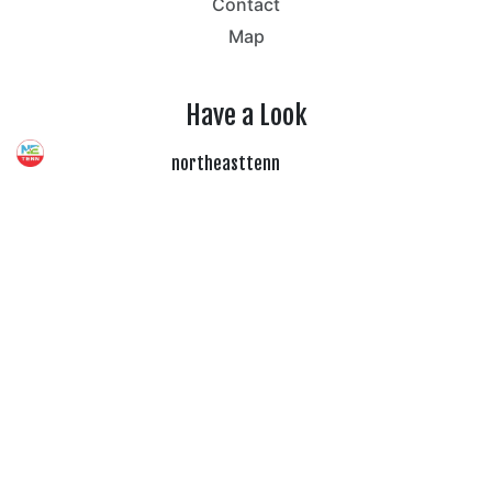
Contact
Map
Have a Look
northeasttenn