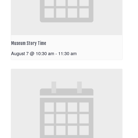
Museum Story Time
August 7 @ 10:30 am
-
11:30 am