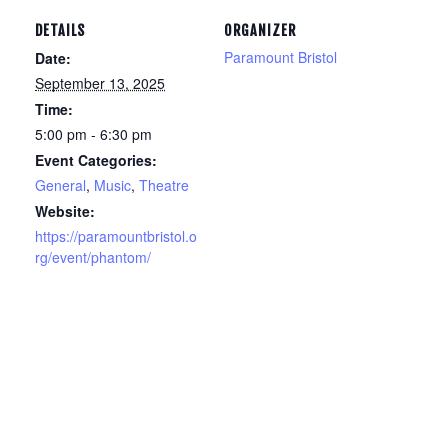
DETAILS
ORGANIZER
Paramount Bristol
Date:
September 13, 2025
Time:
5:00 pm - 6:30 pm
Event Categories:
General
,
Music
,
Theatre
Website:
https://paramountbristol.o
rg/event/phantom/