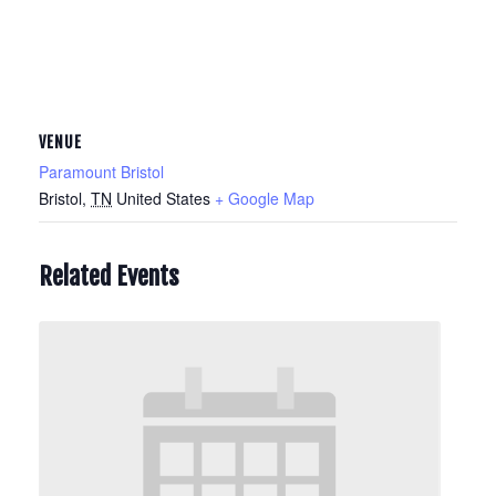
VENUE
Paramount Bristol
Bristol
,
TN
United States
+ Google Map
Related Events