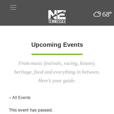
68°
Upcoming Events
From music festivals, racing, history,
heritage, food and everything in between.
Here's your guide.
« All Events
This event has passed.