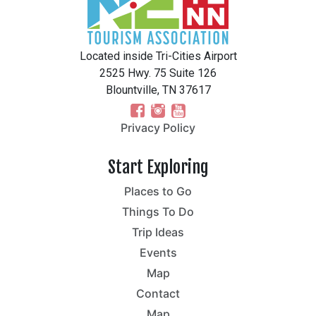
Located inside Tri-Cities Airport
2525 Hwy. 75 Suite 126
Blountville, TN 37617
Privacy Policy
Start Exploring
Places to Go
Things To Do
Trip Ideas
Events
Map
Contact
Map