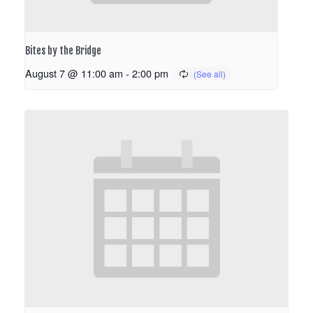
Bites by the Bridge
August 7 @ 11:00 am
-
2:00 pm