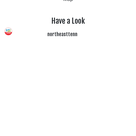
Have a Look
northeasttenn