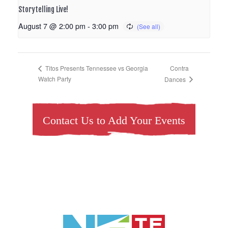
Storytelling Live!
August 7 @ 2:00 pm
-
3:00 pm
Contra
Titos Presents Tennessee vs Georgia
Watch Party
Dances
Contact Us to Add Your Events