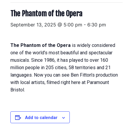
The Phantom of the Opera
September 13, 2025 @ 5:00 pm
-
6:30 pm
The Phantom of the Opera
is widely considered
one of the world’s most beautiful and spectacular
musicals. Since 1986, it has played to over 160
million people in 205 cities, 58 territories and 21
languages. Now you can see Ben Fitton’s production
with local artists, filmed right here at Paramount
Bristol.
Add to calendar