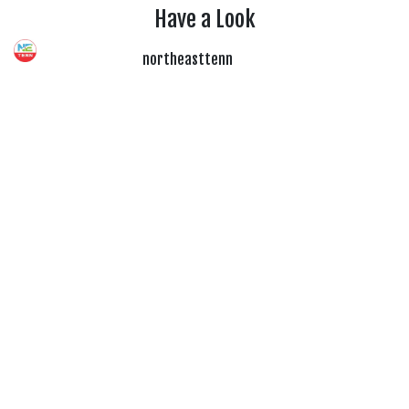
Have a Look
northeasttenn