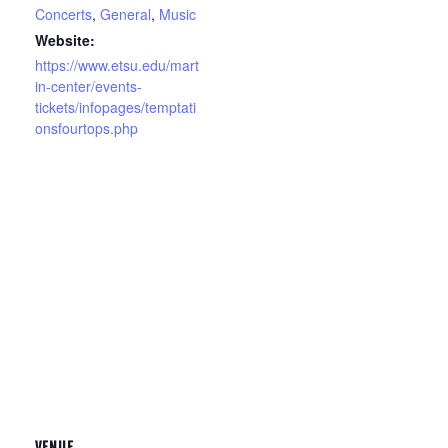
Concerts
,
General
,
Music
Website:
https://www.etsu.edu/mart
in-center/events-
tickets/infopages/temptati
onsfourtops.php
VENUE