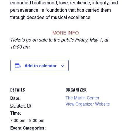
embodied brotherhood, love, resilience, integrity, and
perseverance—a foundation that has carried them
through decades of musical excellence.
MORE INFO
Tickets go on sale to the public Friday, May 1, at
10:00 am.
Add to calendar
DETAILS
ORGANIZER
The Martin Center
Date:
View Organizer Website
October 15
Time:
7:30 pm - 9:00 pm
Event Categories: