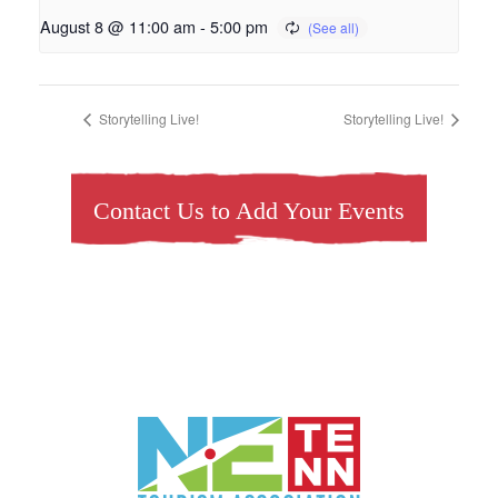
August 8 @ 11:00 am
-
5:00 pm
Storytelling Live!
Storytelling Live!
Contact Us to Add Your Events