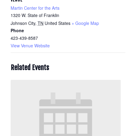
Martin Center for the Arts
1320 W. State of Franklin
Johnson City
,
TN
United States
+ Google Map
Phone
423-439-8587
View Venue Website
Related Events