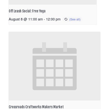
Off Leash Social: Free Yoga
August 8 @ 11:00 am
-
12:00 pm
Crossroads Craftworks Makers Market