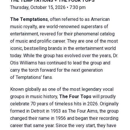
THE TEMPTATIONS + THE FOUR TOPS
Thursday, October 15, 2026 • 7:30 pm
The Temptations
, often referred to as American
music royalty, are world-renowned superstars of
entertainment, revered for their phenomenal catalog
of music and prolific career. They are one of the most
iconic, bestselling brands in the entertainment world
today. While the group has evolved over the years, Dr.
Otis Williams has continued to lead the group and
carry the torch forward for the next generation
of Temptations’ fans.
Known globally as one of the most legendary vocal
groups in music history,
The Four Tops
will proudly
celebrate 70 years of timeless hits in 2026. Originally
formed in Detroit in 1953 as The Four Aims, the group
changed their name in 1956 and began their recording
career that same year. Since the very start, they have