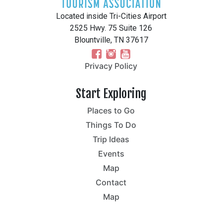
Located inside Tri-Cities Airport
2525 Hwy. 75 Suite 126
Blountville, TN 37617
Privacy Policy
Start Exploring
Places to Go
Things To Do
Trip Ideas
Events
Map
Contact
Map