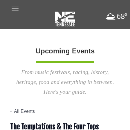
68°
Upcoming Events
From music festivals, racing, history,
heritage, food and everything in between.
Here's your guide.
« All Events
The Temptations & The Four Tops