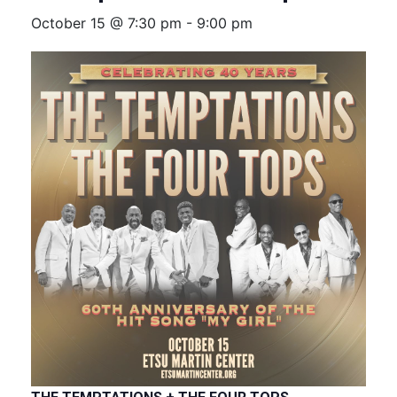
October 15 @ 7:30 pm
-
9:00 pm