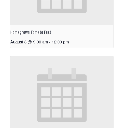
Homegrown Tomato Fest
August 8 @ 9:00 am
-
12:00 pm