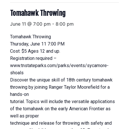
Tomahawk Throwing
June 11 @ 7:00 pm
-
8:00 pm
Tomahawk Throwing
Thursday, June 11 7:00 PM
Cost: $5 Ages 12 and up.
Registration required –
www.tnstateparks.com/parks/events/sycamore-
shoals
Discover the unique skill of 18th century tomahawk
throwing by joining Ranger Taylor Moorefield for a
hands-on
tutorial. Topics will include the versatile applications
of the tomahawk on the early American Frontier as
well as proper
technique and release for throwing with safety and