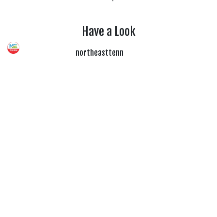
Have a Look
northeasttenn