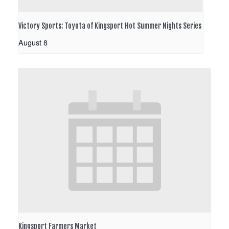
Victory Sports: Toyota of Kingsport Hot Summer Nights Series
August 8
Kingsport Farmers Market