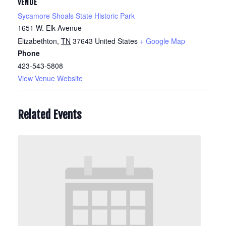
VENUE
Sycamore Shoals State Historic Park
1651 W. Elk Avenue
Elizabethton
,
TN
37643
United States
+ Google Map
Phone
423-543-5808
View Venue Website
Related Events