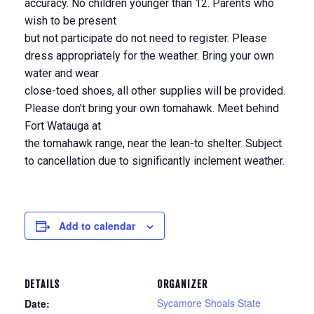
accuracy. No children younger than 12. Parents who
wish to be present
but not participate do not need to register. Please
dress appropriately for the weather. Bring your own
water and wear
close-toed shoes, all other supplies will be provided.
Please don’t bring your own tomahawk. Meet behind
Fort Watauga at
the tomahawk range, near the lean-to shelter. Subject
to cancellation due to significantly inclement weather.
Add to calendar
DETAILS
ORGANIZER
Sycamore Shoals State
Date: