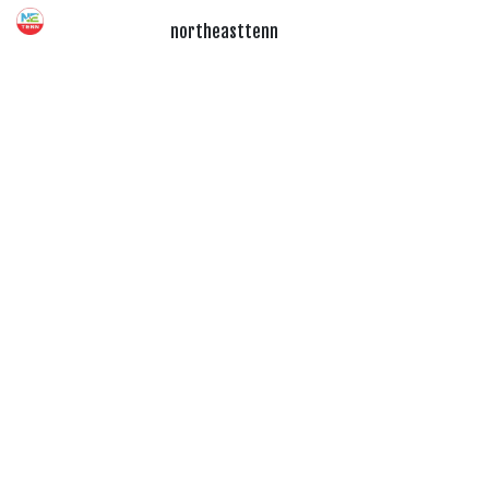
northeasttenn