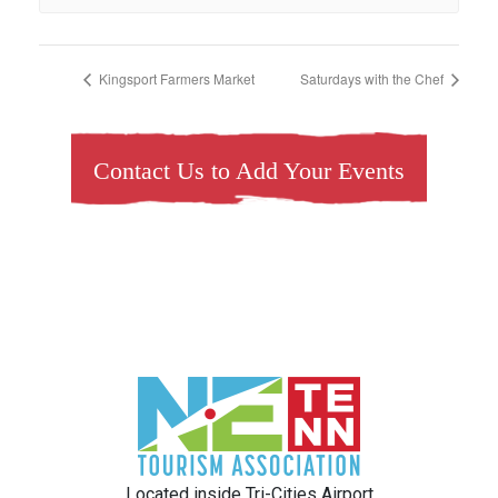
Kingsport Farmers Market
Saturdays with the Chef
Contact Us to Add Your Events
Located inside Tri-Cities Airport