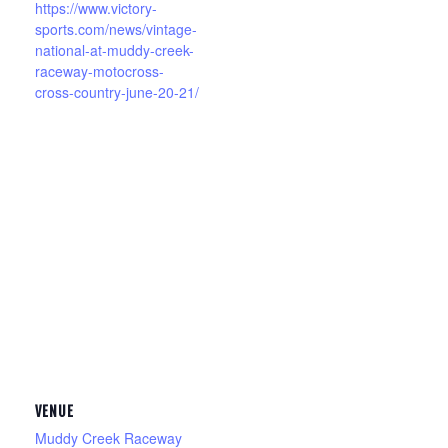
https://www.victory-
sports.com/news/vintage-
national-at-muddy-creek-
raceway-motocross-
cross-country-june-20-21/
VENUE
Muddy Creek Raceway