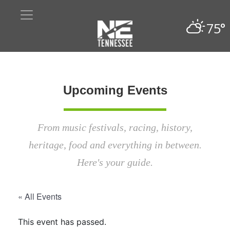
75°
Upcoming Events
From music festivals, racing, history,
heritage, food and everything in between.
Here's your guide.
« All Events
This event has passed.