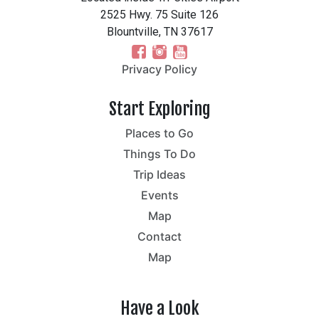
2525 Hwy. 75 Suite 126
Blountville, TN 37617
Privacy Policy
Start Exploring
Places to Go
Things To Do
Trip Ideas
Events
Map
Contact
Map
Have a Look