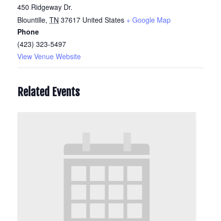
450 Ridgeway Dr.
Blountille
,
TN
37617
United States
+ Google Map
Phone
(423) 323-5497
View Venue Website
Related Events