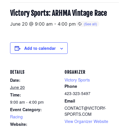
Victory Sports: ARHMA Vintage Race
June 20 @ 9:00 am
-
4:00 pm
Add to calendar
DETAILS
ORGANIZER
Victory Sports
Date:
Phone
June 20
423-323-5497
Time:
Email
9:00 am - 4:00 pm
CONTACT@VICTORY-
Event Category:
SPORTS.COM
Racing
View Organizer Website
Website: