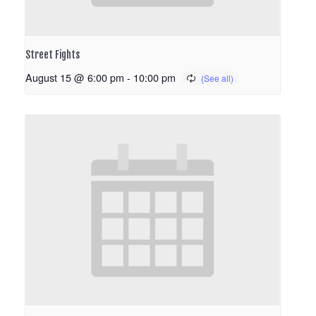
Street Fights
August 15 @ 6:00 pm
-
10:00 pm