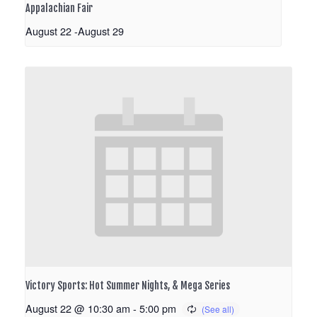
Appalachian Fair
August 22
-
August 29
Victory Sports: Hot Summer Nights, & Mega Series
August 22 @ 10:30 am
-
5:00 pm