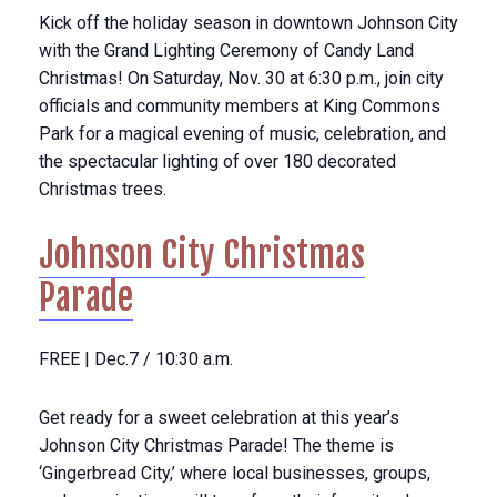
Kick off the holiday season in downtown Johnson City
with the Grand Lighting Ceremony of Candy Land
Christmas! On Saturday, Nov. 30 at 6:30 p.m., join city
officials and community members at King Commons
Park for a magical evening of music, celebration, and
the spectacular lighting of over 180 decorated
Christmas trees.
Johnson City Christmas
Parade
FREE | Dec.7 / 10:30 a.m.
Get ready for a sweet celebration at this year’s
Johnson City Christmas Parade! The theme is
‘Gingerbread City,’ where local businesses, groups,