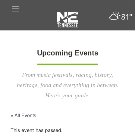
81°
Upcoming Events
From music festivals, racing, history,
heritage, food and everything in between.
Here's your guide.
« All Events
This event has passed.