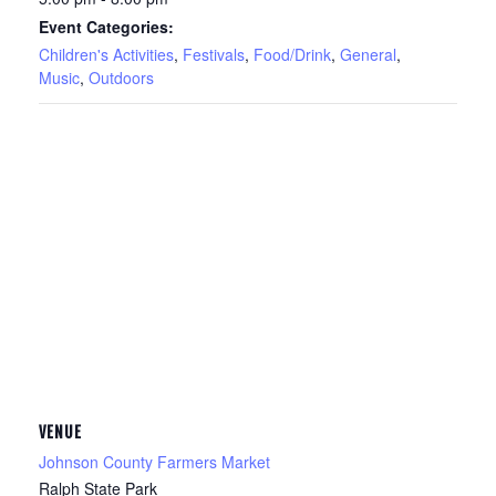
Event Categories:
Children's Activities
,
Festivals
,
Food/Drink
,
General
,
Music
,
Outdoors
VENUE
Johnson County Farmers Market
Ralph State Park