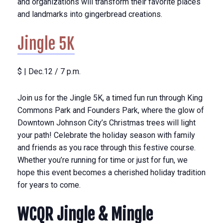
and organizations will transform their favorite places
and landmarks into gingerbread creations.
Jingle 5K
$ | Dec.12 / 7 p.m.
Join us for the Jingle 5K, a timed fun run through King
Commons Park and Founders Park, where the glow of
Downtown Johnson City’s Christmas trees will light
your path! Celebrate the holiday season with family
and friends as you race through this festive course.
Whether you’re running for time or just for fun, we
hope this event becomes a cherished holiday tradition
for years to come.
WCQR Jingle & Mingle