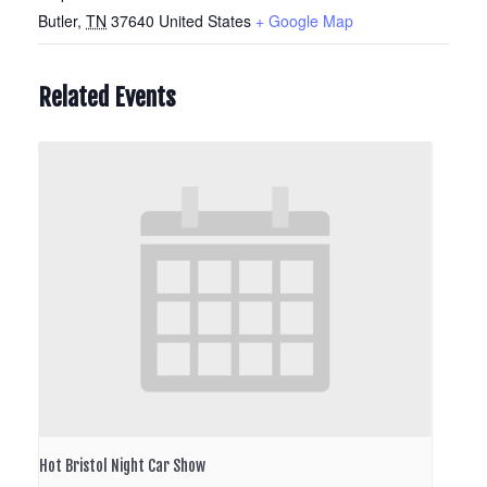
Butler
,
TN
37640
United States
+ Google Map
Related Events
Hot Bristol Night Car Show