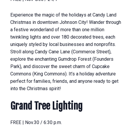
Experience the magic of the holidays at Candy Land
Christmas in downtown Johnson City! Wander through
a festive wonderland of more than one million
twinkling lights and over 180 decorated trees, each
uniquely styled by local businesses and nonprofits.
Stroll along Candy Cane Lane (Commerce Street),
explore the enchanting Gumdrop Forest (Founders
Park), and discover the sweet charm of Cupcake
Commons (King Commons). It’s a holiday adventure
perfect for families, friends, and anyone ready to get
into the Christmas spirit!
Grand Tree Lighting
FREE | Nov.30 / 6:30 p.m.