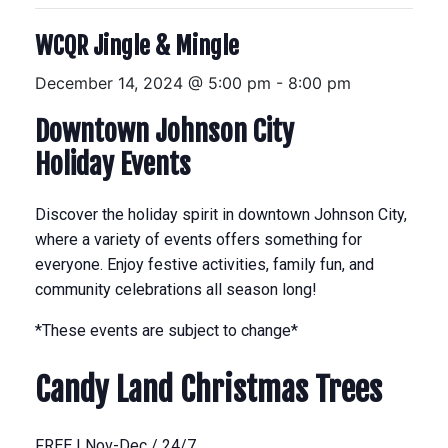
WCQR Jingle & Mingle
December 14, 2024 @ 5:00 pm
-
8:00 pm
Downtown Johnson City
Holiday Events
Discover the holiday spirit in downtown Johnson City,
where a variety of events offers something for
everyone. Enjoy festive activities, family fun, and
community celebrations all season long!
*These events are subject to change*
Candy Land Christmas Trees
FREE | Nov-Dec / 24/7