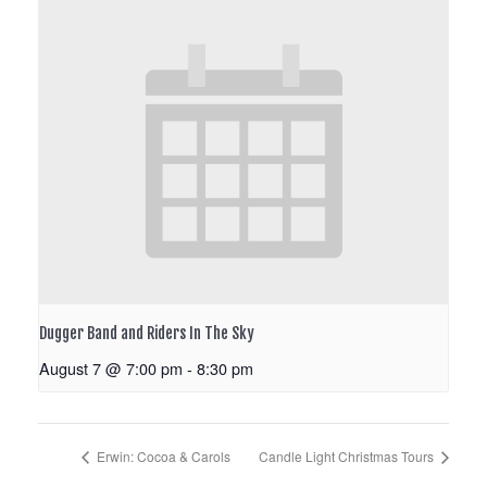
Dugger Band and Riders In The Sky
August 7 @ 7:00 pm
-
8:30 pm
Erwin: Cocoa & Carols
Candle Light Christmas Tours