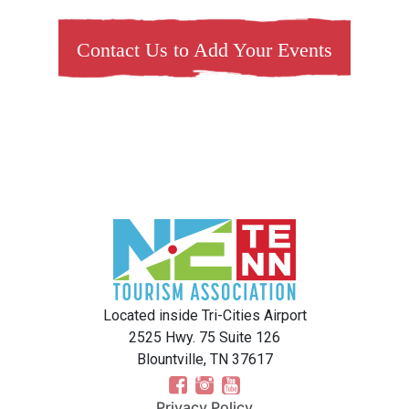
Contact Us to Add Your Events
Located inside Tri-Cities Airport
2525 Hwy. 75 Suite 126
Blountville, TN 37617
Privacy Policy