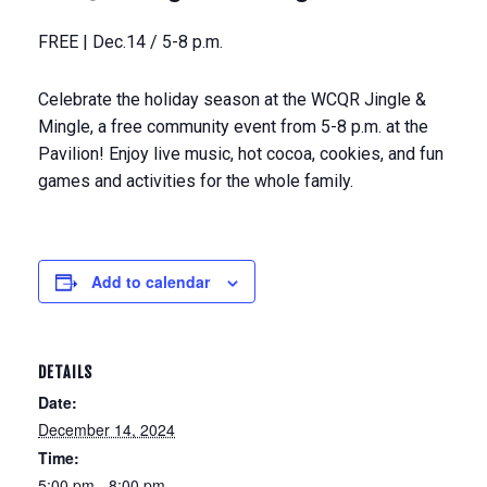
FREE | Dec.14 / 5-8 p.m.
Celebrate the holiday season at the WCQR Jingle &
Mingle, a free community event from 5-8 p.m. at the
Pavilion! Enjoy live music, hot cocoa, cookies, and fun
games and activities for the whole family.
Add to calendar
DETAILS
Date:
December 14, 2024
Time:
5:00 pm - 8:00 pm