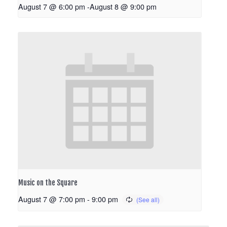
August 7 @ 6:00 pm
-
August 8 @ 9:00 pm
Music on the Square
August 7 @ 7:00 pm
-
9:00 pm