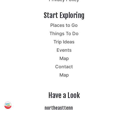
Start Exploring
Places to Go
Things To Do
Trip Ideas
Events
Map
Contact
Map
Have a Look
northeasttenn