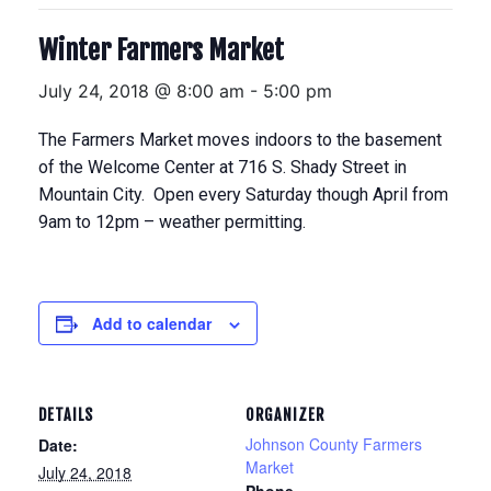
Winter Farmers Market
July 24, 2018 @ 8:00 am
-
5:00 pm
The Farmers Market moves indoors to the basement
of the Welcome Center at 716 S. Shady Street in
Mountain City. Open every Saturday though April from
9am to 12pm – weather permitting.
Add to calendar
DETAILS
ORGANIZER
Johnson County Farmers
Date:
Market
July 24, 2018