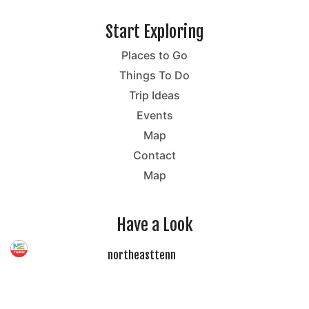
Start Exploring
Places to Go
Things To Do
Trip Ideas
Events
Map
Contact
Map
Have a Look
northeasttenn