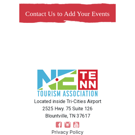
Contact Us to Add Your Events
Located inside Tri-Cities Airport
2525 Hwy. 75 Suite 126
Blountville, TN 37617
Privacy Policy