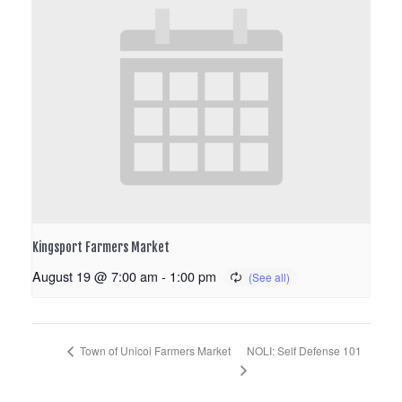
Kingsport Farmers Market
August 19 @ 7:00 am
-
1:00 pm
NOLI: Self Defense 101
Town of Unicoi Farmers Market