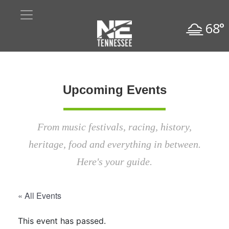
68°
Upcoming Events
From music festivals, racing, history,
heritage, food and everything in between.
Here's your guide.
« All Events
This event has passed.