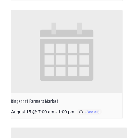
Kingsport Farmers Market
August 15 @ 7:00 am
-
1:00 pm