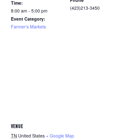
Phone
Time:
(423)213-3450
8:00 am - 5:00 pm
Event Category:
Farmer's Markets
VENUE
TN
United States
+ Google Map