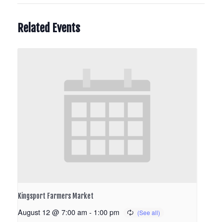
Related Events
Kingsport Farmers Market
August 12 @ 7:00 am
-
1:00 pm