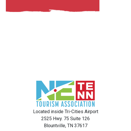
Located inside Tri-Cities Airport
2525 Hwy. 75 Suite 126
Blountville, TN 37617