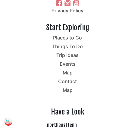
Privacy Policy
Start Exploring
Places to Go
Things To Do
Trip Ideas
Events
Map
Contact
Map
Have a Look
northeasttenn