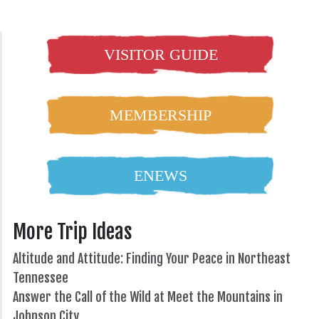
VISITOR GUIDE
MEMBERSHIP
ENEWS
More Trip Ideas
Altitude and Attitude: Finding Your Peace in Northeast
Tennessee
Answer the Call of the Wild at Meet the Mountains in
Johnson City