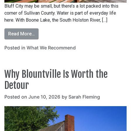
Bluff City may be small, but there’s a lot packed into this
corner of Sullivan County. Water is part of everyday life
here. With Boone Lake, the South Holston River, […]
Read More…
Posted in
What We Recommend
Why Blountville Is Worth the
Detour
Posted on
June 10, 2026
by
Sarah Fleming