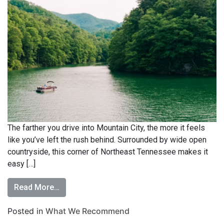
The farther you drive into Mountain City, the more it feels
like you’ve left the rush behind. Surrounded by wide open
countryside, this corner of Northeast Tennessee makes it
easy […]
Read More…
Posted in
What We Recommend