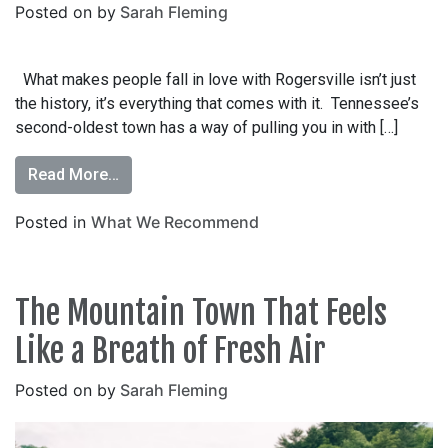
Posted on
by
Sarah Fleming
What makes people fall in love with Rogersville isn’t just
the history, it’s everything that comes with it. Tennessee’s
second-oldest town has a way of pulling you in with […]
Read More…
Posted in
What We Recommend
The Mountain Town That Feels
Like a Breath of Fresh Air
Posted on
by
Sarah Fleming