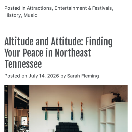
Posted in
Attractions
,
Entertainment & Festivals
,
History
,
Music
Altitude and Attitude: Finding
Your Peace in Northeast
Tennessee
Posted on
July 14, 2026
by
Sarah Fleming