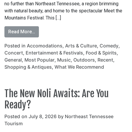
no further than Northeast Tennessee, a region brimming
with natural beauty, and home to the spectacular Meet the
Mountains Festival. This […]
Read More…
Posted in
Accomodations
,
Arts & Culture
,
Comedy
,
Concert
,
Entertainment & Festivals
,
Food & Spirits
,
General
,
Most Popular
,
Music
,
Outdoors
,
Recent
,
Shopping & Antiques
,
What We Recommend
The New Noli Awaits: Are You
Ready?
Posted on
July 8, 2026
by
Northeast Tennessee
Tourism