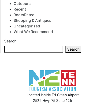
Outdoors
Recent
RootsRated
Shopping & Antiques
Uncategorized
What We Recommend
Search
Search
Located inside Tri-Cities Airport
2525 Hwy. 75 Suite 126