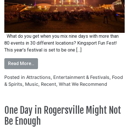
What do you get when you mix nine days with more than
80 events in 30 different locations? Kingsport Fun Fest!
This year’s festival is set to be one […]
Read More…
Posted in
Attractions
,
Entertainment & Festivals
,
Food
& Spirits
,
Music
,
Recent
,
What We Recommend
One Day in Rogersville Might Not
Be Enough