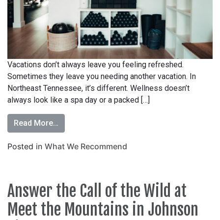
Vacations don’t always leave you feeling refreshed.
Sometimes they leave you needing another vacation. In
Northeast Tennessee, it’s different. Wellness doesn’t
always look like a spa day or a packed […]
Read More…
Posted in
What We Recommend
Answer the Call of the Wild at
Meet the Mountains in Johnson