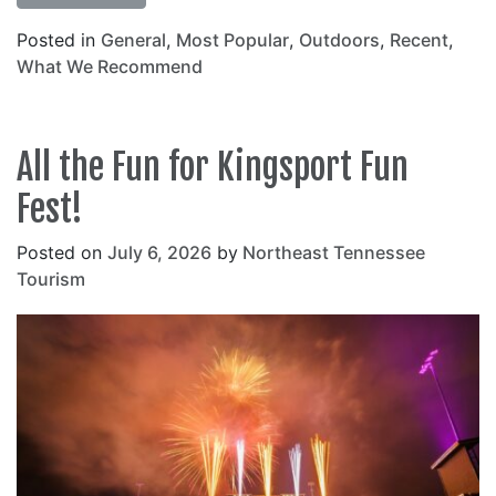
Posted in
General
,
Most Popular
,
Outdoors
,
Recent
,
What We Recommend
All the Fun for Kingsport Fun
Fest!
Posted on
July 6, 2026
by
Northeast Tennessee
Tourism