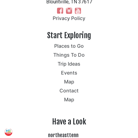
Blountville, TN 37617
Privacy Policy
Start Exploring
Places to Go
Things To Do
Trip Ideas
Events
Map
Contact
Map
Have a Look
northeasttenn