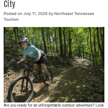
City
Posted on
July 11, 2026
by
Northeast Tennessee
Tourism
Are you ready for an unforgettable outdoor adventure? Look