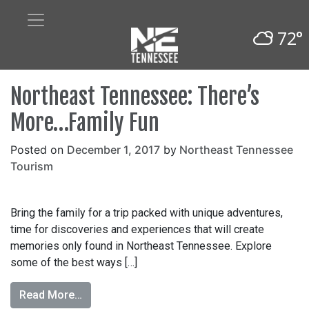
72°
Northeast Tennessee: There’s
More…Family Fun
Posted on
December 1, 2017
by
Northeast Tennessee
Tourism
Bring the family for a trip packed with unique adventures,
time for discoveries and experiences that will create
memories only found in Northeast Tennessee. Explore
some of the best ways […]
Read More…