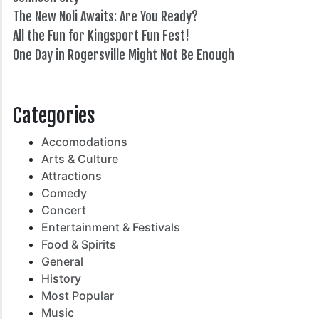
The New Noli Awaits: Are You Ready?
All the Fun for Kingsport Fun Fest!
One Day in Rogersville Might Not Be Enough
82°
Categories
Accomodations
Arts & Culture
Attractions
Comedy
Concert
Entertainment & Festivals
Food & Spirits
General
History
Most Popular
Music