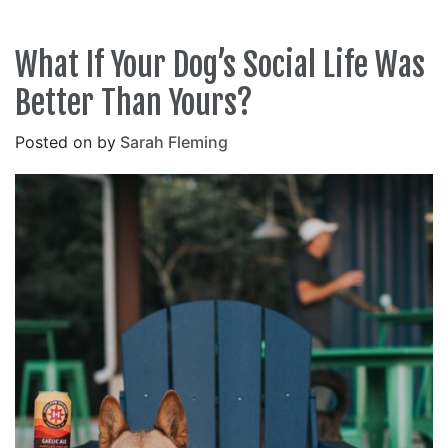
What If Your Dog’s Social Life Was
Better Than Yours?
Posted on
by
Sarah Fleming