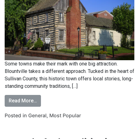
Some towns make their mark with one big attraction.
Blountville takes a different approach. Tucked in the heart of
Sullivan County, this historic town offers local stories, long-
standing community traditions, […]
Read More…
Posted in
General
,
Most Popular