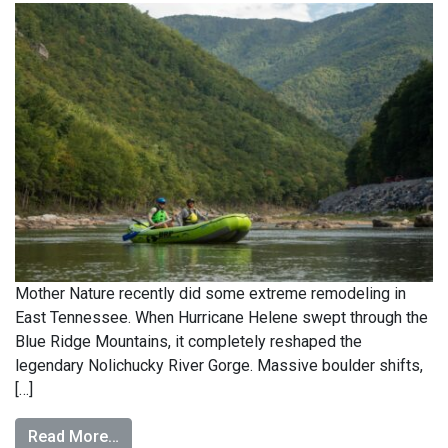
Mother Nature recently did some extreme remodeling in
East Tennessee. When Hurricane Helene swept through the
Blue Ridge Mountains, it completely reshaped the
legendary Nolichucky River Gorge. Massive boulder shifts,
[…]
Read More…