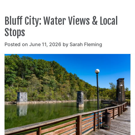
Bluff City: Water Views & Local
Stops
Posted on
June 11, 2026
by
Sarah Fleming