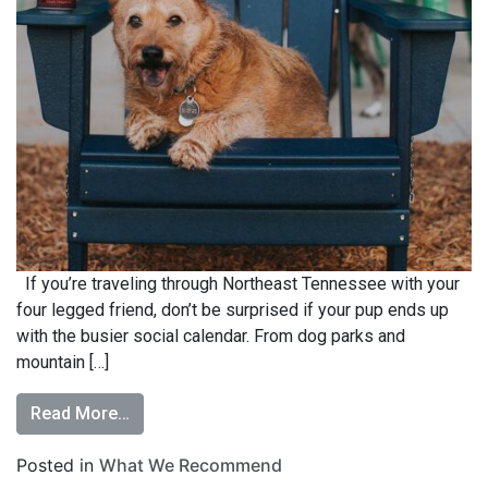
If you’re traveling through Northeast Tennessee with your
four legged friend, don’t be surprised if your pup ends up
with the busier social calendar. From dog parks and
mountain […]
Read More…
Posted in
What We Recommend