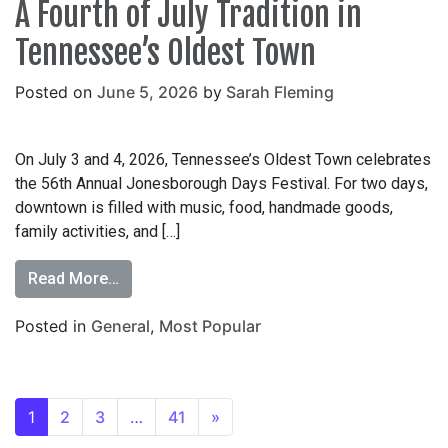
A Fourth of July Tradition in
Tennessee’s Oldest Town
Posted on
June 5, 2026
by
Sarah Fleming
On July 3 and 4, 2026, Tennessee’s Oldest Town celebrates
the 56th Annual Jonesborough Days Festival. For two days,
downtown is filled with music, food, handmade goods,
family activities, and […]
Read More…
Posted in
General
,
Most Popular
1
2
3
…
41
»