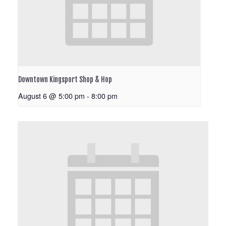
Downtown Kingsport Shop & Hop
August 6 @ 5:00 pm
-
8:00 pm