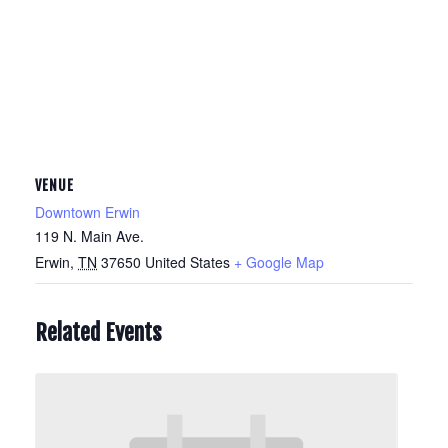
VENUE
Downtown Erwin
119 N. Main Ave.
Erwin
,
TN
37650
United States
+ Google Map
Related Events