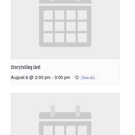
Storytelling Live!
August 6 @ 2:00 pm
-
3:00 pm