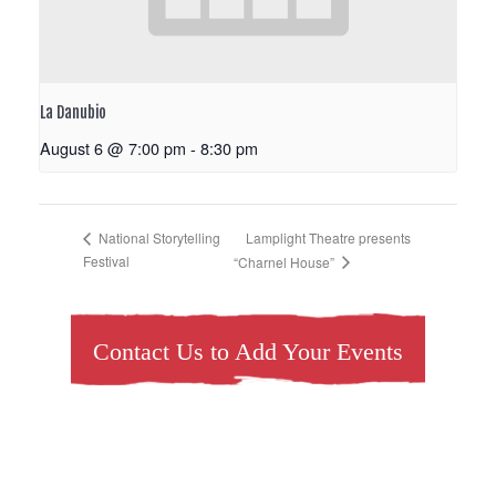
La Danubio
August 6 @ 7:00 pm
-
8:30 pm
Lamplight Theatre presents
National Storytelling
Festival
“Charnel House”
Contact Us to Add Your Events