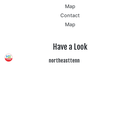
Map
Contact
Map
Have a Look
northeasttenn