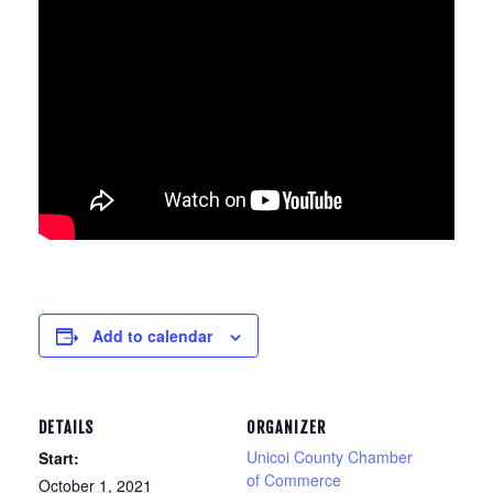
Add to calendar
DETAILS
ORGANIZER
Unicoi County Chamber
Start:
of Commerce
October 1, 2021