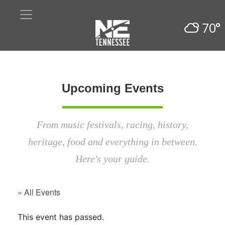
70°
Upcoming Events
From music festivals, racing, history,
heritage, food and everything in between.
Here's your guide.
« All Events
This event has passed.