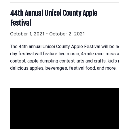
44th Annual Unicoi County Apple
Festival
October 1, 2021
-
October 2, 2021
The 44th annual Unicoi County Apple Festival will be held 
day festival will feature live music, 4-mile race, miss apple
contest, apple dumpling contest, arts and crafts, kid’s rides
delicious apples, beverages, festival food, and more.