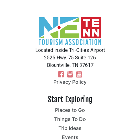
Located inside Tri-Cities Airport
2525 Hwy. 75 Suite 126
Blountville, TN 37617
Privacy Policy
Start Exploring
Places to Go
Things To Do
Trip Ideas
Events