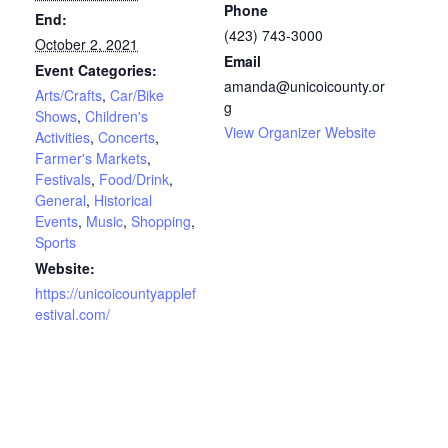
Phone
End:
(423) 743-3000
October 2, 2021
Email
Event Categories:
amanda@unicoicounty.or
Arts/Crafts
,
Car/Bike
g
Shows
,
Children's
View Organizer Website
Activities
,
Concerts
,
Farmer's Markets
,
Festivals
,
Food/Drink
,
General
,
Historical
Events
,
Music
,
Shopping
,
Sports
Website:
https://unicoicountyapplef
estival.com/