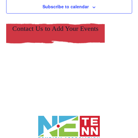
Subscribe to calendar
Contact Us to Add Your Events