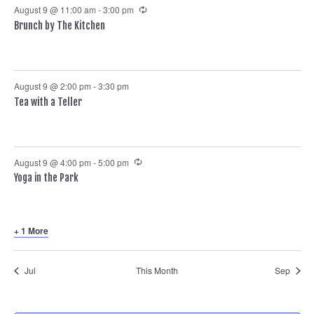
Recurring
August 9 @ 11:00 am
-
3:00 pm
Brunch by The Kitchen
August 9 @ 2:00 pm
-
3:30 pm
Tea with a Teller
Recurring
August 9 @ 4:00 pm
-
5:00 pm
Yoga in the Park
+ 1 More
Jul
This Month
Sep