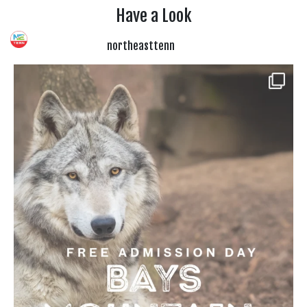
Have a Look
northeasttenn