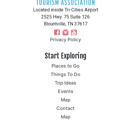
Located inside Tri-Cities Airport
2525 Hwy. 75 Suite 126
Blountville, TN 37617
Privacy Policy
Start Exploring
Places to Go
Things To Do
Trip Ideas
Events
Map
Contact
Map