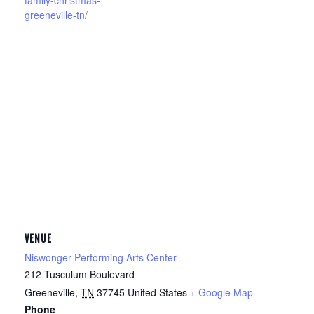
family-christmas-
greeneville-tn/
VENUE
Niswonger Performing Arts Center
212 Tusculum Boulevard
Greeneville
,
TN
37745
United States
+ Google Map
Phone