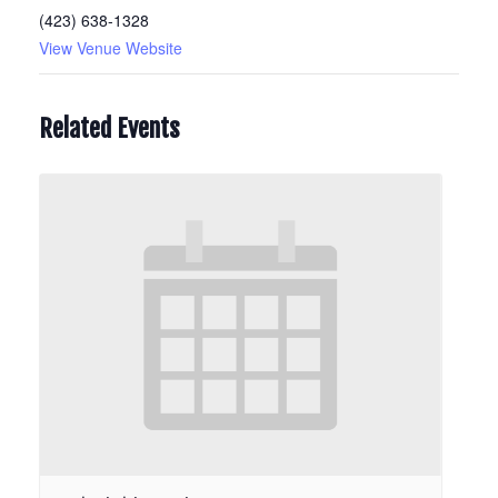
(423) 638-1328
View Venue Website
Related Events