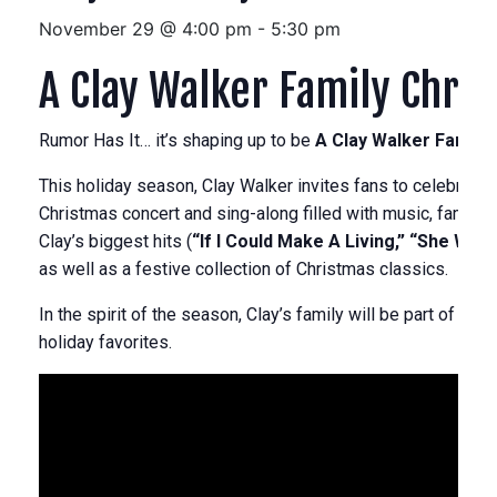
November 29 @ 4:00 pm
-
5:30 pm
A Clay Walker Family Chri
Rumor Has It… it’s shaping up to be
A Clay Walker Family 
This holiday season, Clay Walker invites fans to celebrate 
Christmas concert and sing-along filled with music, family, 
Clay’s biggest hits (
“If I Could Make A Living,” “She Won’t
as well as a festive collection of Christmas classics.
In the spirit of the season, Clay’s family will be part of the 
holiday favorites.