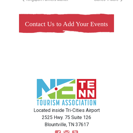
Contact Us to Add Your Events
Located inside Tri-Cities Airport
2525 Hwy. 75 Suite 126
Blountville, TN 37617