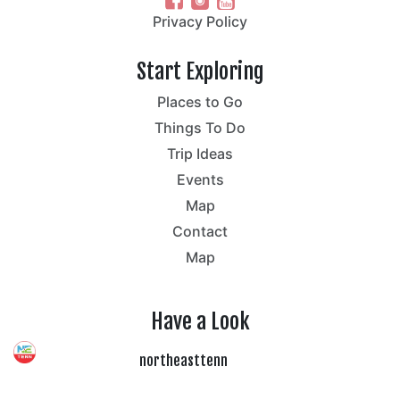
Privacy Policy
Start Exploring
Places to Go
Things To Do
Trip Ideas
Events
Map
Contact
Map
Have a Look
northeasttenn