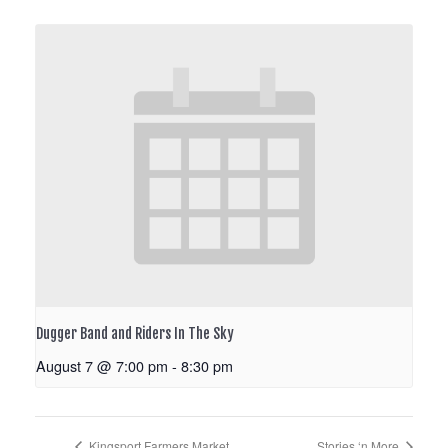
Dugger Band and Riders In The Sky
August 7 @ 7:00 pm
-
8:30 pm
Kingsport Farmers Market
Stories ‘n More