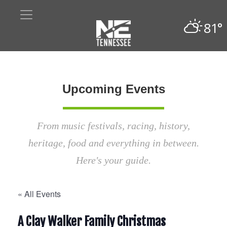
81°
Upcoming Events
From music festivals, racing, history,
heritage, food and everything in between.
Here's your guide.
« All Events
A Clay Walker Family Christmas