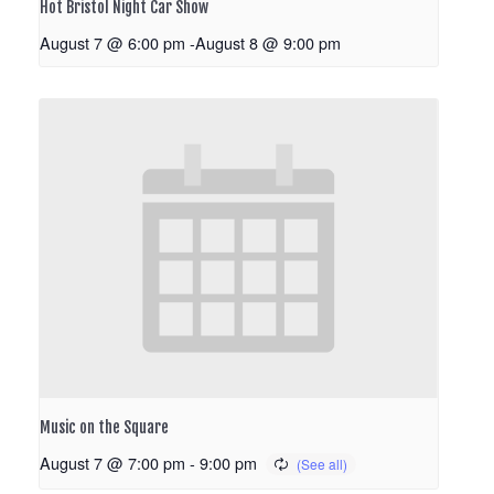
Hot Bristol Night Car Show
August 7 @ 6:00 pm
-
August 8 @ 9:00 pm
Music on the Square
August 7 @ 7:00 pm
-
9:00 pm