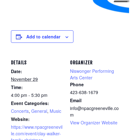
Add to calendar
DETAILS
ORGANIZER
Niswonger Performing
Date:
Arts Center
November 29
Phone
Time:
423-638-1679
4:00 pm - 5:30 pm
Email
Event Categories:
info@npacgreeneville.co
Concerts
,
General
,
Music
m
Website:
View Organizer Website
https://www.npacgreenevil
le.com/event/clay-walker-