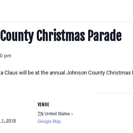
 County Christmas Parade
00 pm
ta Claus will be at the annual Johnson County Christmas P
VENUE
TN
United States
+
 1, 2018
Google Map