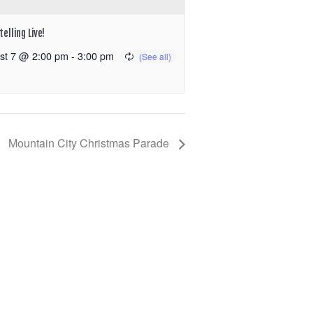
elling Live!
st 7 @ 2:00 pm
-
3:00 pm
Mountain City Christmas Parade