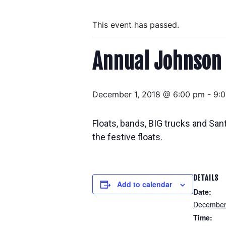
This event has passed.
Annual Johnson
December 1, 2018 @ 6:00 pm
-
9:
Floats, bands, BIG trucks and San
the festive floats.
DETAILS
Add to calendar
Date:
December
Time: