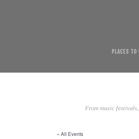
PLACES TO
From music festivals,
« All Events