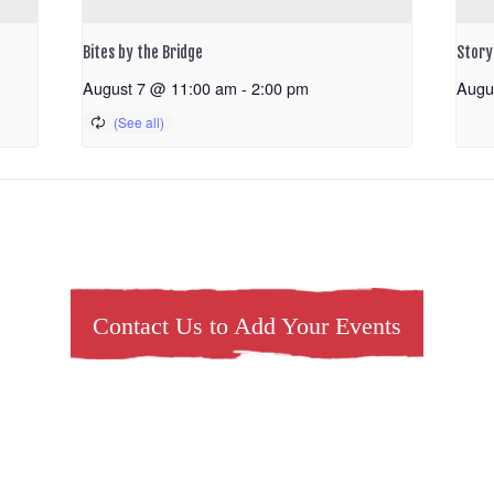
Bites by the Bridge
Storyt
August 7 @ 11:00 am
-
2:00 pm
Augu
Contact Us to Add Your Events