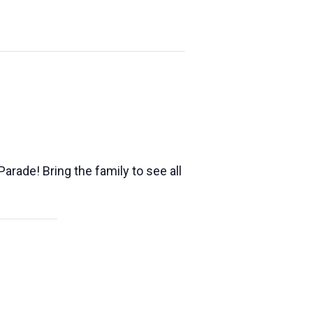
arade! Bring the family to see all