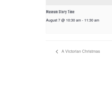
Museum Story Time
August 7 @ 10:30 am
-
11:30 am
A Victorian Christmas