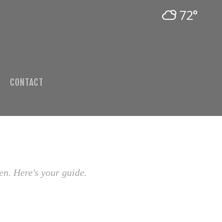
72°
CONTACT
en. Here's your guide.