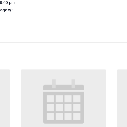
 9:00 pm
tegory: