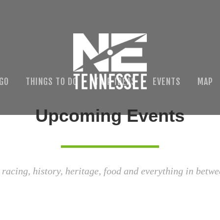
 GO
THINGS TO DO
TRIP IDEAS
EVENTS
MAP
Upcoming Events
 racing, history, heritage, food and everything in betwe