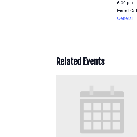
6:00 pm -
Event Ca
General
Related Events