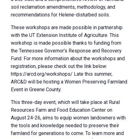
soil reclamation amendments, methodology, and
recommendations for Helene-disturbed soils.
These workshops are made possible in partnership
with the UT Extension Institute of Agriculture. This
workshop is made possible thanks to funding from
the Tennessee Governor’s Response and Recovery
Fund. For more information about the workshops and
registration, please check out the link below:
https://arcd.org/workshops/ Late this summer,
ARC&D will be hosting a Women Preserving Farmland
Event in Greene County.
This three-day event, which will take place at Rural
Resources Farm and Food Education Center on
August 24-26, aims to equip women landowners with
the tools and knowledge needed to preserve their
farmland for generations to come. To learn more and