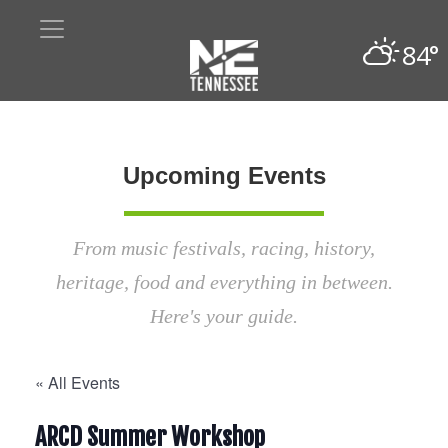
84°
Upcoming Events
From music festivals, racing, history,
heritage, food and everything in between.
Here's your guide.
« All Events
ARCD Summer Workshop