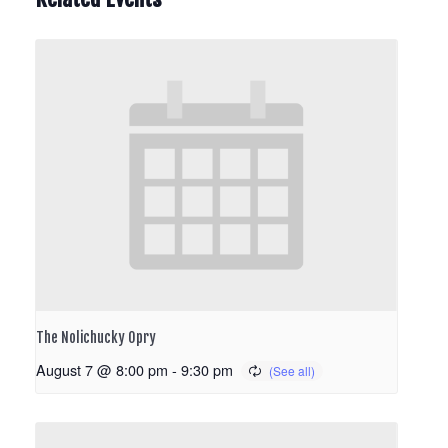
The Nolichucky Opry
August 7 @ 8:00 pm
-
9:30 pm