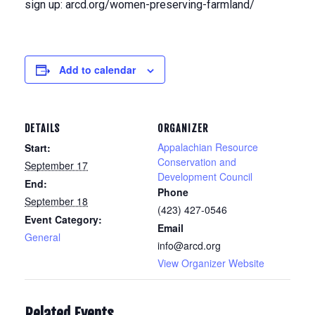
sign up: arcd.org/women-preserving-farmland/
Add to calendar
DETAILS
ORGANIZER
Appalachian Resource
Start:
Conservation and
September 17
Development Council
End:
Phone
September 18
(423) 427-0546
Event Category:
Email
General
info@arcd.org
View Organizer Website
Related Events