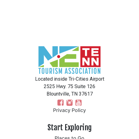
Located inside Tri-Cities Airport
2525 Hwy. 75 Suite 126
Blountville, TN 37617
Privacy Policy
Start Exploring
Places to Go