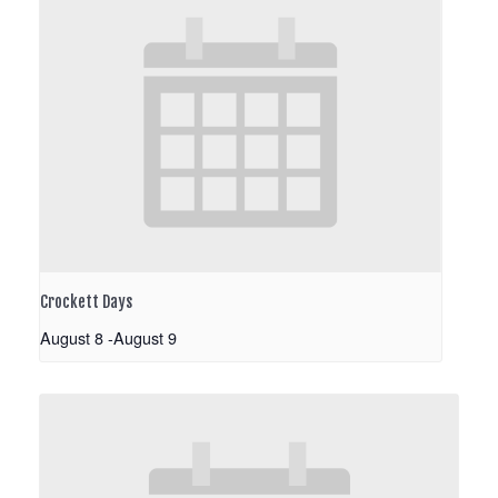
Crockett Days
August 8
-
August 9