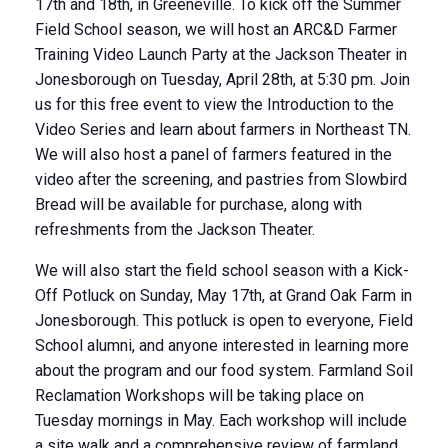
17th and 18th, in Greeneville. To kick off the Summer
Field School season, we will host an ARC&D Farmer
Training Video Launch Party at the Jackson Theater in
Jonesborough on Tuesday, April 28th, at 5:30 pm. Join
us for this free event to view the Introduction to the
Video Series and learn about farmers in Northeast TN.
We will also host a panel of farmers featured in the
video after the screening, and pastries from Slowbird
Bread will be available for purchase, along with
refreshments from the Jackson Theater.
We will also start the field school season with a Kick-
Off Potluck on Sunday, May 17th, at Grand Oak Farm in
Jonesborough. This potluck is open to everyone, Field
School alumni, and anyone interested in learning more
about the program and our food system. Farmland Soil
Reclamation Workshops will be taking place on
Tuesday mornings in May. Each workshop will include
a site walk and a comprehensive review of farmland