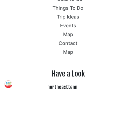
Things To Do
Trip Ideas
Events
Map
Contact
Map
Have a Look
northeasttenn