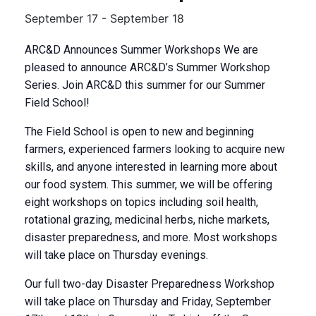
September 17
-
September 18
ARC&D Announces Summer Workshops We are
pleased to announce ARC&D’s Summer Workshop
Series. Join ARC&D this summer for our Summer
Field School!
The Field School is open to new and beginning
farmers, experienced farmers looking to acquire new
skills, and anyone interested in learning more about
our food system. This summer, we will be offering
eight workshops on topics including soil health,
rotational grazing, medicinal herbs, niche markets,
disaster preparedness, and more. Most workshops
will take place on Thursday evenings.
Our full two-day Disaster Preparedness Workshop
will take place on Thursday and Friday, September