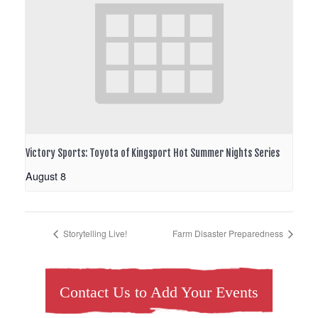
Victory Sports: Toyota of Kingsport Hot Summer Nights Series
August 8
Storytelling Live!
Farm Disaster Preparedness
Contact Us to Add Your Events