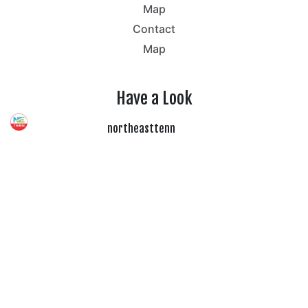
Map
Contact
Map
Have a Look
northeasttenn