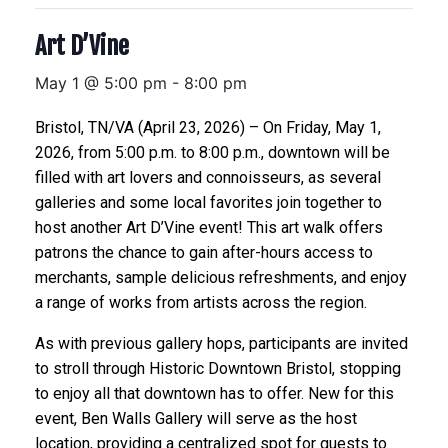
Art D’Vine
May 1 @ 5:00 pm
-
8:00 pm
Bristol, TN/VA (April 23, 2026) – On Friday, May 1,
2026, from 5:00 p.m. to 8:00 p.m., downtown will be
filled with art lovers and connoisseurs, as several
galleries and some local favorites join together to
host another Art D’Vine event! This art walk offers
patrons the chance to gain after-hours access to
merchants, sample delicious refreshments, and enjoy
a range of works from artists across the region.
As with previous gallery hops, participants are invited
to stroll through Historic Downtown Bristol, stopping
to enjoy all that downtown has to offer. New for this
event, Ben Walls Gallery will serve as the host
location, providing a centralized spot for guests to