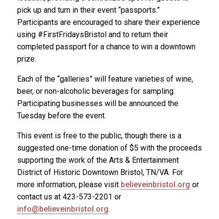
pick up and turn in their event “passports.”
Participants are encouraged to share their experience
using #FirstFridaysBristol and to return their
completed passport for a chance to win a downtown
prize.
Each of the “galleries” will feature varieties of wine,
beer, or non-alcoholic beverages for sampling.
Participating businesses will be announced the
Tuesday before the event.
This event is free to the public, though there is a
suggested one-time donation of $5 with the proceeds
supporting the work of the Arts & Entertainment
District of Historic Downtown Bristol, TN/VA. For
more information, please visit
believeinbristol.org
or
contact us at 423-573-2201 or
info@believeinbristol.org
.