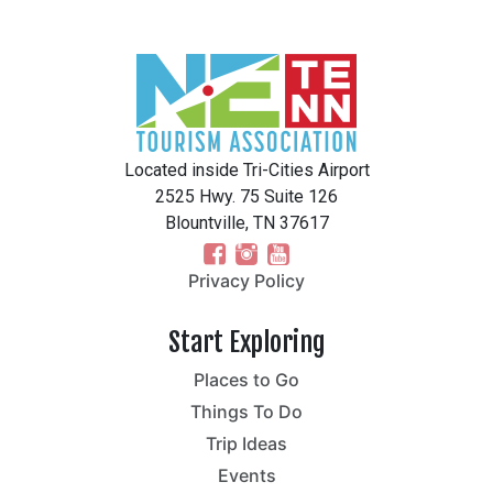
Located inside Tri-Cities Airport
2525 Hwy. 75 Suite 126
Blountville, TN 37617
Privacy Policy
Start Exploring
Places to Go
Things To Do
Trip Ideas
Events