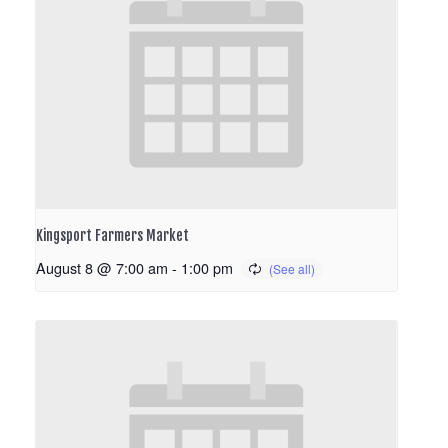
Kingsport Farmers Market
August 8 @ 7:00 am
-
1:00 pm