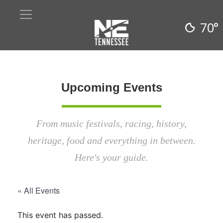
70°
Upcoming Events
From music festivals, racing, history,
heritage, food and everything in between.
Here's your guide.
« All Events
This event has passed.