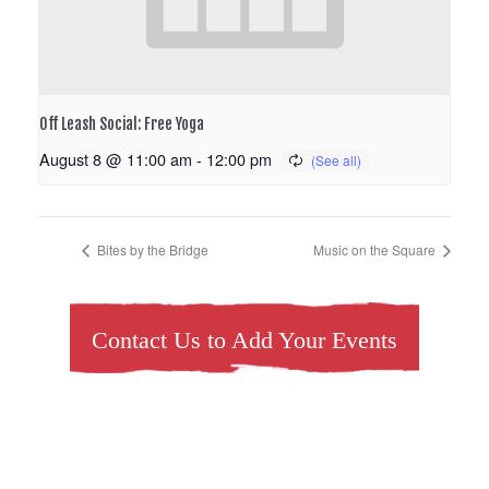
Off Leash Social: Free Yoga
August 8 @ 11:00 am
-
12:00 pm
Bites by the Bridge
Music on the Square
Contact Us to Add Your Events