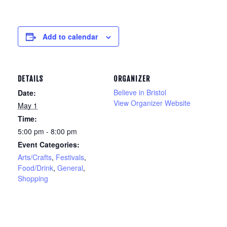
Add to calendar
DETAILS
ORGANIZER
Believe in Bristol
Date:
View Organizer Website
May 1
Time:
5:00 pm - 8:00 pm
Event Categories:
Arts/Crafts
,
Festivals
,
Food/Drink
,
General
,
Shopping