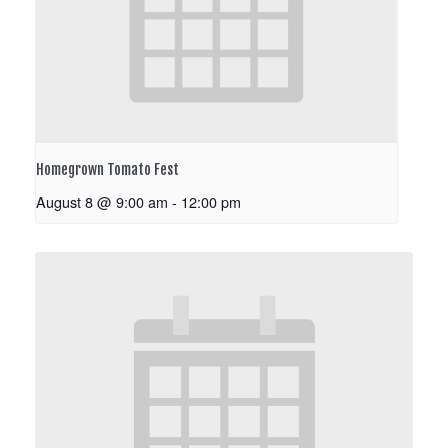
Homegrown Tomato Fest
August 8 @ 9:00 am
-
12:00 pm