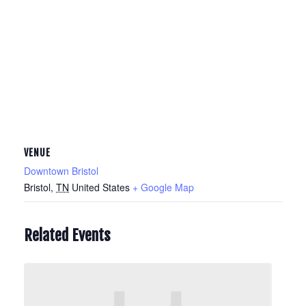
VENUE
Downtown Bristol
Bristol
,
TN
United States
+ Google Map
Related Events