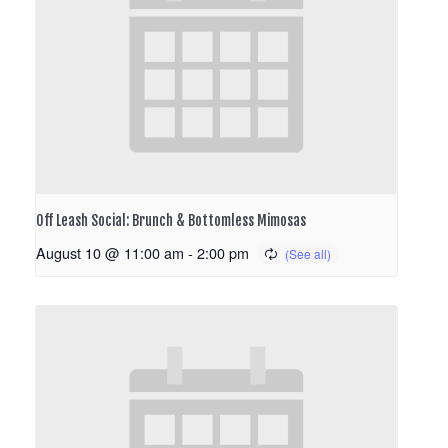
Off Leash Social: Brunch & Bottomless Mimosas
August 10 @ 11:00 am
-
2:00 pm