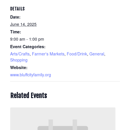
DETAILS
Date:
June 14, 2025
Time:
9:00 am - 1:00 pm
Event Categories:
Arts/Crafts
,
Farmer's Markets
,
Food/Drink
,
General
,
Shopping
Website:
www.bluffcityfamily.org
Related Events