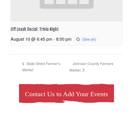
Off Leash Social: Trivia Night
August 10 @ 6:45 pm
-
8:00 pm
Johnson County Farmers
State Street Farmer’s
Market
Market
Contact Us to Add Your Events