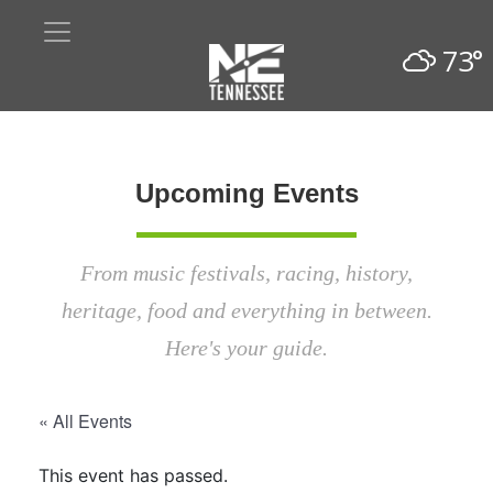
73°
Upcoming Events
From music festivals, racing, history,
heritage, food and everything in between.
Here's your guide.
« All Events
This event has passed.