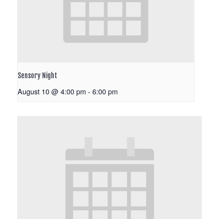
Sensory Night
August 10 @ 4:00 pm
-
6:00 pm