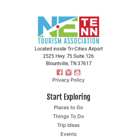
Located inside Tri-Cities Airport
2525 Hwy. 75 Suite 126
Blountville, TN 37617
Privacy Policy
Start Exploring
Places to Go
Things To Do
Trip Ideas
Events