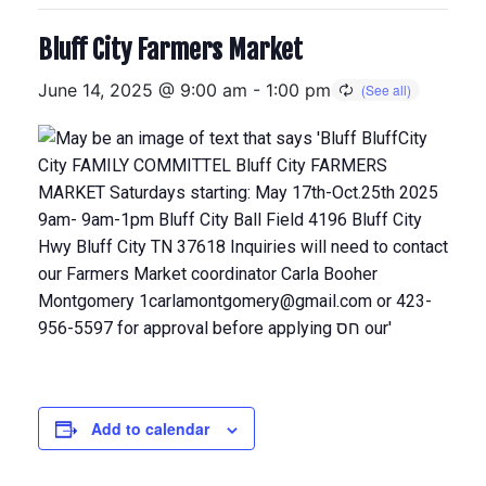
Bluff City Farmers Market
June 14, 2025 @ 9:00 am
-
1:00 pm
Add to calendar