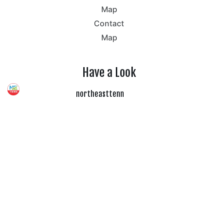
Map
Contact
Map
Have a Look
northeasttenn