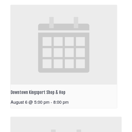
Downtown Kingsport Shop & Hop
August 6 @ 5:00 pm
-
8:00 pm