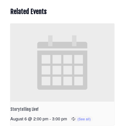
Related Events
Storytelling Live!
August 6 @ 2:00 pm
-
3:00 pm