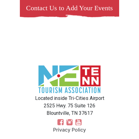
Contact Us to Add Your Events
Located inside Tri-Cities Airport
2525 Hwy. 75 Suite 126
Blountville, TN 37617
Privacy Policy