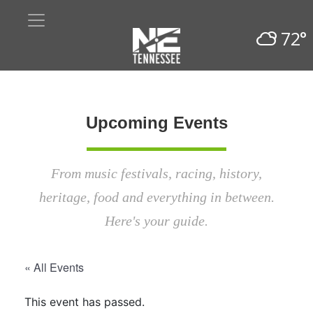
72°
Upcoming Events
From music festivals, racing, history,
heritage, food and everything in between.
Here's your guide.
« All Events
This event has passed.