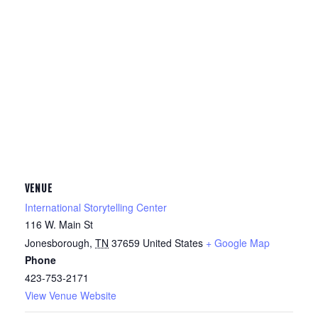
VENUE
International Storytelling Center
116 W. Main St
Jonesborough
,
TN
37659
United States
+ Google Map
Phone
423-753-2171
View Venue Website