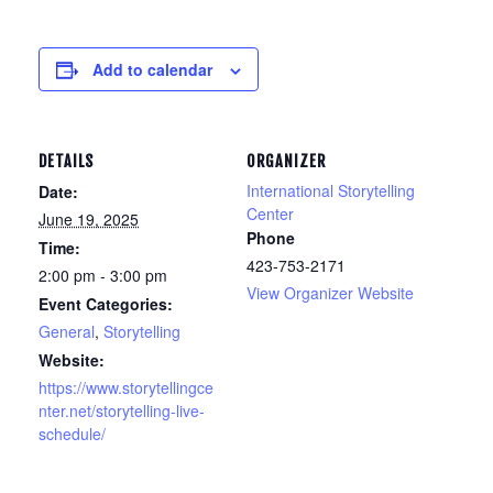
Add to calendar
DETAILS
ORGANIZER
International Storytelling
Date:
Center
June 19, 2025
Phone
Time:
423-753-2171
2:00 pm - 3:00 pm
View Organizer Website
Event Categories:
General
,
Storytelling
Website:
https://www.storytellingce
nter.net/storytelling-live-
schedule/