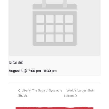
La Danubio
August 6 @ 7:00 pm
-
8:30 pm
World’s Largest Swim
Liberty! The Saga of Sycamore
Shoals
Lesson