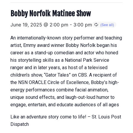
Bobby Norfolk Matinee Show
June 19, 2025 @ 2:00 pm
-
3:00 pm
An internationally-known story performer and teaching
artist, Emmy award winner Bobby Norfolk began his
career as a stand-up comedian and actor who honed
his storytelling skills as a National Park Service
ranger and in later years, as host of a televised
children’s show, “Gator Tales” on CBS. A recipient of
the NSN ORACLE Circle of Excellence, Bobby’s high-
energy performances combine facial animation,
unique sound effects, and laugh-out-loud humor to
engage, entertain, and educate audiences of all ages
Like an adventure story come to life! – St. Louis Post
Dispatch