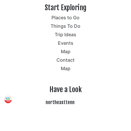
Start Exploring
Places to Go
Things To Do
Trip Ideas
Events
Map
Contact
Map
Have a Look
northeasttenn