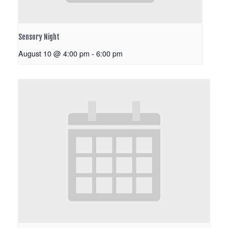
Sensory Night
August 10 @ 4:00 pm
-
6:00 pm