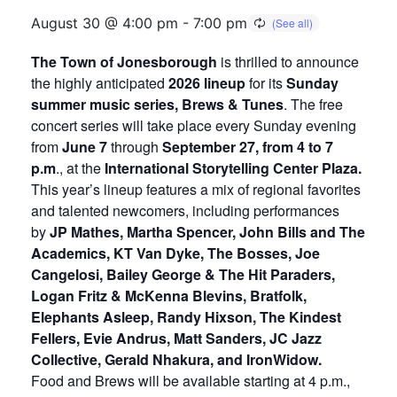
August 30 @ 4:00 pm
-
7:00 pm
The Town of Jonesborough
is thrilled to announce
the highly anticipated
2026 lineup
for its
Sunday
summer music series, Brews & Tunes
. The free
concert series will take place every Sunday evening
from
June 7
through
September 27, from 4 to 7
p.m
., at the
International Storytelling Center Plaza.
This year’s lineup features a mix of regional favorites
and talented newcomers, including performances
by
JP Mathes, Martha Spencer, John Bills and The
Academics, KT Van Dyke, The Bosses, Joe
Cangelosi, Bailey George & The Hit Paraders,
Logan Fritz & McKenna Blevins, Bratfolk,
Elephants Asleep, Randy Hixson, The Kindest
Fellers, Evie Andrus, Matt Sanders, JC Jazz
Collective, Gerald Nhakura, and IronWidow.
Food and Brews will be available starting at 4 p.m.,