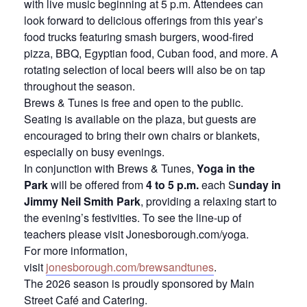
with live music beginning at 5 p.m. Attendees can
look forward to delicious offerings from this year’s
food trucks featuring smash burgers, wood-fired
pizza, BBQ, Egyptian food, Cuban food, and more. A
rotating selection of local beers will also be on tap
throughout the season.
Brews & Tunes is free and open to the public.
Seating is available on the plaza, but guests are
encouraged to bring their own chairs or blankets,
especially on busy evenings.
In conjunction with Brews & Tunes,
Yoga in the
Park
will be offered from
4 to 5 p.m.
each S
unday in
Jimmy Neil Smith Park
, providing a relaxing start to
the evening’s festivities. To see the line-up of
teachers please visit Jonesborough.com/yoga.
For more information,
visit
jonesborough.com/brewsandtunes
.
The 2026 season is proudly sponsored by Main
Street Café and Catering.