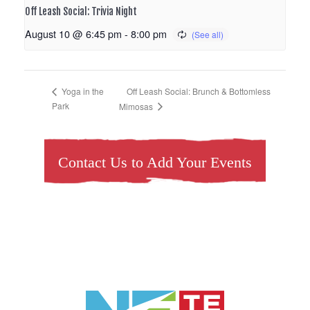
Off Leash Social: Trivia Night
August 10 @ 6:45 pm
-
8:00 pm
Off Leash Social: Brunch & Bottomless
Yoga in the
Park
Mimosas
Contact Us to Add Your Events