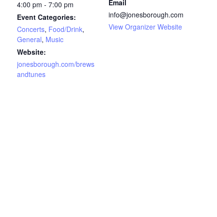
Email
4:00 pm - 7:00 pm
info@jonesborough.com
Event Categories:
View Organizer Website
Concerts
,
Food/Drink
,
General
,
Music
Website:
jonesborough.com/brews
andtunes