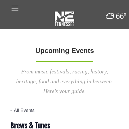
66°
Upcoming Events
From music festivals, racing, history,
heritage, food and everything in between.
Here's your guide.
« All Events
Brews & Tunes