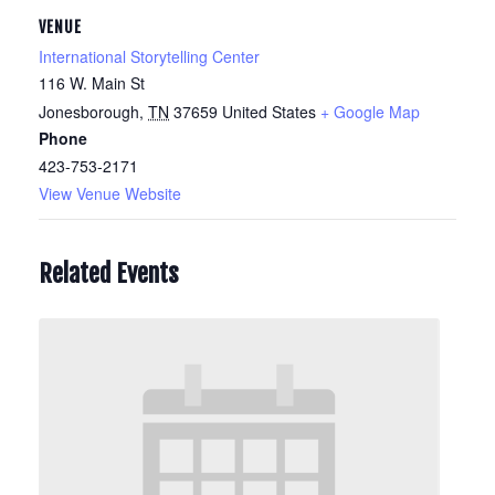
VENUE
International Storytelling Center
116 W. Main St
Jonesborough
,
TN
37659
United States
+ Google Map
Phone
423-753-2171
View Venue Website
Related Events