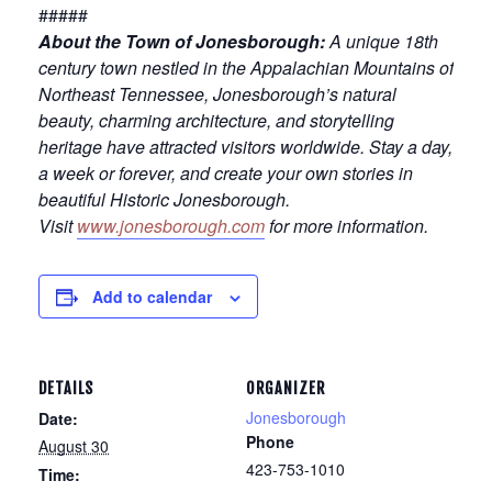
#####
About the Town of Jonesborough:
A unique 18th
century town nestled in the Appalachian Mountains of
Northeast Tennessee, Jonesborough’s natural
beauty, charming architecture, and storytelling
heritage have attracted visitors worldwide. Stay a day,
a week or forever, and create your own stories in
beautiful Historic Jonesborough.
Visit
www.jonesborough.com
for more information.
Add to calendar
DETAILS
ORGANIZER
Jonesborough
Date:
Phone
August 30
423-753-1010
Time: