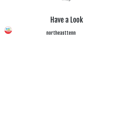
Have a Look
northeasttenn