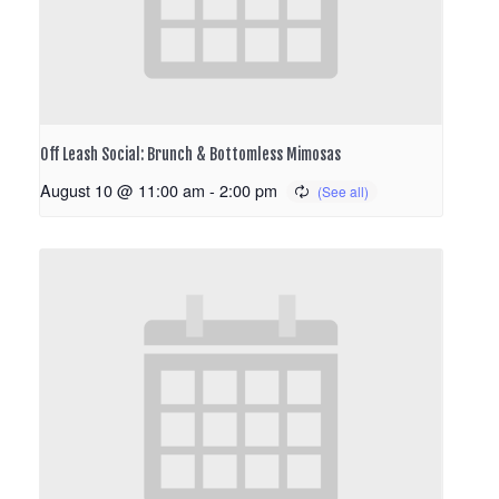
Off Leash Social: Brunch & Bottomless Mimosas
August 10 @ 11:00 am
-
2:00 pm