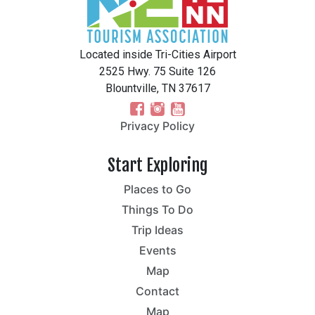
Located inside Tri-Cities Airport
2525 Hwy. 75 Suite 126
Blountville, TN 37617
Privacy Policy
Start Exploring
Places to Go
Things To Do
Trip Ideas
Events
Map
Contact
Map