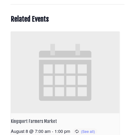
Related Events
Kingsport Farmers Market
August 8 @ 7:00 am
-
1:00 pm