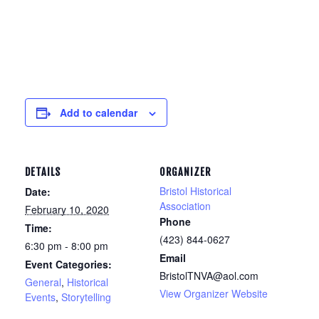
Add to calendar
DETAILS
ORGANIZER
Bristol Historical
Date:
Association
February 10, 2020
Phone
Time:
(423) 844-0627
6:30 pm - 8:00 pm
Email
Event Categories:
BristolTNVA@aol.com
General
,
Historical
View Organizer Website
Events
,
Storytelling