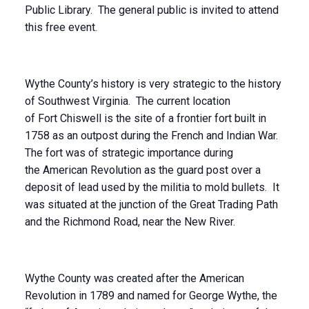
Public Library. The general public is invited to attend
this free event.
Wythe County’s history is very strategic to the history
of Southwest Virginia. The current location
of Fort Chiswell is the site of a frontier fort built in
1758 as an outpost during the French and Indian War.
The fort was of strategic importance during
the American Revolution as the guard post over a
deposit of lead used by the militia to mold bullets. It
was situated at the junction of the Great Trading Path
and the Richmond Road, near the New River.
Wythe County was created after the American
Revolution in 1789 and named for George Wythe, the