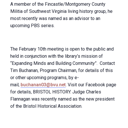
A member of the Fincastle/Montgomery County
Militia of Southwest Virginia living history group, he
most recently was named as an advisor to an
upcoming PBS series.
The February 10th meeting is open to the public and
held in conjunction with the library’s mission of
“Expanding Minds and Building Community”. Contact
Tim Buchanan, Program Chairman, for details of this
or other upcoming programs, by e-
mail;
buchanan03@bvu.net
. Visit our Facebook page
for details, BRISTOL HISTORY. Judge Charles
Flannagan was recently named as the new president
of the Bristol Historical Association.