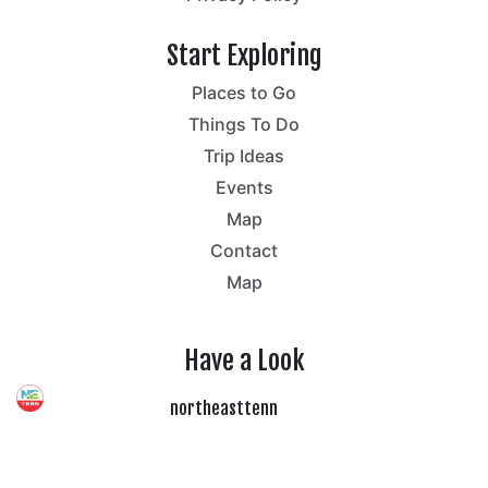
Start Exploring
Places to Go
Things To Do
Trip Ideas
Events
Map
Contact
Map
Have a Look
northeasttenn