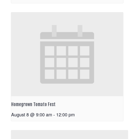
Homegrown Tomato Fest
August 8 @ 9:00 am
-
12:00 pm