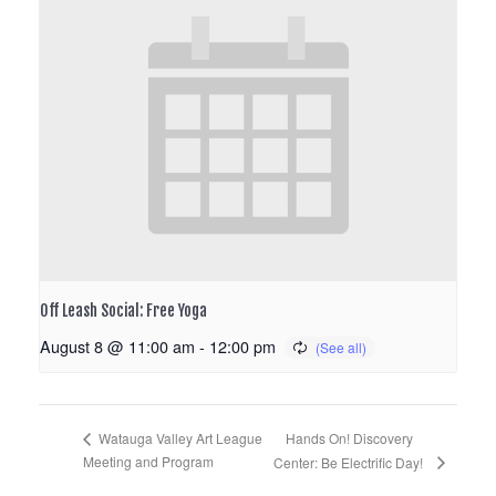
Off Leash Social: Free Yoga
August 8 @ 11:00 am
-
12:00 pm
Hands On! Discovery
Watauga Valley Art League
Meeting and Program
Center: Be Electrific Day!