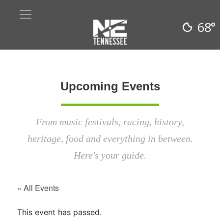
68°
Upcoming Events
From music festivals, racing, history,
heritage, food and everything in between.
Here's your guide.
« All Events
This event has passed.