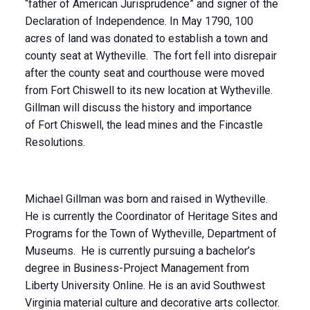
“father of American Jurisprudence” and signer of the
Declaration of Independence. In May 1790, 100
acres of land was donated to establish a town and
county seat at Wytheville. The fort fell into disrepair
after the county seat and courthouse were moved
from Fort Chiswell to its new location at Wytheville.
Gillman will discuss the history and importance
of Fort Chiswell, the lead mines and the Fincastle
Resolutions.
Michael Gillman was born and raised in Wytheville.
He is currently the Coordinator of Heritage Sites and
Programs for the Town of Wytheville, Department of
Museums. He is currently pursuing a bachelor’s
degree in Business-Project Management from
Liberty University Online. He is an avid Southwest
Virginia material culture and decorative arts collector.