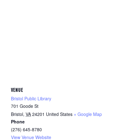
VENUE
Bristol Public Library
701 Goode St
Bristol
,
VA
24201
United States
+ Google Map
Phone
(276) 645-8780
View Venue Website