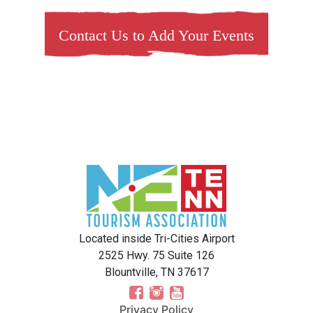
Contact Us to Add Your Events
Located inside Tri-Cities Airport
2525 Hwy. 75 Suite 126
Blountville, TN 37617
Privacy Policy