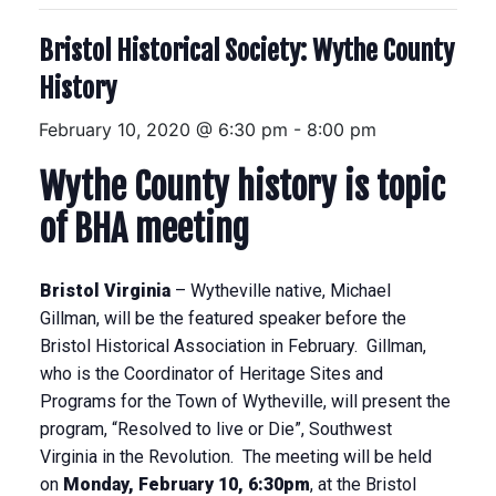
Bristol Historical Society: Wythe County
History
February 10, 2020 @ 6:30 pm
-
8:00 pm
Wythe
County history is topic
of BHA meeting
Bristol
Virginia
– Wytheville native, Michael
Gillman, will be the featured speaker before the
Bristol Historical Association in February. Gillman,
who is the Coordinator of Heritage Sites and
Programs for the Town of Wytheville, will present the
program, “Resolved to live or Die”, Southwest
Virginia in the Revolution. The meeting will be held
on
Monday, February 10, 6:30pm
, at the Bristol