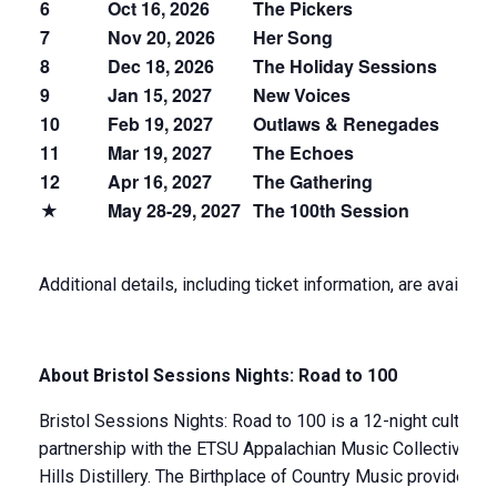
6
Oct 16, 2026
The Pickers
Bl
7
Nov 20, 2026
Her Song
W
8
Dec 18, 2026
The Holiday Sessions
Ac
9
Jan 15, 2027
New Voices
N
10
Feb 19, 2027
Outlaws & Renegades
O
11
Mar 19, 2027
The Echoes
Br
12
Apr 16, 2027
The Gathering
Pr
★
May 28-29, 2027
The 100th Session
Ce
Additional details, including ticket information, are availabl
About Bristol Sessions Nights: Road to 100
Bristol Sessions Nights: Road to 100 is a 12-night cultural
partnership with the ETSU Appalachian Music Collective, 
Hills Distillery. The Birthplace of Country Music provides 