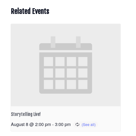
Related Events
Storytelling Live!
August 8 @ 2:00 pm
-
3:00 pm