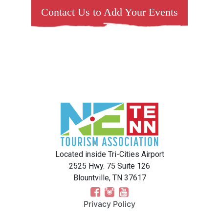
Contact Us to Add Your Events
Located inside Tri-Cities Airport
2525 Hwy. 75 Suite 126
Blountville, TN 37617
Privacy Policy