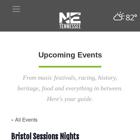
82°
Upcoming Events
From music festivals, racing, history,
heritage, food and everything in between.
Here's your guide.
« All Events
Bristol Sessions Nights