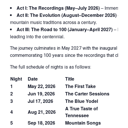
Act I: The Recordings (May–July 2026)
– Immersive or
Act II: The Evolution (August–December 2026)
– How
mountain music traditions across a century.
Act III: The Road to 100 (January–April 2027)
– Risi
leading into the centennial.
The journey culminates in May 2027 with the inaugural Bri
commemorating 100 years since the recordings that change
The full schedule of nights is as follows:
Night
Date
Title
T
1
May 22, 2026
The First Take
Se
2
Jun 19, 2026
The Carter Sessions
C
3
Jul 17, 2026
The Blue Yodel
J
A True Taste of
Fu
4
Aug 21, 2026
Tennessee
Pa
5
Sep 18, 2026
Mountain Songs
A