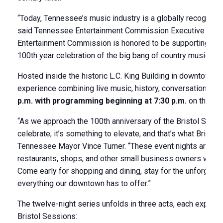
“Today, Tennessee’s music industry is a globally recognized
said Tennessee Entertainment Commission Executive Dire
Entertainment Commission is honored to be supporting the 
100th year celebration of the big bang of country music.”
Hosted inside the historic L.C. King Building in downtown B
experience combining live music, history, conversation, and 
p.m. with programming beginning at 7:30 p.m.
on the thi
“As we approach the 100th anniversary of the Bristol Sessio
celebrate; it’s something to elevate, and that’s what Bristol
Tennessee Mayor Vince Turner. “These event nights are also 
restaurants, shops, and other small business owners who ar
Come early for shopping and dining, stay for the unforgetta
everything our downtown has to offer.”
The twelve-night series unfolds in three acts, each explorin
Bristol Sessions: