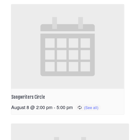
Songwriters Circle
August 8 @ 2:00 pm
-
5:00 pm