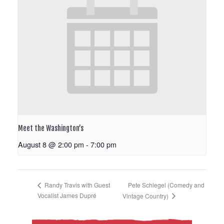
Meet the Washington’s
August 8 @ 2:00 pm
-
7:00 pm
Pete Schlegel (Comedy and
Randy Travis with Guest
Vocalist James Dupré
Vintage Country)