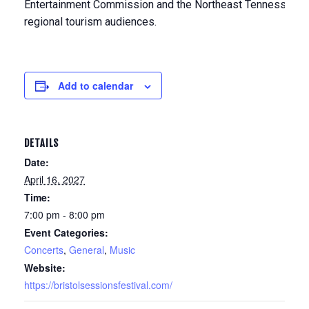
Entertainment Commission and the Northeast Tennessee To
regional tourism audiences.
Add to calendar
DETAILS
Date:
April 16, 2027
Time:
7:00 pm - 8:00 pm
Event Categories:
Concerts
,
General
,
Music
Website:
https://bristolsessionsfestival.com/