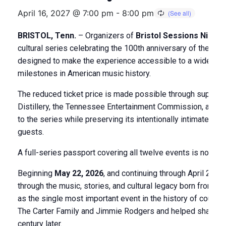
April 16, 2027 @ 7:00 pm
-
8:00 pm
BRISTOL, Tenn.
– Organizers of
Bristol Sessions Nights
cultural series celebrating the 100th anniversary of the 19
designed to make the experience accessible to a wider audi
milestones in American music history.
The reduced ticket price is made possible through support
Distillery, the Tennessee Entertainment Commission, and a
to the series while preserving its intentionally intimate fo
guests.
A full-series passport covering all twelve events is now av
Beginning
May 22, 2026
, and continuing through April 2027
through the music, stories, and cultural legacy born from t
as the single most important event in the history of countr
The Carter Family and Jimmie Rodgers and helped shape a g
century later.