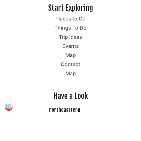
Start Exploring
Places to Go
Things To Do
Trip Ideas
Events
Map
Contact
Map
Have a Look
northeasttenn