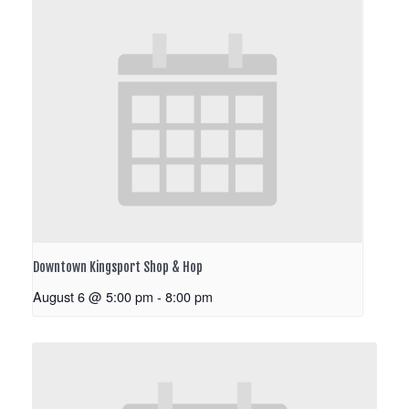
Downtown Kingsport Shop & Hop
August 6 @ 5:00 pm
-
8:00 pm