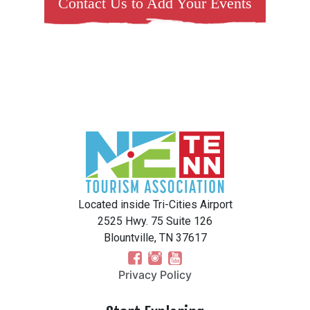
Contact Us to Add Your Events
Located inside Tri-Cities Airport
2525 Hwy. 75 Suite 126
Blountville, TN 37617
Privacy Policy