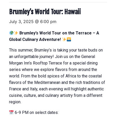
Brumley’s World Tour: Hawaii
July 3, 2025 @ 6:00 pm
Brumley’s World Tour on the Terrace – A
Global Culinary Adventure!
This summer, Brumley’s is taking your taste buds on
an unforgettable journey! Join us on the General
Morgan Inn’s Rooftop Terrace for a special dining
series where we explore flavors from around the
world. From the bold spices of Africa to the coastal
flavors of the Mediterranean and the rich traditions of
France and Italy, each evening will highlight authentic
cuisine, culture, and culinary artistry from a different
region.
6-9 PM on select dates: