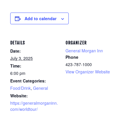
Add to calendar
DETAILS
ORGANIZER
General Morgan Inn
Date:
Phone
July 3, 2025
423-787-1000
Time:
View Organizer Website
6:00 pm
Event Categories:
Food/Drink
,
General
Website:
https://generalmorganinn.
com/worldtour/