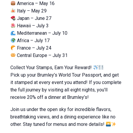
America – May 16
Italy – May 29
Japan – June 27
Hawaii – July 3
Mediterranean – July 10
Africa – July 17
France – July 24
Central Europe – July 31
Collect Your Stamps, Earn Your Reward!
Pick up your Brumley’s World Tour Passport, and get
it stamped at every event you attend! If you complete
the full journey by visiting all eight nights, you’ll
receive 20% off a dinner at Brumley’s!
Join us under the open sky for incredible flavors,
breathtaking views, and a dining experience like no
other. Stay tuned for menus and more details!