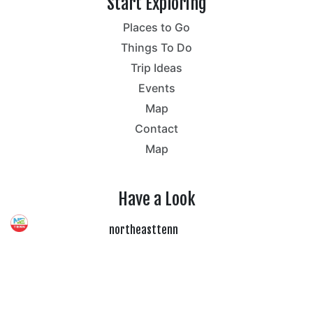
Start Exploring
Places to Go
Things To Do
Trip Ideas
Events
Map
Contact
Map
Have a Look
northeasttenn