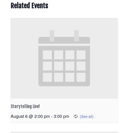
Related Events
Storytelling Live!
August 6 @ 2:00 pm
-
3:00 pm