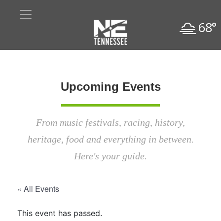
68°
Upcoming Events
From music festivals, racing, history,
heritage, food and everything in between.
Here's your guide.
« All Events
This event has passed.