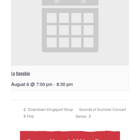
La Danubio
August 6 @ 7:00 pm
-
8:30 pm
Sounds of Summer Concert
Downtown Kingsport Shop
& Hop
Series