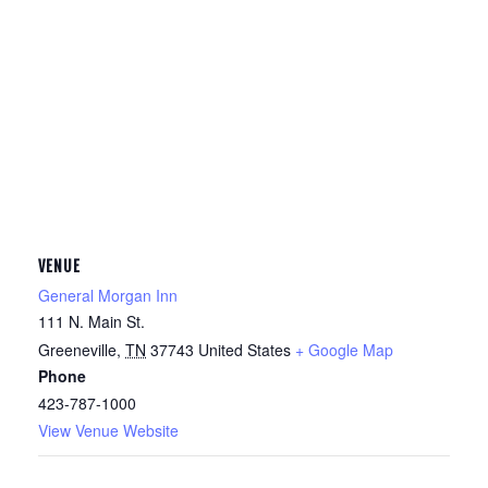
VENUE
General Morgan Inn
111 N. Main St.
Greeneville
,
TN
37743
United States
+ Google Map
Phone
423-787-1000
View Venue Website