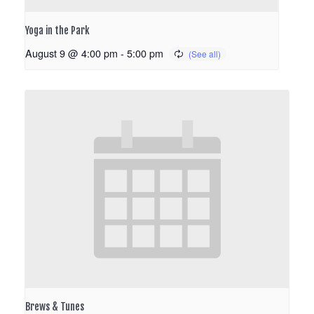
Yoga in the Park
August 9 @ 4:00 pm
-
5:00 pm
Brews & Tunes