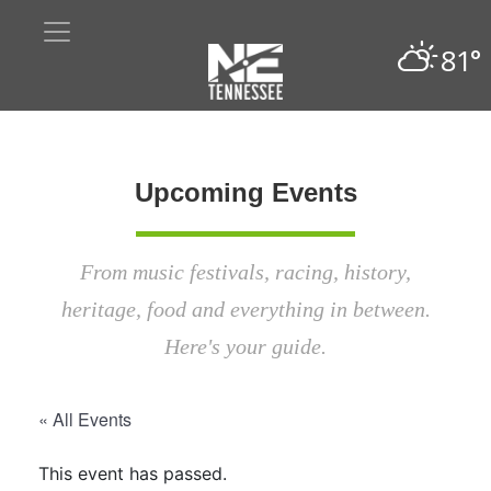
81°
Upcoming Events
From music festivals, racing, history,
heritage, food and everything in between.
Here's your guide.
« All Events
This event has passed.