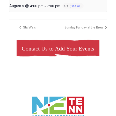
August 9 @ 4:00 pm
-
7:00 pm
StarWatch
Sunday Funday at the Brew
Contact Us to Add Your Events