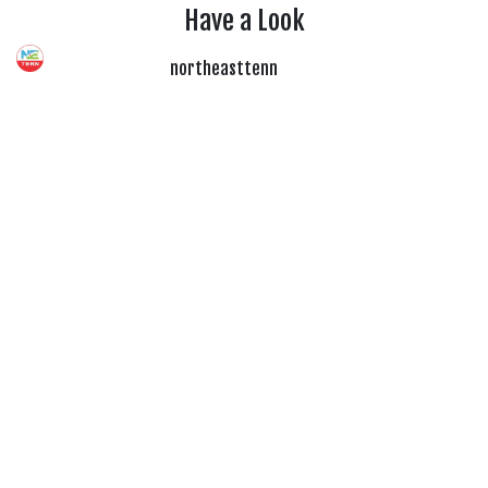
Have a Look
northeasttenn