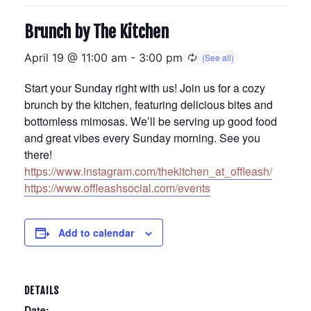
Brunch by The Kitchen
April 19 @ 11:00 am
-
3:00 pm
Start your Sunday right with us! Join us for a cozy
brunch by the kitchen, featuring delicious bites and
bottomless mimosas. We’ll be serving up good food
and great vibes every Sunday morning. See you
there!
https://www.instagram.com/thekitchen_at_offleash/
https://www.offleashsocial.com/events
Add to calendar
DETAILS
Date: