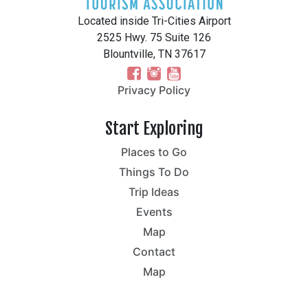
Located inside Tri-Cities Airport
2525 Hwy. 75 Suite 126
Blountville, TN 37617
Privacy Policy
Start Exploring
Places to Go
Things To Do
Trip Ideas
Events
Map
Contact
Map