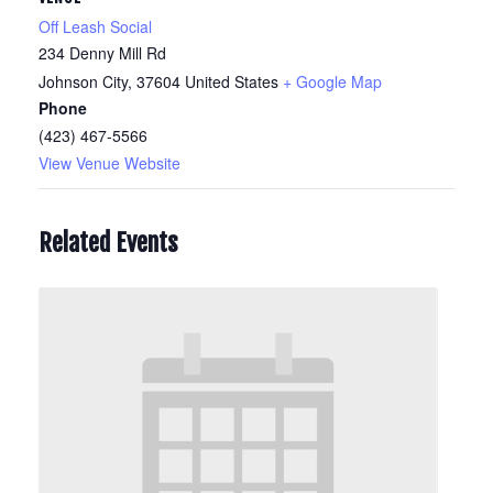
Off Leash Social
234 Denny Mill Rd
Johnson City
,
37604
United States
+ Google Map
Phone
(423) 467-5566
View Venue Website
Related Events