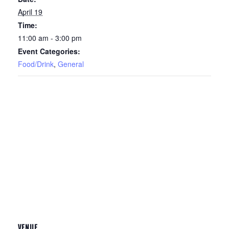
April 19
Time:
11:00 am - 3:00 pm
Event Categories:
Food/Drink
,
General
VENUE