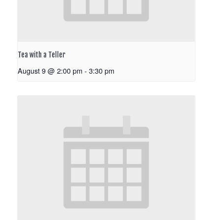
Tea with a Teller
August 9 @ 2:00 pm
-
3:30 pm