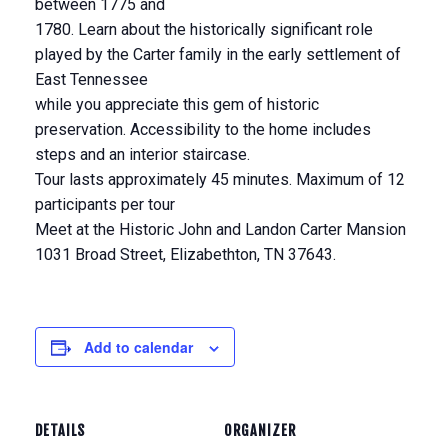
between 1775 and
1780. Learn about the historically significant role
played by the Carter family in the early settlement of
East Tennessee
while you appreciate this gem of historic
preservation. Accessibility to the home includes
steps and an interior staircase.
Tour lasts approximately 45 minutes. Maximum of 12
participants per tour
Meet at the Historic John and Landon Carter Mansion
1031 Broad Street, Elizabethton, TN 37643.
Add to calendar
DETAILS
ORGANIZER