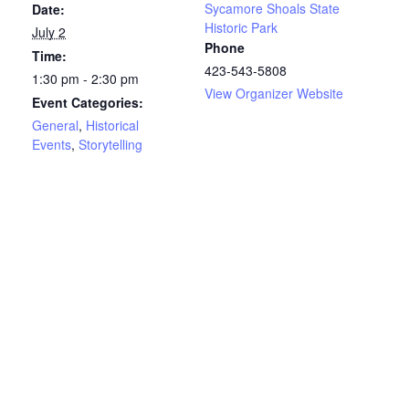
Sycamore Shoals State
Date:
Historic Park
July 2
Phone
Time:
423-543-5808
1:30 pm - 2:30 pm
View Organizer Website
Event Categories:
General
,
Historical
Events
,
Storytelling