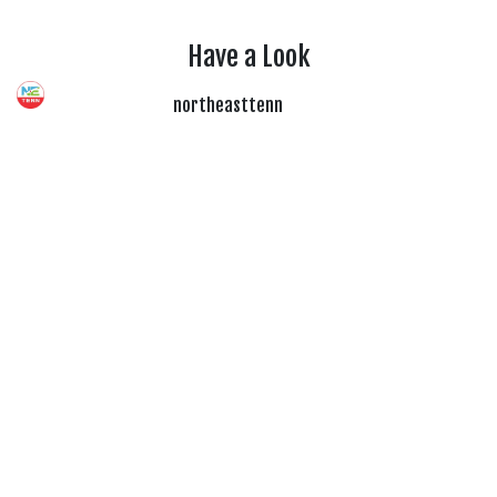
Have a Look
northeasttenn