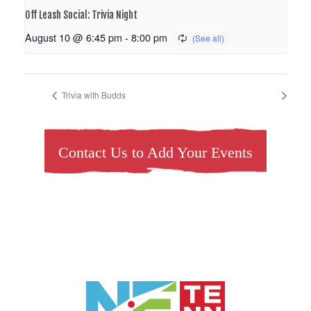
Off Leash Social: Trivia Night
August 10 @ 6:45 pm
-
8:00 pm
Trivia with Budds
Contact Us to Add Your Events