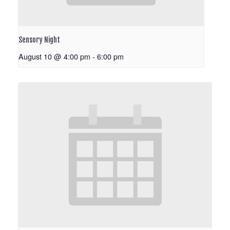
Sensory Night
August 10 @ 4:00 pm
-
6:00 pm