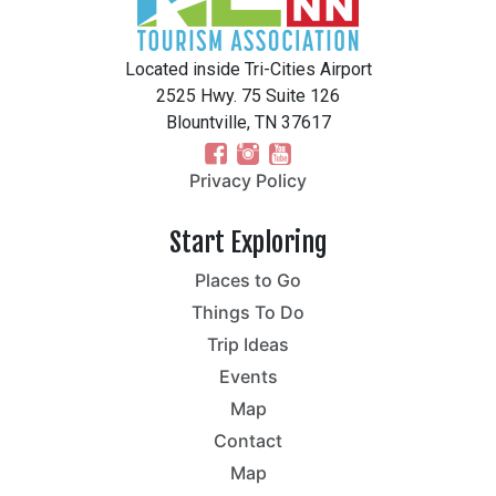
Located inside Tri-Cities Airport
2525 Hwy. 75 Suite 126
Blountville, TN 37617
Privacy Policy
Start Exploring
Places to Go
Things To Do
Trip Ideas
Events
Map
Contact
Map