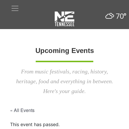
70°
Upcoming Events
From music festivals, racing, history,
heritage, food and everything in between.
Here's your guide.
« All Events
This event has passed.