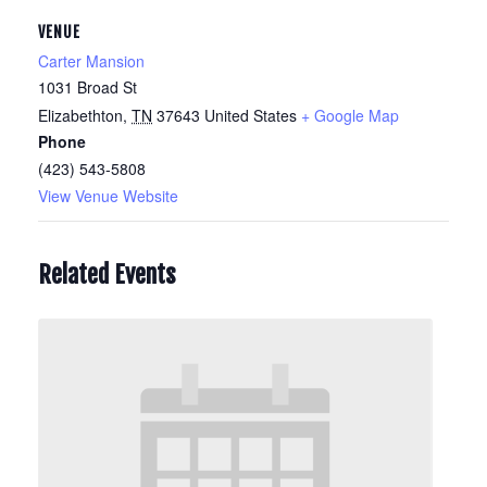
VENUE
Carter Mansion
1031 Broad St
Elizabethton
,
TN
37643
United States
+ Google Map
Phone
(423) 543-5808
View Venue Website
Related Events