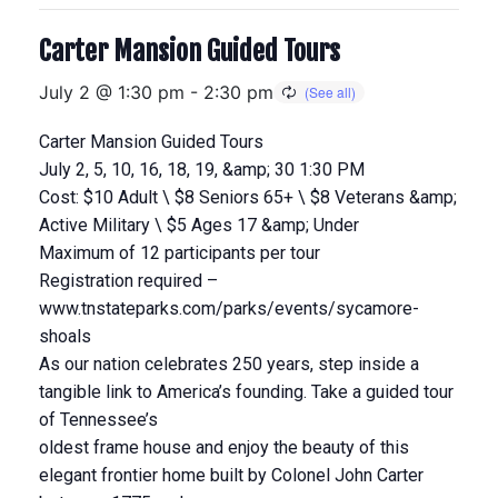
Carter Mansion Guided Tours
July 2 @ 1:30 pm
-
2:30 pm
Carter Mansion Guided Tours
July 2, 5, 10, 16, 18, 19, &amp; 30 1:30 PM
Cost: $10 Adult \ $8 Seniors 65+ \ $8 Veterans &amp;
Active Military \ $5 Ages 17 &amp; Under
Maximum of 12 participants per tour
Registration required –
www.tnstateparks.com/parks/events/sycamore-
shoals
As our nation celebrates 250 years, step inside a
tangible link to America’s founding. Take a guided tour
of Tennessee’s
oldest frame house and enjoy the beauty of this
elegant frontier home built by Colonel John Carter