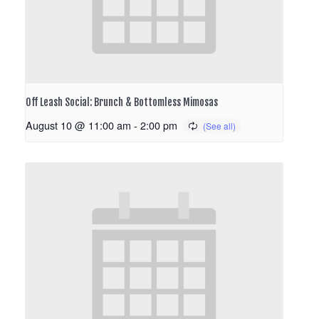
Off Leash Social: Brunch & Bottomless Mimosas
August 10 @ 11:00 am
-
2:00 pm