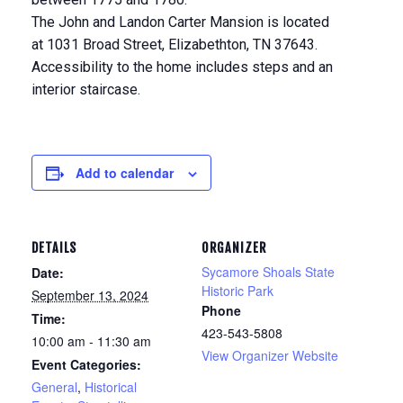
The John and Landon Carter Mansion is located
at 1031 Broad Street, Elizabethton, TN 37643.
Accessibility to the home includes steps and an
interior staircase.
Add to calendar
DETAILS
ORGANIZER
Sycamore Shoals State
Date:
Historic Park
September 13, 2024
Phone
Time:
423-543-5808
10:00 am - 11:30 am
View Organizer Website
Event Categories:
General
,
Historical