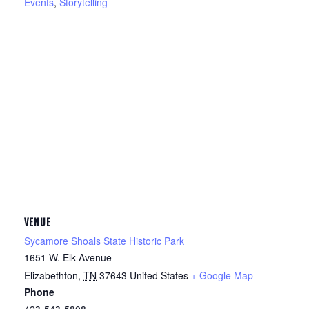
Events
,
Storytelling
VENUE
Sycamore Shoals State Historic Park
1651 W. Elk Avenue
Elizabethton
,
TN
37643
United States
+ Google Map
Phone