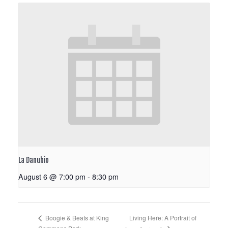
La Danubio
August 6 @ 7:00 pm
-
8:30 pm
Living Here: A Portrait of
Boogie & Beats at King