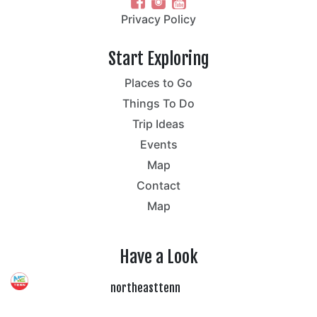
Privacy Policy
Start Exploring
Places to Go
Things To Do
Trip Ideas
Events
Map
Contact
Map
Have a Look
northeasttenn