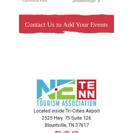
Commons Park
Jonesborough
Contact Us to Add Your Events
Located inside Tri-Cities Airport
2525 Hwy. 75 Suite 126
Blountville, TN 37617