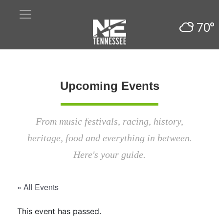
70°
Upcoming Events
From music festivals, racing, history,
heritage, food and everything in between.
Here's your guide.
« All Events
This event has passed.