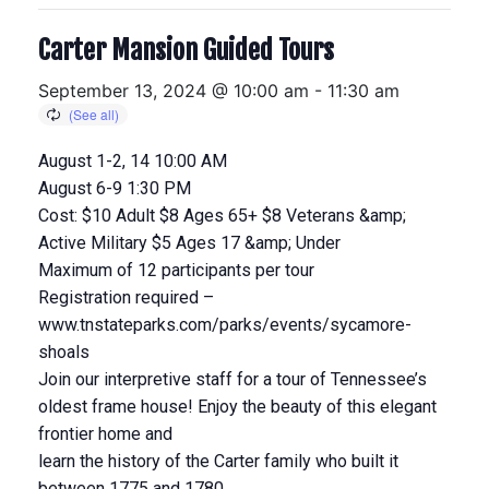
Carter Mansion Guided Tours
September 13, 2024 @ 10:00 am
-
11:30 am
August 1-2, 14 10:00 AM
August 6-9 1:30 PM
Cost: $10 Adult $8 Ages 65+ $8 Veterans &amp;
Active Military $5 Ages 17 &amp; Under
Maximum of 12 participants per tour
Registration required –
www.tnstateparks.com/parks/events/sycamore-
shoals
Join our interpretive staff for a tour of Tennessee’s
oldest frame house! Enjoy the beauty of this elegant
frontier home and
learn the history of the Carter family who built it
between 1775 and 1780.