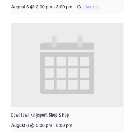
August 6 @ 2:00 pm
-
3:00 pm
Downtown Kingsport Shop & Hop
August 6 @ 5:00 pm
-
8:00 pm