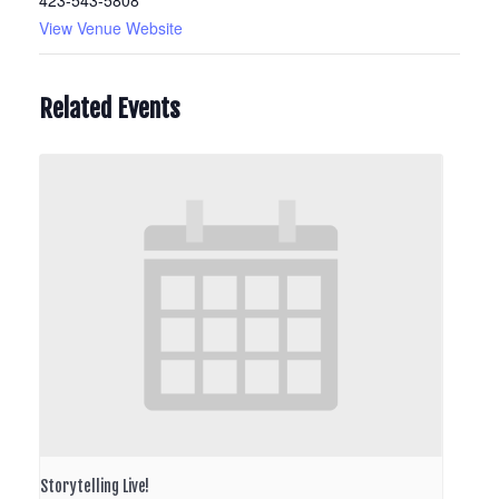
423-543-5808
View Venue Website
Related Events
Storytelling Live!