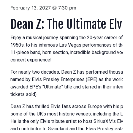
February 13, 2027 @ 7:30 pm
Dean Z: The Ultimate Elvis
Enjoy a musical journey spanning the 20-year career of the “K
1950s, to his infamous Las Vegas performances of the 19
11-piece band, horn section, incredible background vocalist
concert experience!
For nearly two decades, Dean Z has performed thousands of
named by Elvis Presley Enterprises (EPE) as the world’s grea
awarded EPE’s “Ultimate” title and starred in their internati
tickets sold).
Dean Z has thrilled Elvis fans across Europe with his portra
some of the UK’s most historic venues, including the Londo
He is the only Elvis tribute artist to host SiriusXM’s Elvis
and contributor to Graceland and the Elvis Presley estate.