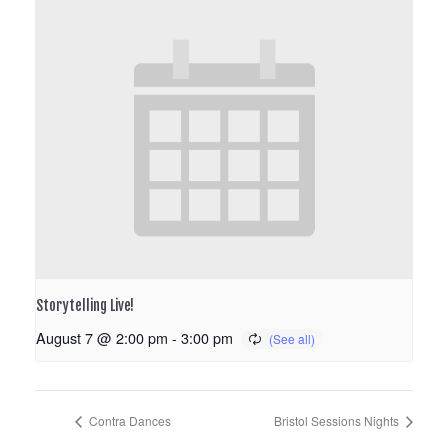
Storytelling Live!
August 7 @ 2:00 pm
-
3:00 pm
Contra Dances
Bristol Sessions Nights