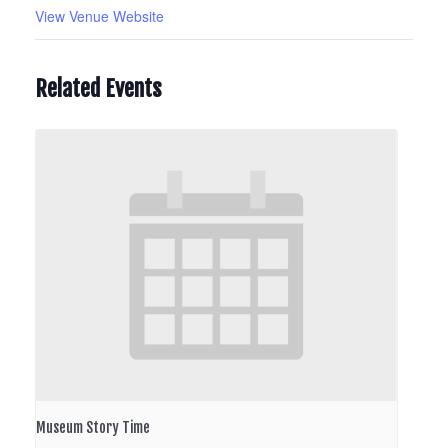
View Venue Website
Related Events
Museum Story Time