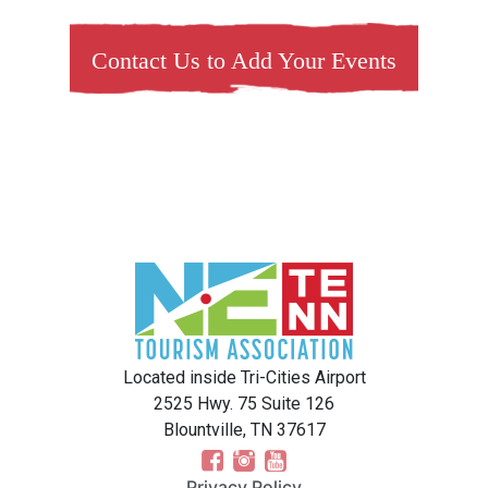
Contact Us to Add Your Events
Located inside Tri-Cities Airport
2525 Hwy. 75 Suite 126
Blountville, TN 37617
Privacy Policy