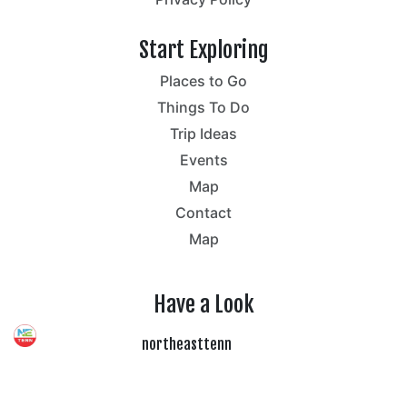
Start Exploring
Places to Go
Things To Do
Trip Ideas
Events
Map
Contact
Map
Have a Look
northeasttenn