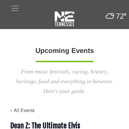
72°
Upcoming Events
From music festivals, racing, history,
heritage, food and everything in between.
Here's your guide.
« All Events
Dean Z: The Ultimate Elvis