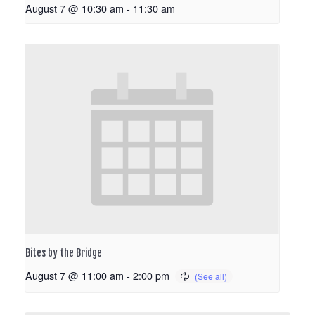
August 7 @ 10:30 am
-
11:30 am
Bites by the Bridge
August 7 @ 11:00 am
-
2:00 pm