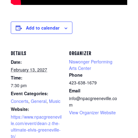
Add to calendar
DETAILS
ORGANIZER
Niswonger Performing
Date:
Arts Center
February 13, 2027
Phone
Time:
423-638-1679
7:30 pm
Email
Event Categories:
info@npacgreeneville.co
Concerts
,
General
,
Music
m
Website:
View Organizer Website
https://www.npacgreenevil
le.com/event/dean-z-the-
ultimate-elvis-greeneville-
tn/