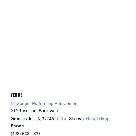
VENUE
Niswonger Performing Arts Center
212 Tusculum Boulevard
Greeneville
,
TN
37745
United States
+ Google Map
Phone
(423) 638-1328