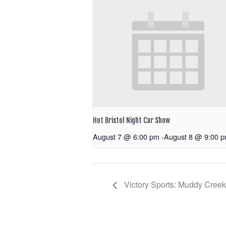
Hot Bristol Night Car Show
August 7 @ 6:00 pm
-
August 8 @ 9:00 
Victory Sports: Muddy Cree