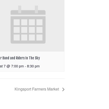
r Band and Riders In The Sky
st 7 @ 7:00 pm
-
8:30 pm
Kingsport Farmers Market