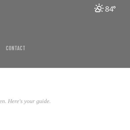
84°
CONTACT
en. Here's your guide.