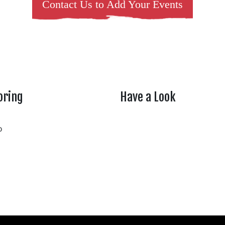
Contact Us to Add Your Events
oring
Have a Look
rtheasttenn
o