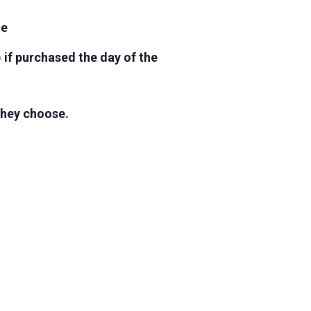
ge
 if purchased the day of the
 they choose.