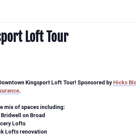
ort Loft Tour
e Downtown Kingsport Loft Tour! Sponsored by
Hicks Bl
nsurance
.
e mix of spaces including:
t Bridwell on Broad
ocery Lofts
ck Lofts renovation