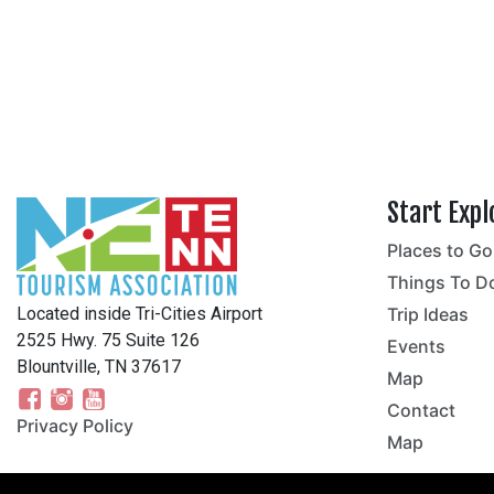
Start Expl
Places to Go
no
Things To D
Located inside Tri-Cities Airport
Trip Ideas
2525 Hwy. 75 Suite 126
Events
Blountville, TN 37617
Map
Contact
Privacy Policy
Map