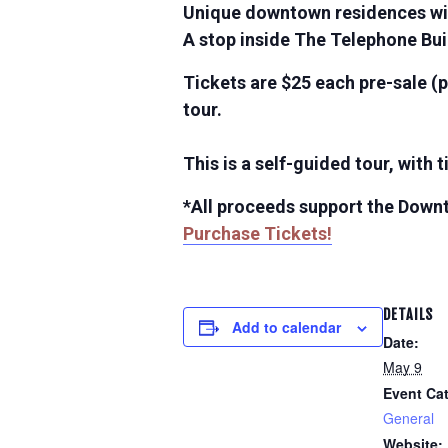
Unique downtown residences wit
A stop inside The Telephone Bu
Tickets are $25 each pre-sale (p
tour.
This is a self-guided tour, with
*All proceeds support the Down
Purchase Tickets!
DETAILS
Add to calendar
Date:
May 9
Event Ca
General
Website: