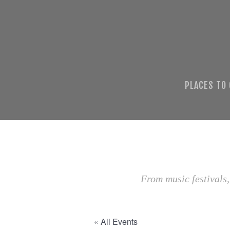
PLACES TO
From music festivals,
« All Events