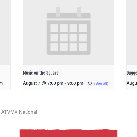
Music on the Square
Dugge
pm
August 7 @ 7:00 pm
-
9:00 pm
Augu
k ATVMX National