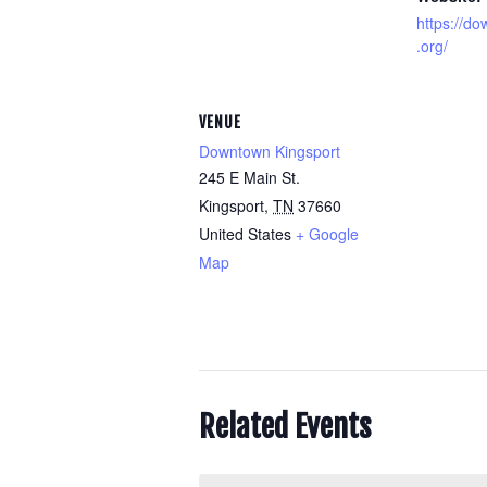
https://d
.org/
VENUE
Downtown Kingsport
245 E Main St.
Kingsport
,
TN
37660
United States
+ Google
Map
Related Events