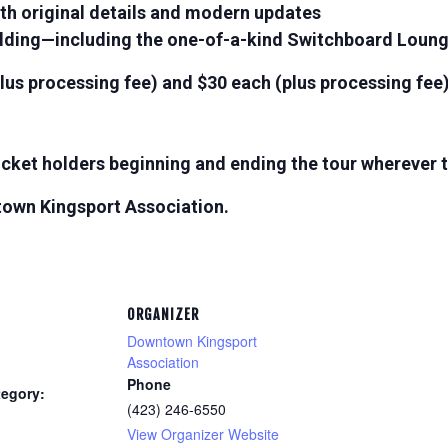
h original details and modern updates
ilding—including the one-of-a-kind Switchboard Loun
lus processing fee) and $30 each (plus processing fee)
 ticket holders beginning and ending the tour wherever
town Kingsport Association.
ORGANIZER
Downtown Kingsport
Association
Phone
tegory:
(423) 246-6550
View Organizer Website