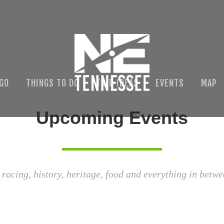
 GO
THINGS TO DO
TRIP IDEAS
EVENTS
MAP
Upcoming Events
 racing, history, heritage, food and everything in betwe