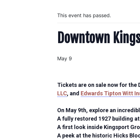
This event has passed.
Downtown Kingsp
May 9
Tickets are on sale now for th
LLC
, and
Edwards Tipton Witt I
On May 9th, explore an incredibl
A fully restored 1927 building a
A first look inside Kingsport Gr
A peek at the historic Hicks Blo