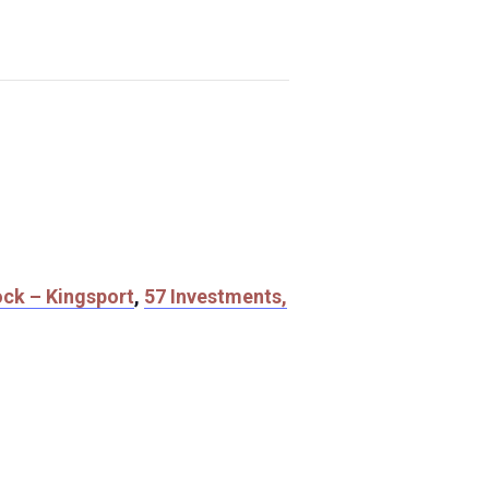
ock – Kingsport
,
57 Investments,