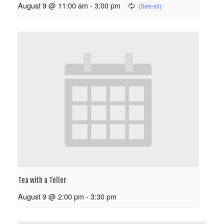
August 9 @ 11:00 am
-
3:00 pm
Tea with a Teller
August 9 @ 2:00 pm
-
3:30 pm