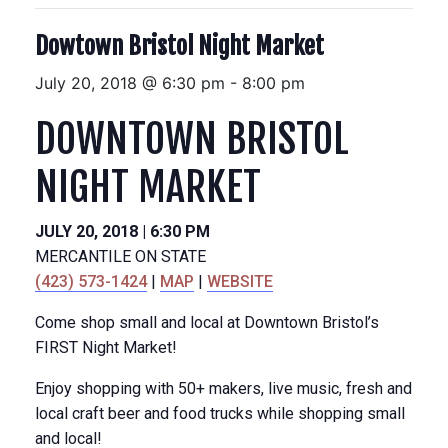
Dowtown Bristol Night Market
July 20, 2018 @ 6:30 pm
-
8:00 pm
DOWNTOWN BRISTOL
NIGHT MARKET
JULY 20, 2018 | 6:30 PM
MERCANTILE ON STATE
(423) 573-1424
|
MAP
|
WEBSITE
Come shop small and local at Downtown Bristol’s
FIRST Night Market!
Enjoy shopping with 50+ makers, live music, fresh and
local craft beer and food trucks while shopping small
and local!