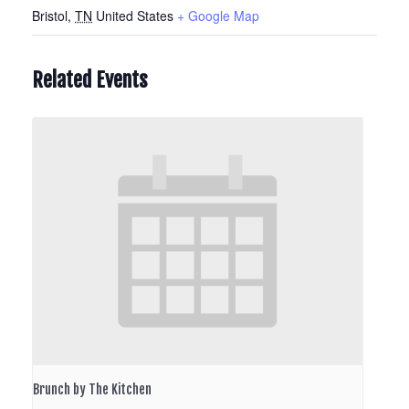
Bristol
,
TN
United States
+ Google Map
Related Events
Brunch by The Kitchen