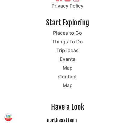
Privacy Policy
Start Exploring
Places to Go
Things To Do
Trip Ideas
Events
Map
Contact
Map
Have a Look
northeasttenn