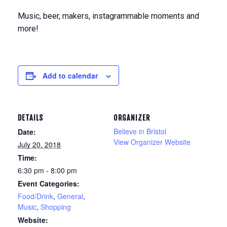
Music, beer, makers, instagrammable moments and
more!
Add to calendar
DETAILS
ORGANIZER
Believe in Bristol
Date:
View Organizer Website
July 20, 2018
Time:
6:30 pm - 8:00 pm
Event Categories:
Food/Drink
,
General
,
Music
,
Shopping
Website: