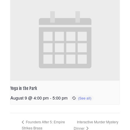
Yoga in the Park
August 9 @ 4:00 pm
-
5:00 pm
Interactive Murder Mystery
Founders After 5: Empire
Strikes Brass
Dinner