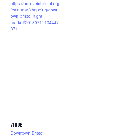
https://believeinbristol.org
/calendar/shopping/downt
own-bristol-night-
market/20180711104447
3711
VENUE
Downtown Bristol