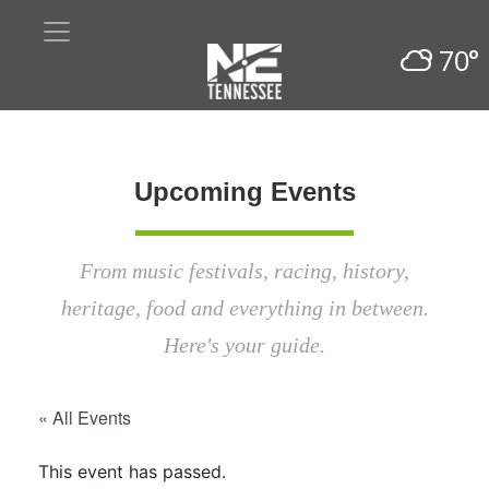
70°
Upcoming Events
From music festivals, racing, history,
heritage, food and everything in between.
Here's your guide.
« All Events
This event has passed.