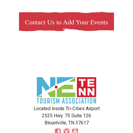
Contact Us to Add Your Events
Located inside Tri-Cities Airport
2525 Hwy. 75 Suite 126
Blountville, TN 37617