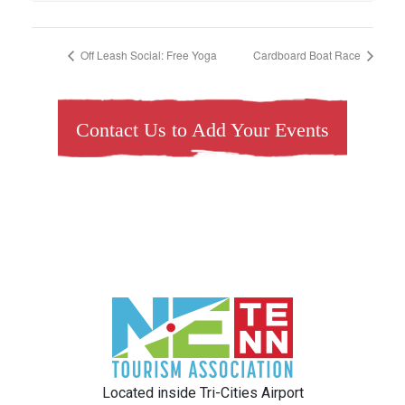
Off Leash Social: Free Yoga
Cardboard Boat Race
Contact Us to Add Your Events
Located inside Tri-Cities Airport