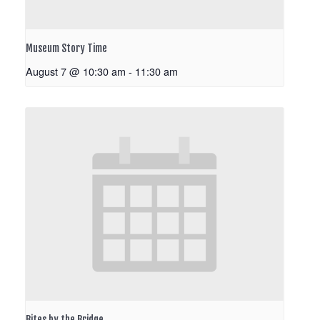
Museum Story Time
August 7 @ 10:30 am
-
11:30 am
Bites by the Bridge