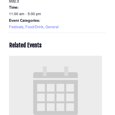
May 9
Time:
11:00 am - 5:00 pm
Event Categories:
Festivals
,
Food/Drink
,
General
Related Events