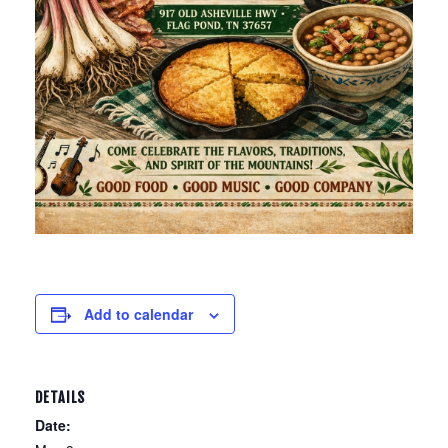
Add to calendar
DETAILS
Date: