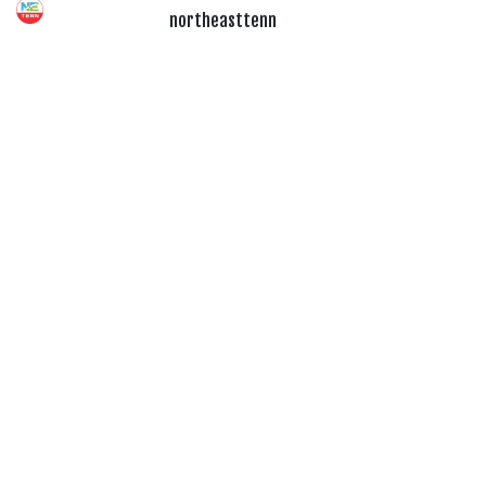
northeasttenn