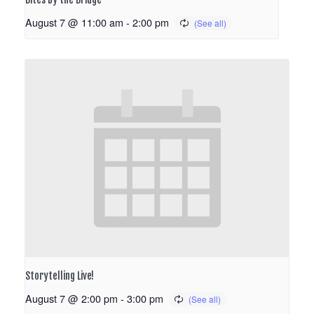
August 7 @ 11:00 am
-
2:00 pm
Storytelling Live!
August 7 @ 2:00 pm
-
3:00 pm