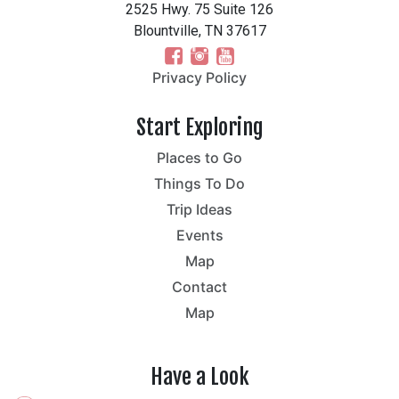
2525 Hwy. 75 Suite 126
Blountville, TN 37617
Privacy Policy
Start Exploring
Places to Go
Things To Do
Trip Ideas
Events
Map
Contact
Map
Have a Look