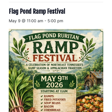
Flag Pond Ramp Festival
May 9 @ 11:00 am
-
5:00 pm