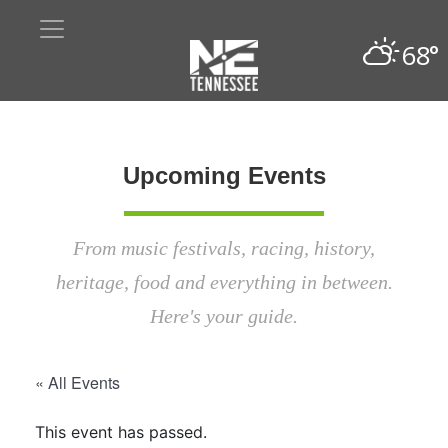
68°
Upcoming Events
From music festivals, racing, history,
heritage, food and everything in between.
Here's your guide.
« All Events
This event has passed.