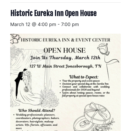
Historic Eureka Inn Open House
March 12 @ 4:00 pm
-
7:00 pm