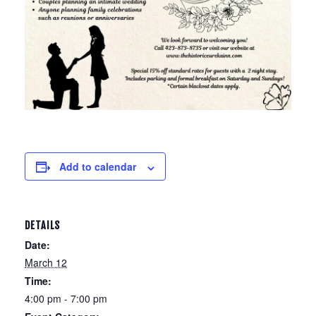
Add to calendar
DETAILS
Date:
March 12
Time:
4:00 pm - 7:00 pm