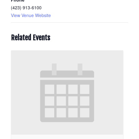
(423) 913-6100
View Venue Website
Related Events