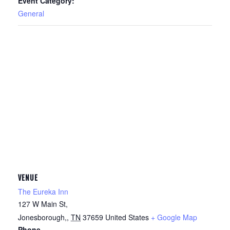
Event Category:
General
VENUE
The Eureka Inn
127 W Main St,
Jonesborough,
,
TN
37659
United States
+ Google Map
Phone