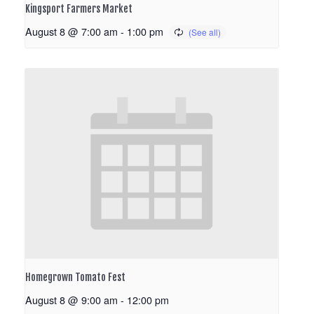
Kingsport Farmers Market
August 8 @ 7:00 am
-
1:00 pm
Homegrown Tomato Fest
August 8 @ 9:00 am
-
12:00 pm