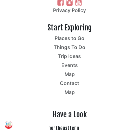
Privacy Policy
Start Exploring
Places to Go
Things To Do
Trip Ideas
Events
Map
Contact
Map
Have a Look
northeasttenn