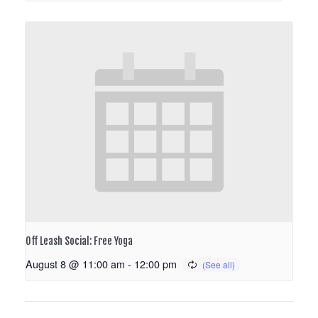
Off Leash Social: Free Yoga
August 8 @ 11:00 am
-
12:00 pm