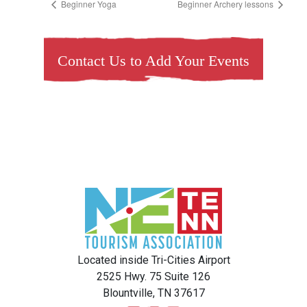
Beginner Yoga
Beginner Archery lessons
Contact Us to Add Your Events
Located inside Tri-Cities Airport
2525 Hwy. 75 Suite 126
Blountville, TN 37617