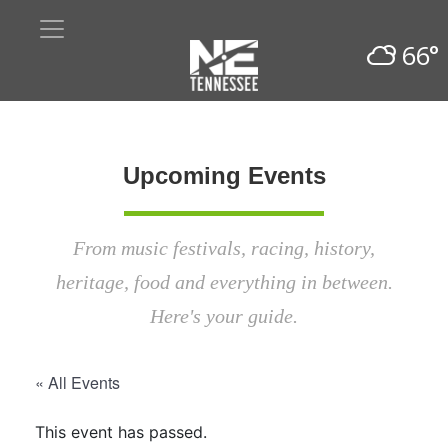
66°
Upcoming Events
From music festivals, racing, history,
heritage, food and everything in between.
Here's your guide.
« All Events
This event has passed.