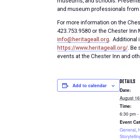
museums, and schools. Presenters
and museum professionals from a
For more information on the Chest
423.753.9580 or the Chester Inn 
info@heritageall.org
. Additional
https://www.heritageall.org/
. Be
events at the Chester Inn and oth
DETAILS
Add to calendar
Date:
August 16
Time:
6:30 pm -
Event Cat
General
,
Storytellin