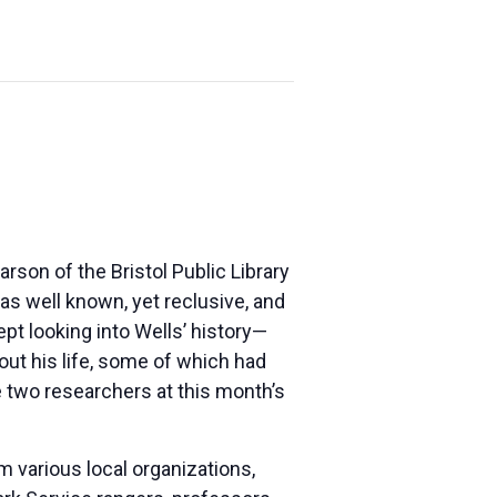
rson of the Bristol Public Library
as well known, yet reclusive, and
ept looking into Wells’ history—
ut his life, some of which had
e two researchers at this month’s
 various local organizations,