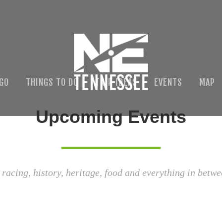
 GO
THINGS TO DO
TRIP IDEAS
EVENTS
MAP
Upcoming Events
 racing, history, heritage, food and everything in betwe