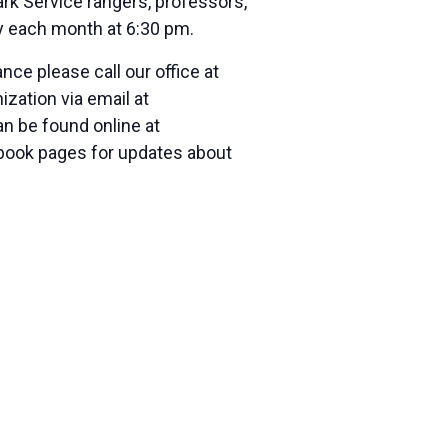
rk Service rangers, professors,
y
each month at
6:30 pm.
ce please call our office at
zation via email at
an be found online at
cebook pages for updates about