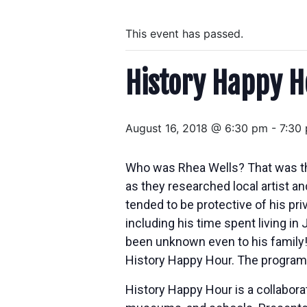
This event has passed.
History Happy H
August 16, 2018 @ 6:30 pm
-
7:30
Who was Rhea Wells? That was the 
as they researched local artist a
tended to be protective of his pri
including his time spent living 
been unknown even to his family! 
History Happy Hour. The program 
History Happy Hour is a collabora