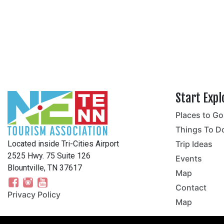
Start Expl
Places to Go
no
Things To D
Located inside Tri-Cities Airport
Trip Ideas
2525 Hwy. 75 Suite 126
Events
Blountville, TN 37617
Map
Contact
Privacy Policy
Map