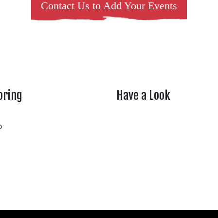
Contact Us to Add Your Events
oring
Have a Look
rtheasttenn
o