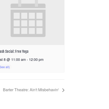
ash Social: Free Yoga
st 8 @ 11:00 am
-
12:00 pm
Barter Theatre: Ain't Misbehavin'