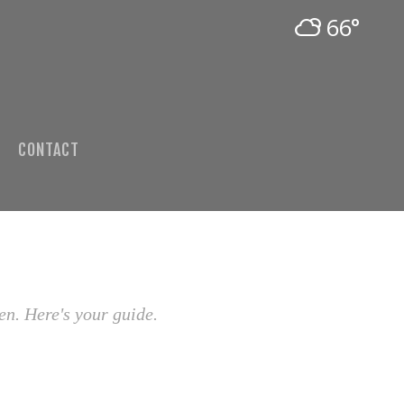
66°
CONTACT
en. Here's your guide.