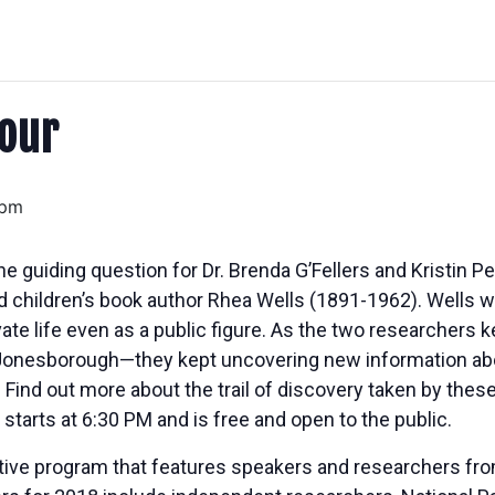
our
 pm
guiding question for Dr. Brenda G’Fellers and Kristin Pea
nd children’s book author Rhea Wells (1891-1962). Wells w
vate life even as a public figure. As the two researchers k
in Jonesborough—they kept uncovering new information abo
Find out more about the trail of discovery taken by thes
starts at
6:30 PM
and is free and open to the public.
tive program that features speakers and researchers from