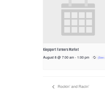
Kingsport Farmers Market
August 8 @ 7:00 am
-
1:00 pm
Rockin’ and Racin’