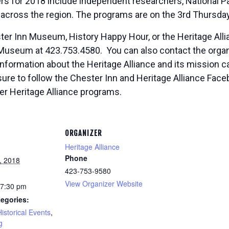
 for 2018 include independent researchers, National Pa
cross the region. The programs are on the 3rd
Thursda
er Inn Museum, History Happy Hour, or the Heritage Allian
Museum at 423.753.4580. You can also contact the organi
 information about the Heritage Alliance and its mission c
 sure to follow the Chester Inn and Heritage Alliance Fa
er Heritage Alliance programs.
ORGANIZER
Heritage Alliance
Phone
, 2018
423-753-9580
View Organizer Website
 7:30 pm
egories:
Historical Events
,
g