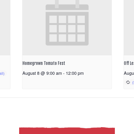
Homegrown Tomato Fest
Off Le
August 8 @ 9:00 am
-
12:00 pm
Augu