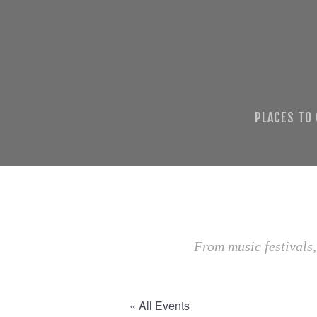
PLACES TO
From music festivals,
« All Events