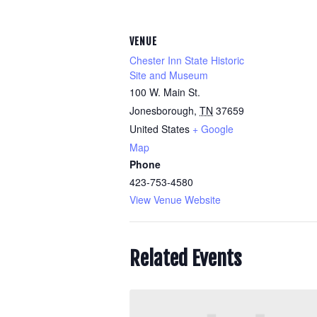
VENUE
Chester Inn State Historic
Site and Museum
100 W. Main St.
Jonesborough
,
TN
37659
United States
+ Google
Map
Phone
423-753-4580
View Venue Website
Related Events