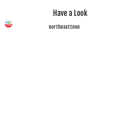
Have a Look
northeasttenn