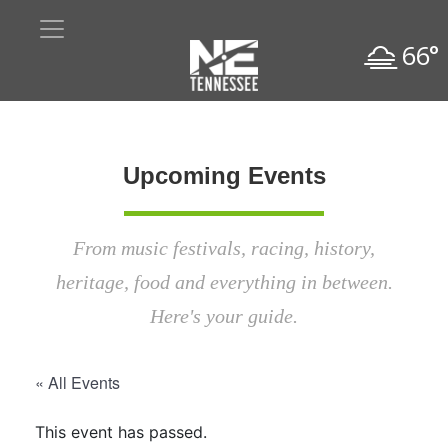
66°
Upcoming Events
From music festivals, racing, history,
heritage, food and everything in between.
Here's your guide.
« All Events
This event has passed.