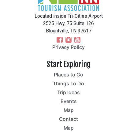
Located inside Tri-Cities Airport
2525 Hwy. 75 Suite 126
Blountville, TN 37617
Privacy Policy
Start Exploring
Places to Go
Things To Do
Trip Ideas
Events
Map
Contact
Map