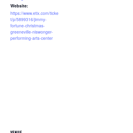
Website:
https://www.etix.com/ticke
t/p/5899316/jimmy-
fortune-christmas-
greeneville-niswonger-
performing-arts-center
VENUE