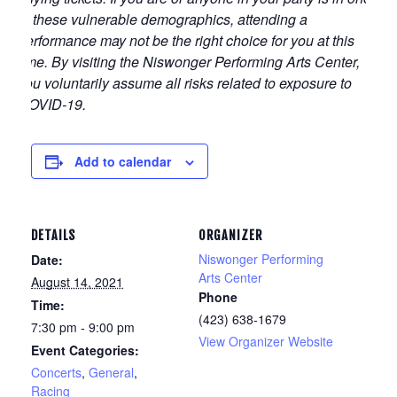
of these vulnerable demographics, attending a
performance may not be the right choice for you at this
time. By visiting the Niswonger Performing Arts Center,
you voluntarily assume all risks related to exposure to
COVID-19.
Add to calendar
DETAILS
ORGANIZER
Niswonger Performing
Date:
Arts Center
August 14, 2021
Phone
Time:
(423) 638-1679
7:30 pm - 9:00 pm
View Organizer Website
Event Categories:
Concerts
,
General
,
Racing