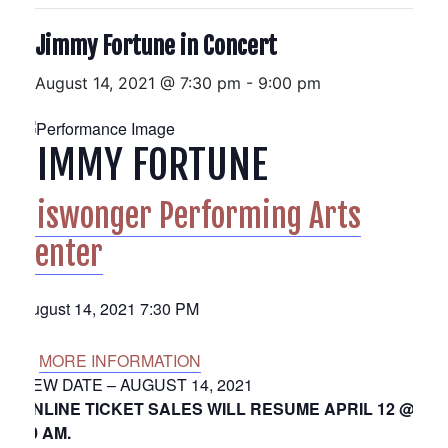
Jimmy Fortune in Concert
August 14, 2021 @ 7:30 pm
-
9:00 pm
JIMMY FORTUNE
Niswonger Performing Arts
Center
August 14, 2021 7:30 PM
MORE INFORMATION
NEW DATE – AUGUST 14, 2021
ONLINE TICKET SALES WILL RESUME APRIL 12 @
10 AM.