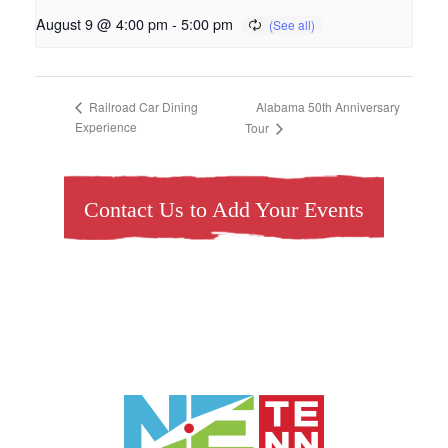
August 9 @ 4:00 pm
-
5:00 pm
Alabama 50th Anniversary
Railroad Car Dining
Experience
Tour
Contact Us to Add Your Events