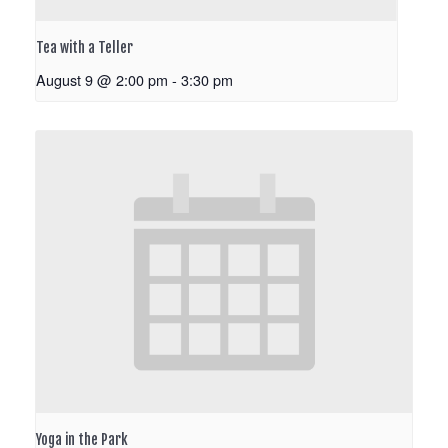
Tea with a Teller
August 9 @ 2:00 pm
-
3:30 pm
Yoga in the Park