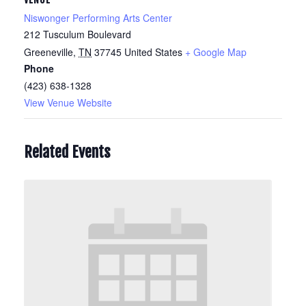
Niswonger Performing Arts Center
212 Tusculum Boulevard
Greeneville
,
TN
37745
United States
+ Google Map
Phone
(423) 638-1328
View Venue Website
Related Events