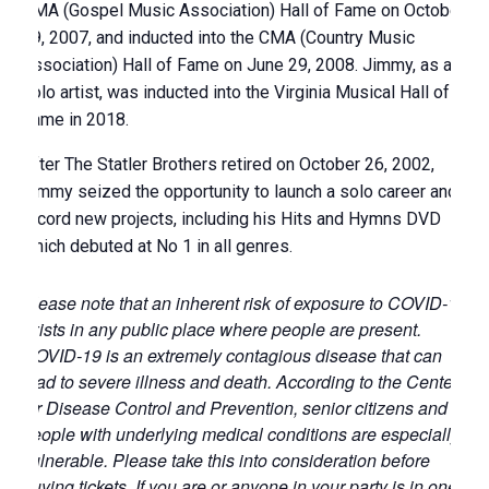
GMA (Gospel Music Association) Hall of Fame on October
29, 2007, and inducted into the CMA (Country Music
Association) Hall of Fame on June 29, 2008. Jimmy, as a
solo artist, was inducted into the Virginia Musical Hall of
Fame in 2018.
After The Statler Brothers retired on October 26, 2002,
Jimmy seized the opportunity to launch a solo career and
record new projects, including his Hits and Hymns DVD
which debuted at No 1 in all genres.
Please note that an inherent risk of exposure to COVID-19
exists in any public place where people are present.
COVID-19 is an extremely contagious disease that can
lead to severe illness and death. According to the Centers
for Disease Control and Prevention, senior citizens and
people with underlying medical conditions are especially
vulnerable. Please take this into consideration before
buying tickets. If you are or anyone in your party is in one