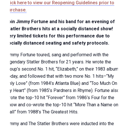
Click here to view our Reopening Guidelines prior to
purchase.
Join Jimmy Fortune and his band for an evening of
Statler Brothers hits at a socially distanced show!
Very limited tickets for this performance due to
socially distanced seating and safety protocols.
Jimmy Fortune toured, sang and performed with the
legendary Statler Brothers for 21 years. He wrote the
group’s second No. 1 hit, “Elizabeth,” on their 1983 album
Today, and followed that with two more No. 1 hits–“My
Only Love” (from 1984’s Atlanta Blue) and “Too Much On
My Heart” (from 1985’s Pardners in Rhyme). Fortune also
wrote the top-10 hit “Forever” from 1986’s Four for the
Show and co-wrote the top-10 hit “More Than a Name on a
Wall” from 1988’s The Greatest Hits.
Jimmy and The Statler Brothers were inducted into the