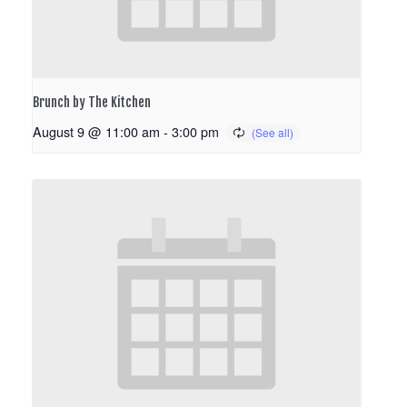
Brunch by The Kitchen
August 9 @ 11:00 am
-
3:00 pm