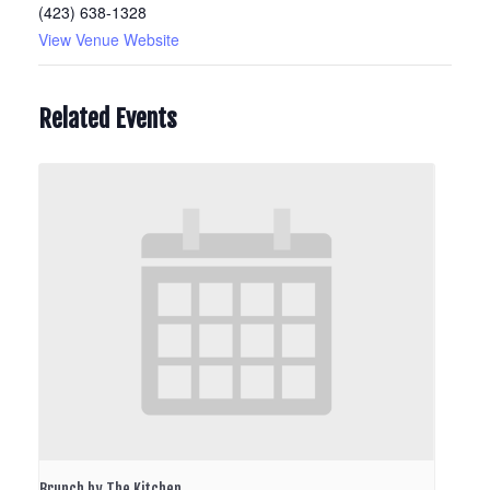
(423) 638-1328
View Venue Website
Related Events
Brunch by The Kitchen