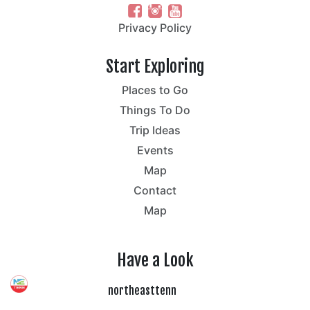
Privacy Policy
Start Exploring
Places to Go
Things To Do
Trip Ideas
Events
Map
Contact
Map
Have a Look
northeasttenn