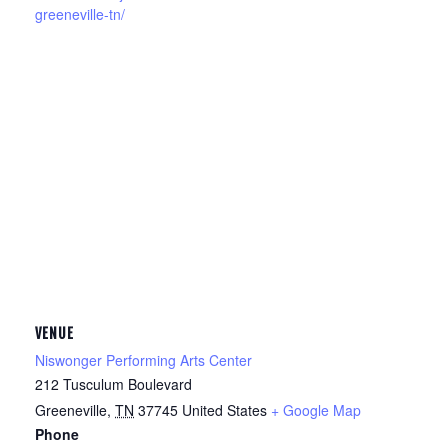
greeneville-tn/
VENUE
Niswonger Performing Arts Center
212 Tusculum Boulevard
Greeneville
,
TN
37745
United States
+ Google Map
Phone