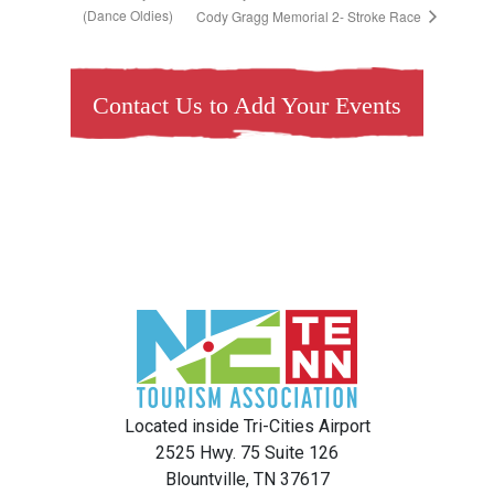
(Dance Oldies)
Cody Gragg Memorial 2- Stroke Race
Contact Us to Add Your Events
Located inside Tri-Cities Airport
2525 Hwy. 75 Suite 126
Blountville, TN 37617