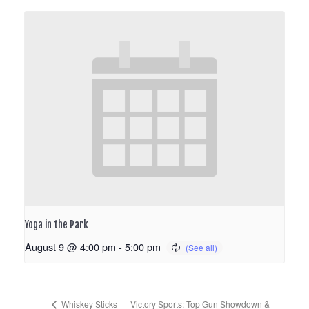
Yoga in the Park
August 9 @ 4:00 pm
-
5:00 pm
Victory Sports: Top Gun Showdown &
Whiskey Sticks