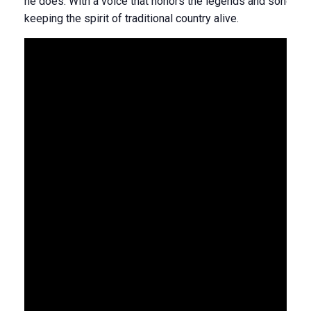
he does. With a voice that honors the legends and songs that
keeping the spirit of traditional country alive.