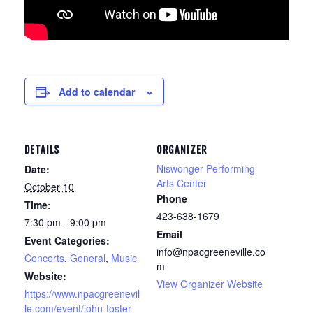
Add to calendar
DETAILS
ORGANIZER
Niswonger Performing
Date:
Arts Center
October 10
Phone
Time:
423-638-1679
7:30 pm - 9:00 pm
Email
Event Categories:
info@npacgreeneville.co
Concerts
,
General
,
Music
m
Website:
View Organizer Website
https://www.npacgreenevil
le.com/event/john-foster-