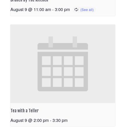
August 9 @ 11:00 am
-
3:00 pm
Tea with a Teller
August 9 @ 2:00 pm
-
3:30 pm