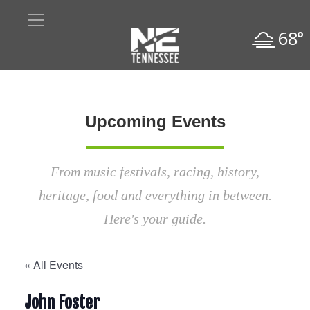
68°
Upcoming Events
From music festivals, racing, history,
heritage, food and everything in between.
Here's your guide.
« All Events
John Foster