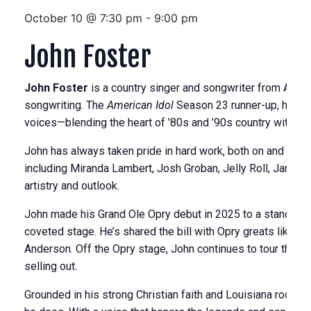
October 10 @ 7:30 pm
-
9:00 pm
John Foster
John Foster
is a country singer and songwriter from Addis
songwriting. The
American Idol
Season 23 runner-up, he’s 
voices—blending the heart of ’80s and ’90s country with a m
John has always taken pride in hard work, both on and off 
including Miranda Lambert, Josh Groban, Jelly Roll, James 
artistry and outlook.
John made his Grand Ole Opry debut in 2025 to a standing o
coveted stage. He’s shared the bill with Opry greats like C
Anderson. Off the Opry stage, John continues to tour the 
selling out.
Grounded in his strong Christian faith and Louisiana roots, 