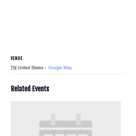
VENUE
TN
United States
+ Google Map
Related Events