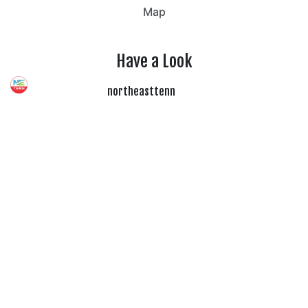
Map
Have a Look
northeasttenn