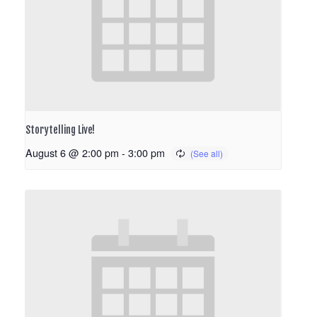
Storytelling Live!
August 6 @ 2:00 pm
-
3:00 pm