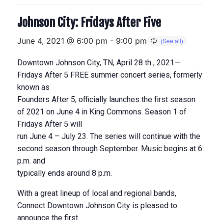
Johnson City: Fridays After Five
June 4, 2021 @ 6:00 pm
-
9:00 pm
Downtown Johnson City, TN, April 28 th , 2021—
Fridays After 5 FREE summer concert series, formerly
known as
Founders After 5, officially launches the first season
of 2021 on June 4 in King Commons. Season 1 of
Fridays After 5 will
run June 4 – July 23. The series will continue with the
second season through September. Music begins at 6
p.m. and
typically ends around 8 p.m.
With a great lineup of local and regional bands,
Connect Downtown Johnson City is pleased to
announce the first