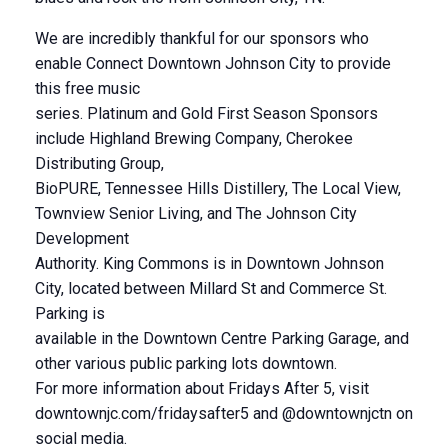
We are incredibly thankful for our sponsors who
enable Connect Downtown Johnson City to provide
this free music
series. Platinum and Gold First Season Sponsors
include Highland Brewing Company, Cherokee
Distributing Group,
BioPURE, Tennessee Hills Distillery, The Local View,
Townview Senior Living, and The Johnson City
Development
Authority. King Commons is in Downtown Johnson
City, located between Millard St and Commerce St.
Parking is
available in the Downtown Centre Parking Garage, and
other various public parking lots downtown.
For more information about Fridays After 5, visit
downtownjc.com/fridaysafter5 and @downtownjctn on
social media.