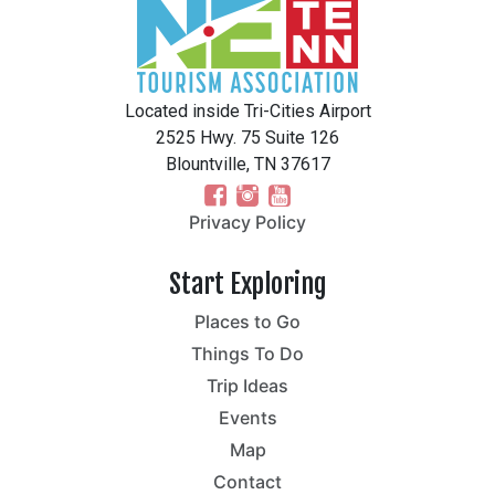
Located inside Tri-Cities Airport
2525 Hwy. 75 Suite 126
Blountville, TN 37617
Privacy Policy
Start Exploring
Places to Go
Things To Do
Trip Ideas
Events
Map
Contact