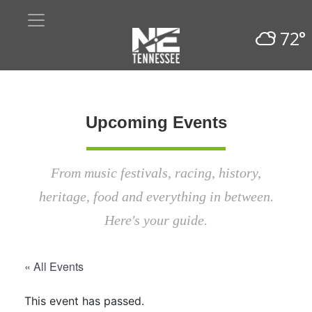
72°
Upcoming Events
From music festivals, racing, history,
heritage, food and everything in between.
Here's your guide.
« All Events
This event has passed.