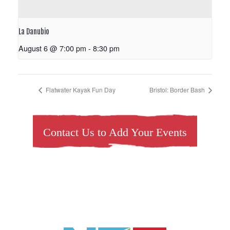
La Danubio
August 6 @ 7:00 pm
-
8:30 pm
Flatwater Kayak Fun Day
Bristol: Border Bash
Contact Us to Add Your Events