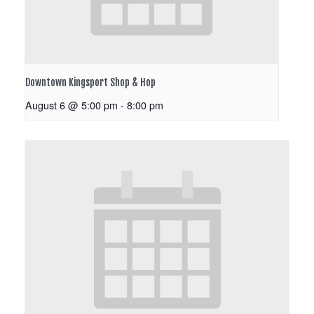
Downtown Kingsport Shop & Hop
August 6 @ 5:00 pm
-
8:00 pm