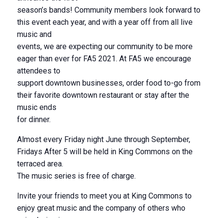
season’s bands! Community members look forward to
this event each year, and with a year off from all live
music and
events, we are expecting our community to be more
eager than ever for FA5 2021. At FA5 we encourage
attendees to
support downtown businesses, order food to-go from
their favorite downtown restaurant or stay after the
music ends
for dinner.
Almost every Friday night June through September,
Fridays After 5 will be held in King Commons on the
terraced area.
The music series is free of charge.
Invite your friends to meet you at King Commons to
enjoy great music and the company of others who