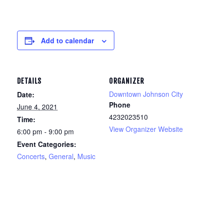
Add to calendar
DETAILS
ORGANIZER
Downtown Johnson City
Date:
Phone
June 4, 2021
4232023510
Time:
View Organizer Website
6:00 pm - 9:00 pm
Event Categories:
Concerts
,
General
,
Music