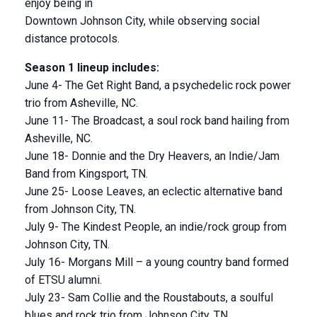
enjoy being in
Downtown Johnson City, while observing social
distance protocols.
Season 1 lineup includes:
June 4- The Get Right Band, a psychedelic rock power
trio from Asheville, NC.
June 11- The Broadcast, a soul rock band hailing from
Asheville, NC.
June 18- Donnie and the Dry Heavers, an Indie/Jam
Band from Kingsport, TN.
June 25- Loose Leaves, an eclectic alternative band
from Johnson City, TN.
July 9- The Kindest People, an indie/rock group from
Johnson City, TN.
July 16- Morgans Mill – a young country band formed
of ETSU alumni.
July 23- Sam Collie and the Roustabouts, a soulful
blues and rock trio from Johnson City, TN.