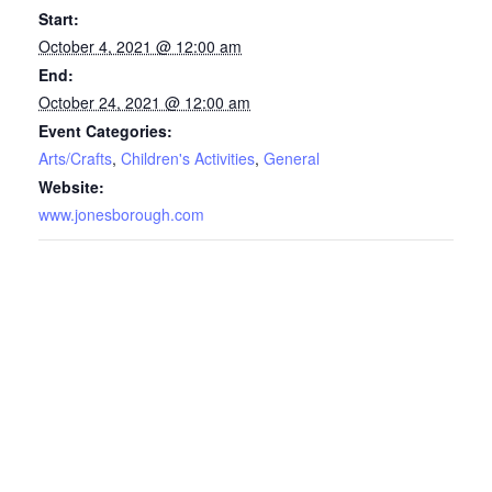
Start:
October 4, 2021 @ 12:00 am
End:
October 24, 2021 @ 12:00 am
Event Categories:
Arts/Crafts
,
Children's Activities
,
General
Website:
www.jonesborough.com