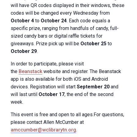
will have QR codes displayed in their windows​, these
codes will be changed every Wednesday from
October 4
​to
October 24
. Each code ​equals a
specific prize, ranging from handfuls of candy, full-
sized candy bars ​or digital raffle tickets for
giveaways. Prize pick up will be
October 25
to
October 29
.
In order to participate, please visit
the
Beanstack
website and register. The Beanstack
app ​is also available for both iOS and Android
devices. Registration will start
September 20
and
will last until
October 17
, the end of the second
week.
This event is free and open to all ages.For questions,
please contact Allen McCumber at
amccumber@wclibrarytn.org
.