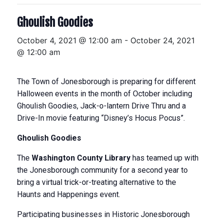
Ghoulish Goodies
October 4, 2021 @ 12:00 am
-
October 24, 2021
@ 12:00 am
The Town of Jonesborough is preparing for different
Halloween events in the month of October including ​
Ghoulish Goodies, Jack-o-lantern Drive Thru and a
Drive-In movie featuring “Disney’s Hocus Pocus”. ​
Ghoulish
Goodies
The
Washington County Library
has teamed up with
the Jonesborough community for a second year to
bring a virtual ​trick-or-treating alternative to the
Haunts and Happenings event.
Participating businesses in Historic Jonesborough