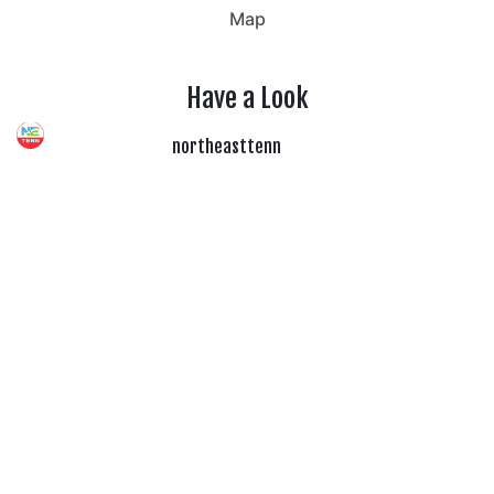
Map
Have a Look
northeasttenn