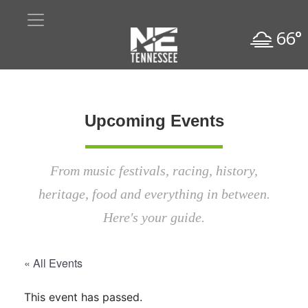
66°
Upcoming Events
From music festivals, racing, history,
heritage, food and everything in between.
Here's your guide.
« All Events
This event has passed.