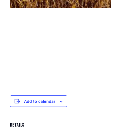
Add to calendar
DETAILS