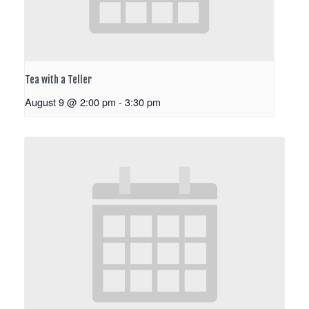
Tea with a Teller
August 9 @ 2:00 pm
-
3:30 pm