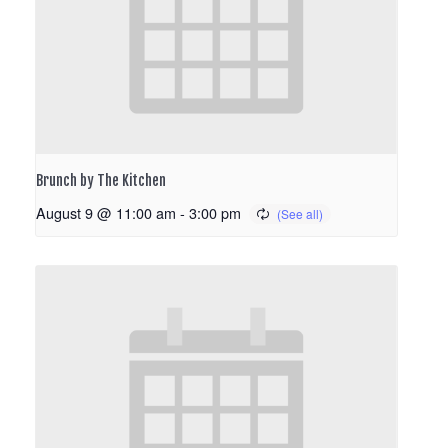
Brunch by The Kitchen
August 9 @ 11:00 am
-
3:00 pm