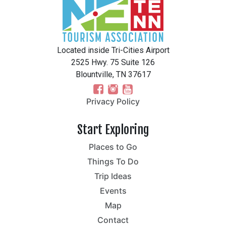
Located inside Tri-Cities Airport
2525 Hwy. 75 Suite 126
Blountville, TN 37617
Privacy Policy
Start Exploring
Places to Go
Things To Do
Trip Ideas
Events
Map
Contact