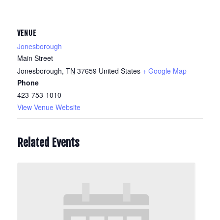
VENUE
Jonesborough
Main Street
Jonesborough
,
TN
37659
United States
+ Google Map
Phone
423-753-1010
View Venue Website
Related Events