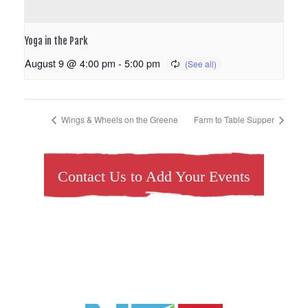
Yoga in the Park
August 9 @ 4:00 pm
-
5:00 pm
Wings & Wheels on the Greene
Farm to Table Supper
Contact Us to Add Your Events