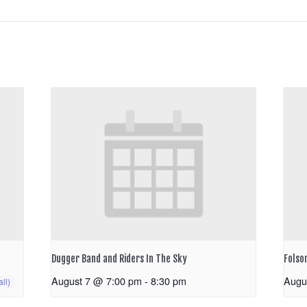
Dugger Band and Riders In The Sky
Folso
August 7 @ 7:00 pm
-
8:30 pm
Augu