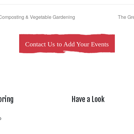
Composting & Vegetable Gardening
The Gre
Contact Us to Add Your Events
oring
Have a Look
rtheasttenn
o