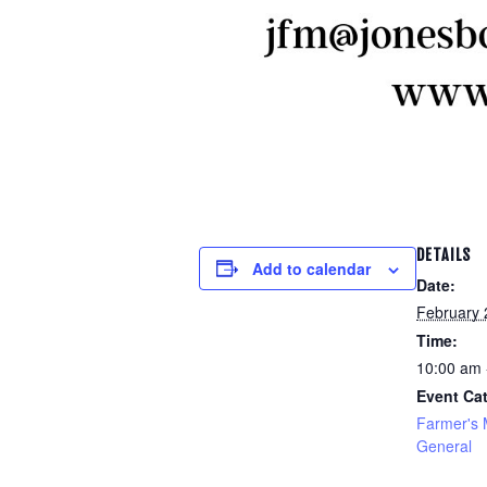
DETAILS
Add to calendar
Date:
February 
Time:
10:00 am 
Event Cat
Farmer's 
General