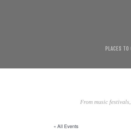
PLACES TO
From music festivals,
« All Events