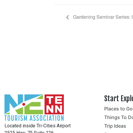
Gardening Seminar Series: 
Start Expl
Places to Go
no
Things To D
Located inside Tri-Cities Airport
Trip Ideas
2525 Hwy. 75 Suite 126