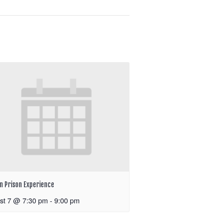
m Prison Experience
st 7 @ 7:30 pm
-
9:00 pm