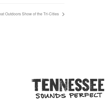
at Outdoors Show of the Tri-Cities