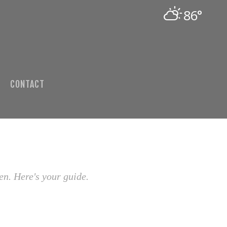
86°
CONTACT
en. Here's your guide.