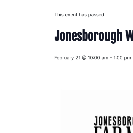
This event has passed.
Jonesborough W
February 21 @ 10:00 am
-
1:00 pm