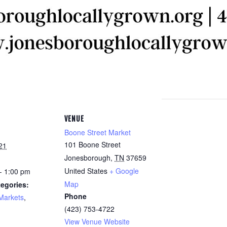
VENUE
Boone Street Market
101 Boone Street
21
Jonesborough
,
TN
37659
United States
+ Google
- 1:00 pm
Map
egories:
Phone
Markets
,
(423) 753-4722
View Venue Website