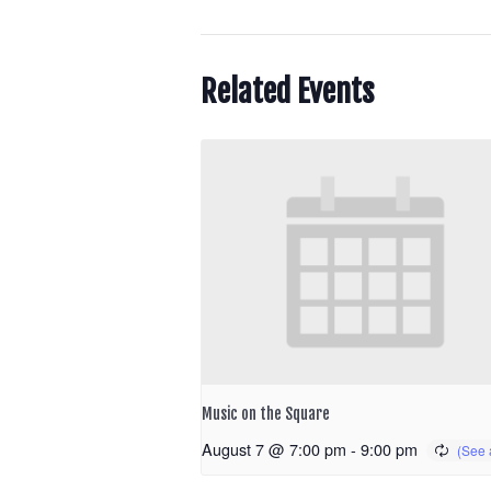
Related Events
Music on the Square
August 7 @ 7:00 pm
-
9:00 pm