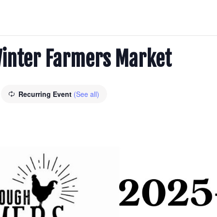
inter Farmers Market
Recurring Event
(See all)