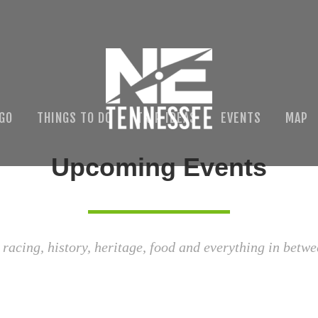
 GO
THINGS TO DO
TRIP IDEAS
EVENTS
MAP
Upcoming Events
 racing, history, heritage, food and everything in betwe