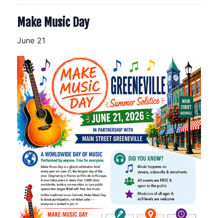
Make Music Day
June 21