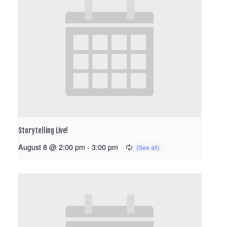
Storytelling Live!
August 8 @ 2:00 pm
-
3:00 pm