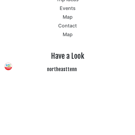
Events
Map
Contact
Map
Have a Look
northeasttenn