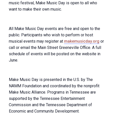
music festival, Make Music Day is open to all who
want to make their own music.
All Make Music Day events are free and open to the
public. Participants who wish to perform or host
musical events may register at
makemusicday.org
or
call or email the Main Street Greeneville Office. A full
schedule of events will be posted on the website in
June.
Make Music Day is presented in the U.S. by The
NAMM Foundation and coordinated by the nonprofit
Make Music Alliance. Programs in Tennessee are
supported by the Tennessee Entertainment
Commission and the Tennessee Department of
Economic and Community Development.