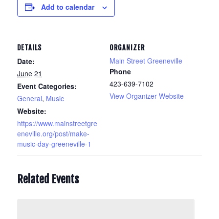
Add to calendar
DETAILS
ORGANIZER
Main Street Greeneville
Date:
Phone
June 21
423-639-7102
Event Categories:
View Organizer Website
General
,
Music
Website:
https://www.mainstreetgre
eneville.org/post/make-
music-day-greeneville-1
Related Events