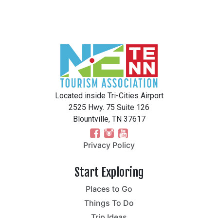
Located inside Tri-Cities Airport
2525 Hwy. 75 Suite 126
Blountville, TN 37617
Privacy Policy
Start Exploring
Places to Go
Things To Do
Trip Ideas