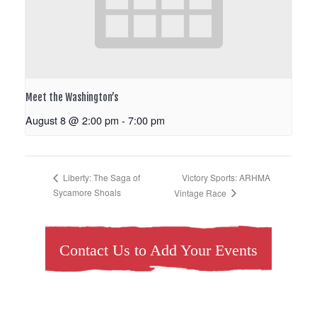
Meet the Washington’s
August 8 @ 2:00 pm
-
7:00 pm
Victory Sports: ARHMA
Liberty: The Saga of
Sycamore Shoals
Vintage Race
Contact Us to Add Your Events