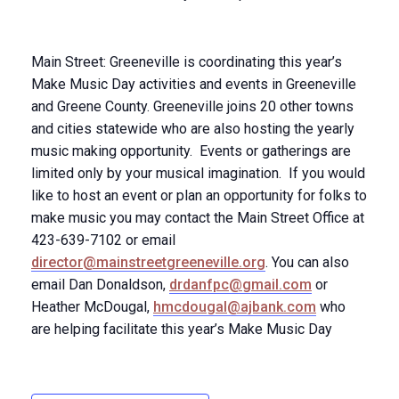
Main Street: Greeneville is coordinating this year’s
Make Music Day activities and events in Greeneville
and Greene County. Greeneville joins 20 other towns
and cities statewide who are also hosting the yearly
music making opportunity. Events or gatherings are
limited only by your musical imagination. If you would
like to host an event or plan an opportunity for folks to
make music you may contact the Main Street Office at
423-639-7102 or email
director@mainstreetgreeneville.org
. You can also
email Dan Donaldson,
drdanfpc@gmail.com
or
Heather McDougal,
hmcdougal@ajbank.com
who
are helping facilitate this year’s Make Music Day