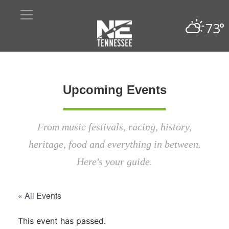
73°
Upcoming Events
From music festivals, racing, history,
heritage, food and everything in between.
Here's your guide.
« All Events
This event has passed.