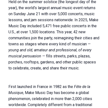
Held on the summer solstice (the longest day of the
year), the world’s largest annual music event returns
on Sunday June 21 with over 5,000 concerts, music
lessons, and jam sessions nationwide. In 2025, Make
Music Day included 5,471 free public concerts in the
U.S., at over 1,500 locations. This year, 42 new
communities join the party, reimagining their cities and
towns as stages where every kind of musician —
young and old, amateur and professional, of every
musical persuasion —
fills streets, parks, plazas,
porches, rooftops, gardens, and other public spaces
to celebrate, create, and share their music.
First launched in France in 1982 as the
Fête de la
Musique
, Make Music Day has become a global
phenomenon, celebrated in more than 2,000 cities
worldwide. Completely different from a traditional