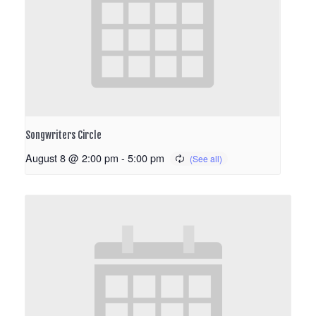
Songwriters Circle
August 8 @ 2:00 pm
-
5:00 pm