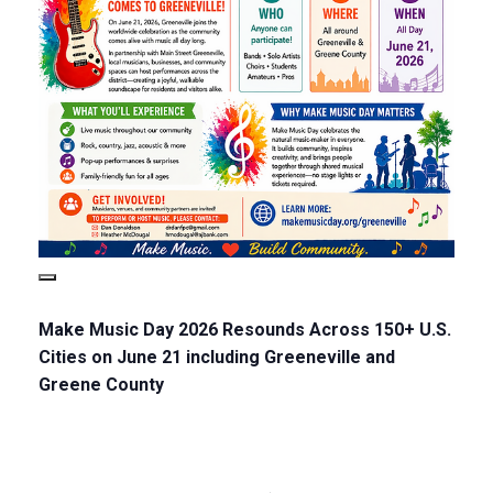
Make Music Day 2026 Resounds Across 150+ U.S.
Cities on June 21 including Greeneville and
Greene County