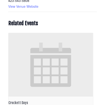
423-543-5808
View Venue Website
Related Events
Crockett Days