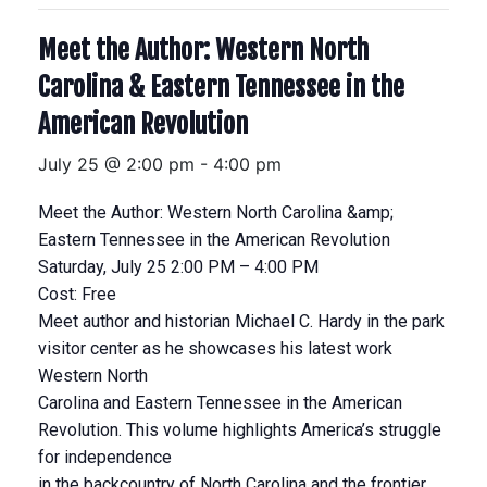
Meet the Author: Western North
Carolina & Eastern Tennessee in the
American Revolution
July 25 @ 2:00 pm
-
4:00 pm
Meet the Author: Western North Carolina &amp;
Eastern Tennessee in the American Revolution
Saturday, July 25 2:00 PM – 4:00 PM
Cost: Free
Meet author and historian Michael C. Hardy in the park
visitor center as he showcases his latest work
Western North
Carolina and Eastern Tennessee in the American
Revolution. This volume highlights America’s struggle
for independence
in the backcountry of North Carolina and the frontier