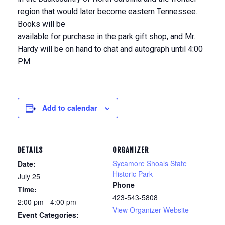
region that would later become eastern Tennessee.
Books will be
available for purchase in the park gift shop, and Mr.
Hardy will be on hand to chat and autograph until 4:00
PM.
Add to calendar
DETAILS
ORGANIZER
Sycamore Shoals State
Date:
Historic Park
July 25
Phone
Time:
423-543-5808
2:00 pm - 4:00 pm
View Organizer Website
Event Categories: