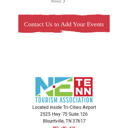
Rimes
Contact Us to Add Your Events
Located inside Tri-Cities Airport
2525 Hwy. 75 Suite 126
Blountville, TN 37617