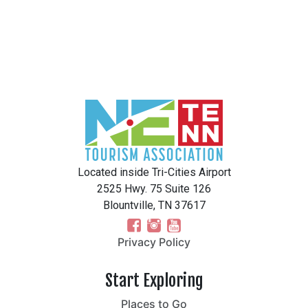
Located inside Tri-Cities Airport
2525 Hwy. 75 Suite 126
Blountville, TN 37617
Privacy Policy
Start Exploring
Places to Go