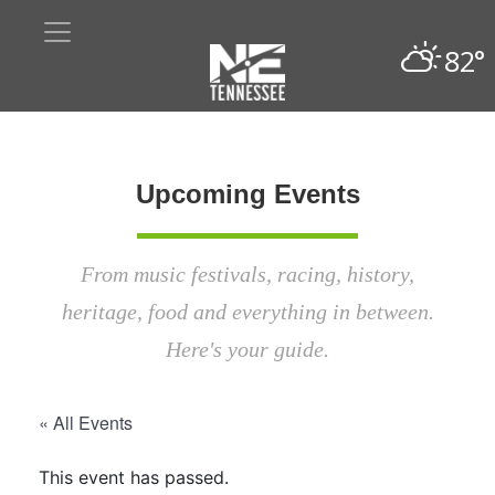
82°
Upcoming Events
From music festivals, racing, history,
heritage, food and everything in between.
Here's your guide.
« All Events
This event has passed.