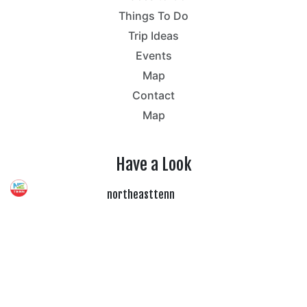
Things To Do
Trip Ideas
Events
Map
Contact
Map
Have a Look
northeasttenn