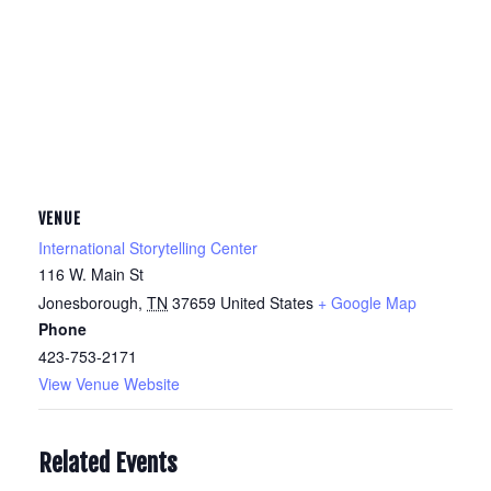
VENUE
International Storytelling Center
116 W. Main St
Jonesborough
,
TN
37659
United States
+ Google Map
Phone
423-753-2171
View Venue Website
Related Events