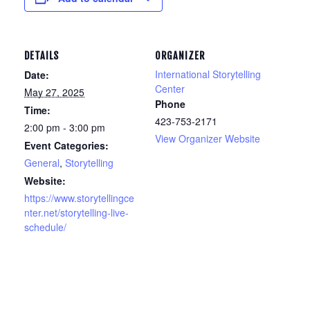
DETAILS
ORGANIZER
International Storytelling
Date:
Center
May 27, 2025
Phone
Time:
423-753-2171
2:00 pm - 3:00 pm
View Organizer Website
Event Categories:
General
,
Storytelling
Website:
https://www.storytellingce
nter.net/storytelling-live-
schedule/