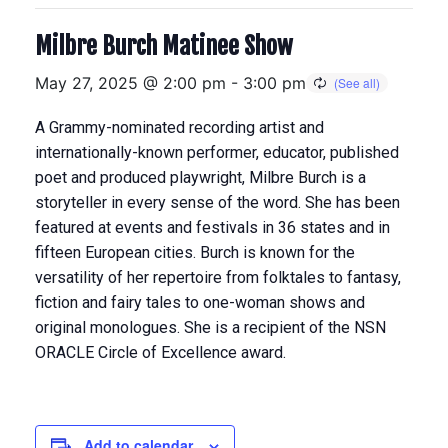
Milbre Burch Matinee Show
May 27, 2025 @ 2:00 pm
-
3:00 pm
A Grammy-nominated recording artist and
internationally-known performer, educator, published
poet and produced playwright, Milbre Burch is a
storyteller in every sense of the word. She has been
featured at events and festivals in 36 states and in
fifteen European cities. Burch is known for the
versatility of her repertoire from folktales to fantasy,
fiction and fairy tales to one-woman shows and
original monologues. She is a recipient of the NSN
ORACLE Circle of Excellence award.
Add to calendar