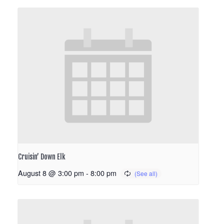
Cruisin’ Down Elk
August 8 @ 3:00 pm
-
8:00 pm