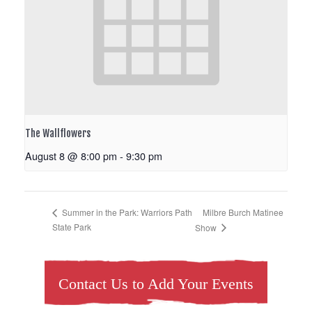
The Wallflowers
August 8 @ 8:00 pm
-
9:30 pm
Milbre Burch Matinee
Summer in the Park: Warriors Path
State Park
Show
Contact Us to Add Your Events