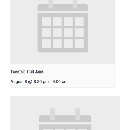
Tweetsie Trail Jams
August 8 @ 6:30 pm
-
9:00 pm