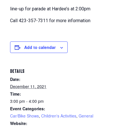
line-up for parade at Hardee’s at 2:00pm
Call 423-357-7311 for more information
Add to calendar
DETAILS
Date:
December 11, 2021
Time:
3:00 pm - 4:00 pm
Event Categories:
Car/Bike Shows
,
Children's Activities
,
General
Website: