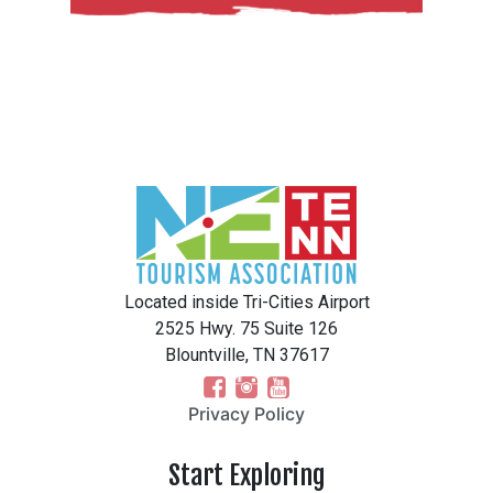
Located inside Tri-Cities Airport
2525 Hwy. 75 Suite 126
Blountville, TN 37617
Privacy Policy
Start Exploring