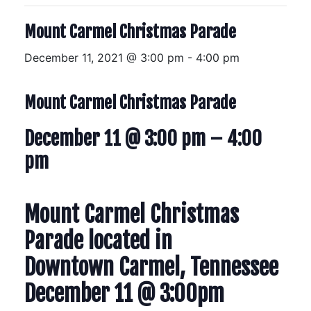
Mount Carmel Christmas Parade
December 11, 2021 @ 3:00 pm
-
4:00 pm
Mount Carmel Christmas Parade
December 11 @ 3:00 pm
–
4:00
pm
Mount Carmel Christmas
Parade located in
Downtown Carmel, Tennessee
December 11 @ 3:00pm