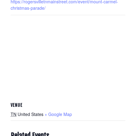
https://rogersvilletnmainstreet.com/event/mount-carmel-
christmas-parade/
VENUE
TN
United States
+ Google Map
Related Events