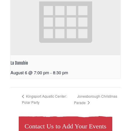
La Danubio
August 6 @ 7:00 pm
-
8:30 pm
Jonesborough Christmas
Kingsport Aquatic Center:
Polar Party
Parade
Contact Us to Add Your Events