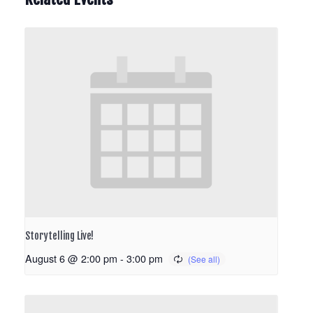
Storytelling Live!
August 6 @ 2:00 pm
-
3:00 pm