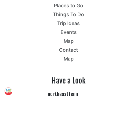
Places to Go
Things To Do
Trip Ideas
Events
Map
Contact
Map
Have a Look
northeasttenn