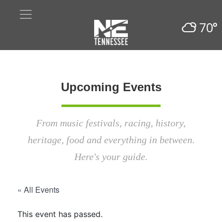
70°
Upcoming Events
From music festivals, racing, history,
heritage, food and everything in between.
Here's your guide.
« All Events
This event has passed.