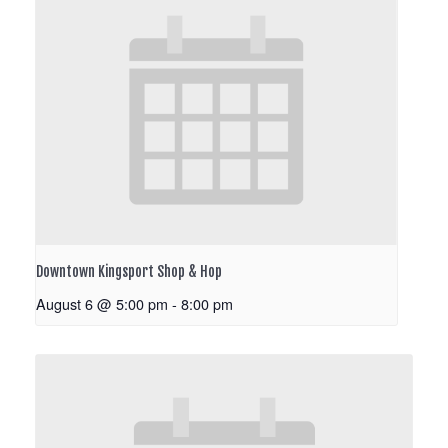
Downtown Kingsport Shop & Hop
August 6 @ 5:00 pm
-
8:00 pm