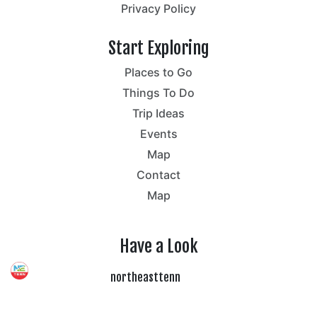
Privacy Policy
Start Exploring
Places to Go
Things To Do
Trip Ideas
Events
Map
Contact
Map
Have a Look
northeasttenn