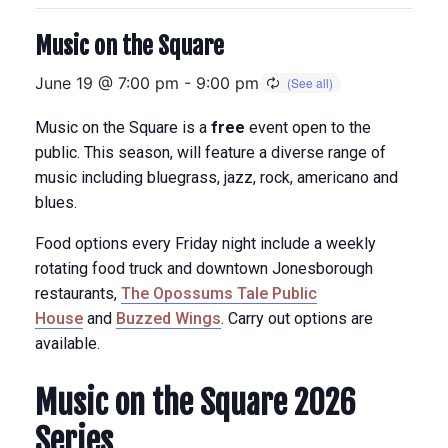
Music on the Square
June 19 @ 7:00 pm
-
9:00 pm
Music on the Square is a
free
event open to the
public. This season, will feature a diverse range of
music including bluegrass, jazz, rock, americano and
blues.
Food options every Friday night include a weekly
rotating food truck and downtown Jonesborough
restaurants,
The Opossums Tale Public
House
and
Buzzed Wings
. Carry out options are
available.
Music on the Square 2026
Series