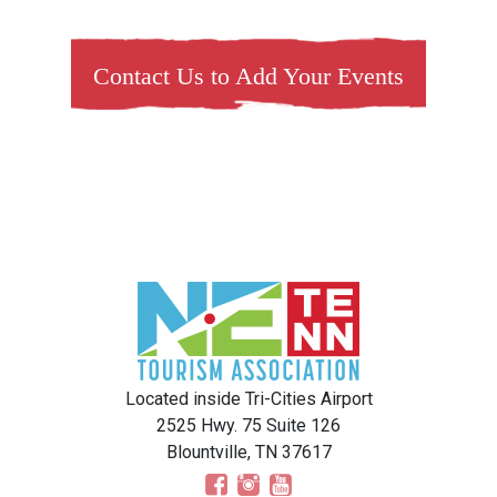
Contact Us to Add Your Events
Located inside Tri-Cities Airport
2525 Hwy. 75 Suite 126
Blountville, TN 37617