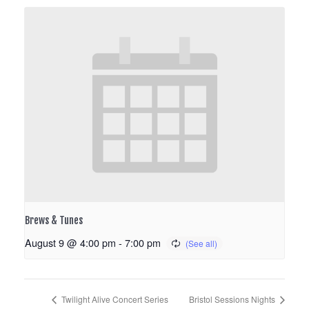
Brews & Tunes
August 9 @ 4:00 pm
-
7:00 pm
Twilight Alive Concert Series
Bristol Sessions Nights