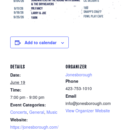
Add to calendar
DETAILS
ORGANIZER
Jonesborough
Date:
Phone
June 19
423-753-1010
Time:
Email
7:00 pm - 9:00 pm
info@jonesborough.com
Event Categories:
View Organizer Website
Concerts
,
General
,
Music
Website:
https://jonesborough.com/