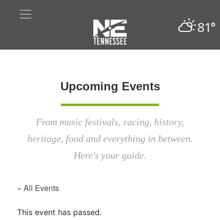
81°
Upcoming Events
From music festivals, racing, history,
heritage, food and everything in between.
Here's your guide.
« All Events
This event has passed.