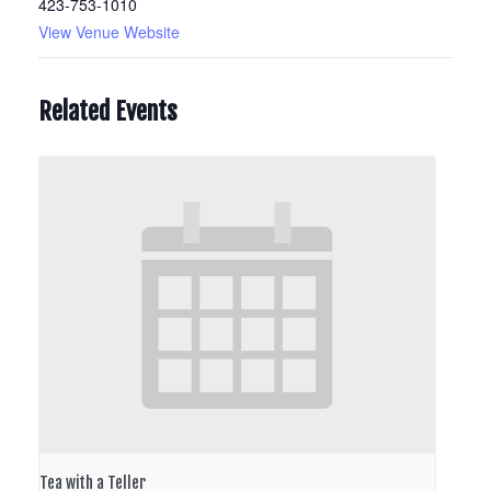
423-753-1010
View Venue Website
Related Events
Tea with a Teller