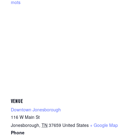
mots
VENUE
Downtown Jonesborough
116 W Main St
Jonesborough
,
TN
37659
United States
+ Google Map
Phone