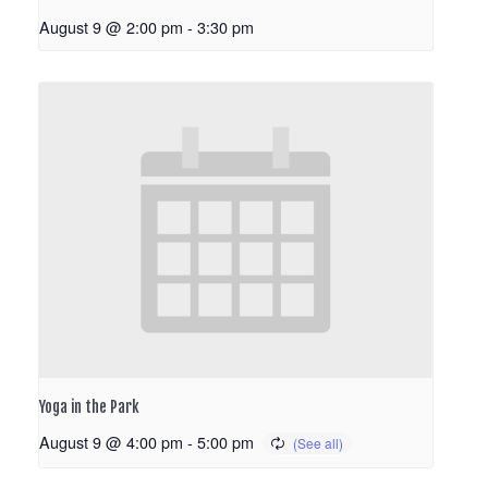
August 9 @ 2:00 pm
-
3:30 pm
Yoga in the Park
August 9 @ 4:00 pm
-
5:00 pm