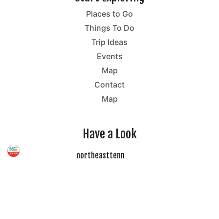
Places to Go
Things To Do
Trip Ideas
Events
Map
Contact
Map
Have a Look
northeasttenn