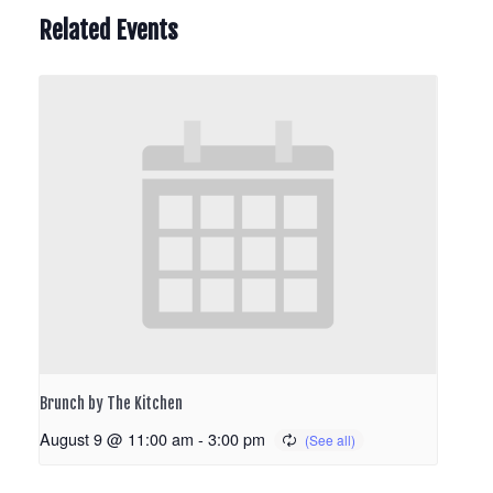
Related Events
Brunch by The Kitchen
August 9 @ 11:00 am
-
3:00 pm