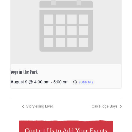
Yoga in the Park
August 9 @ 4:00 pm
-
5:00 pm
Storytelling Live!
Oak Ridge Boys
Contact Us to Add Your Events