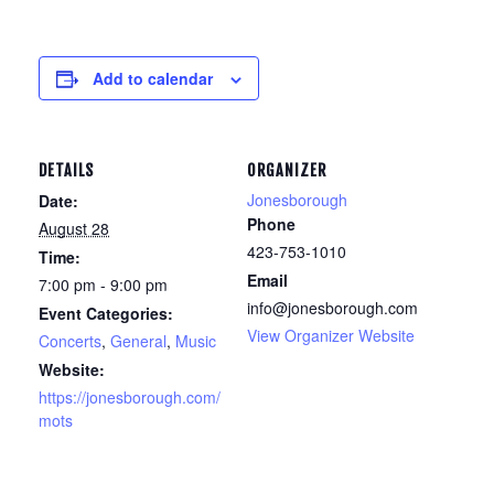
Add to calendar
DETAILS
ORGANIZER
Jonesborough
Date:
Phone
August 28
423-753-1010
Time:
Email
7:00 pm - 9:00 pm
info@jonesborough.com
Event Categories:
View Organizer Website
Concerts
,
General
,
Music
Website:
https://jonesborough.com/
mots