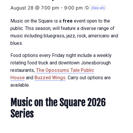
August 28 @ 7:00 pm
-
9:00 pm
Music on the Square is a
free
event open to the
public. This season, will feature a diverse range of
music including bluegrass, jazz, rock, americano and
blues.
Food options every Friday night include a weekly
rotating food truck and downtown Jonesborough
restaurants,
The Opossums Tale Public
House
and
Buzzed Wings
. Carry out options are
available.
Music on the Square 2026
Series