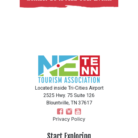
Located inside Tri-Cities Airport
2525 Hwy. 75 Suite 126
Blountville, TN 37617
Privacy Policy
Start Exploring