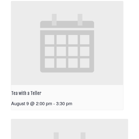
Tea with a Teller
August 9 @ 2:00 pm
-
3:30 pm