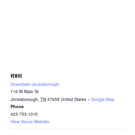
VENUE
Downtown Jonesborough
116 W Main St
Jonesborough
,
TN
37659
United States
+ Google Map
Phone
423-753-1010
View Venue Website