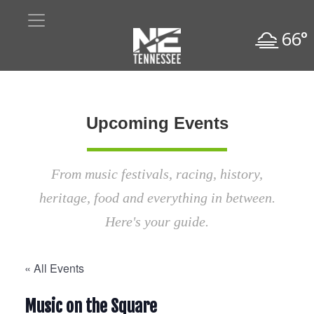
66°
Upcoming Events
From music festivals, racing, history,
heritage, food and everything in between.
Here's your guide.
« All Events
Music on the Square