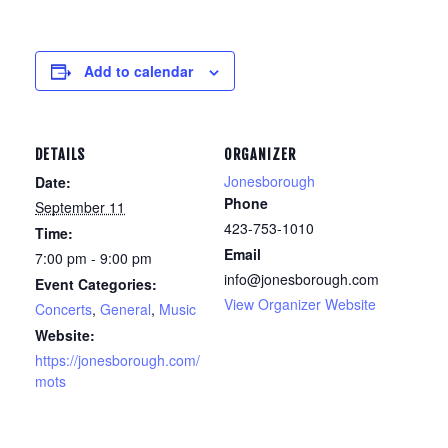
Add to calendar
DETAILS
ORGANIZER
Jonesborough
Date:
Phone
September 11
423-753-1010
Time:
Email
7:00 pm - 9:00 pm
info@jonesborough.com
Event Categories:
View Organizer Website
Concerts
,
General
,
Music
Website:
https://jonesborough.com/
mots