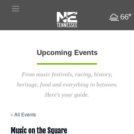
66°
Upcoming Events
From music festivals, racing, history,
heritage, food and everything in between.
Here's your guide.
« All Events
Music on the Square