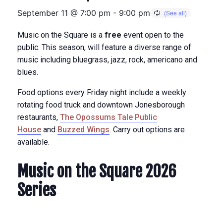
September 11 @ 7:00 pm
-
9:00 pm
Music on the Square is a
free
event open to the
public. This season, will feature a diverse range of
music including bluegrass, jazz, rock, americano and
blues.
Food options every Friday night include a weekly
rotating food truck and downtown Jonesborough
restaurants,
The Opossums Tale Public
House
and
Buzzed Wings
. Carry out options are
available.
Music on the Square 2026
Series