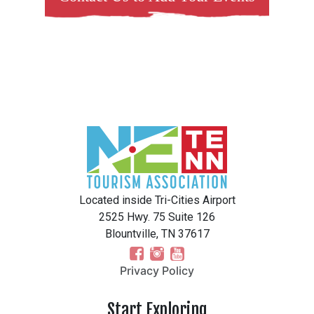
Located inside Tri-Cities Airport
2525 Hwy. 75 Suite 126
Blountville, TN 37617
Privacy Policy
Start Exploring