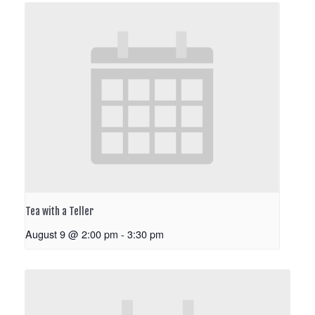
Tea with a Teller
August 9 @ 2:00 pm
-
3:30 pm