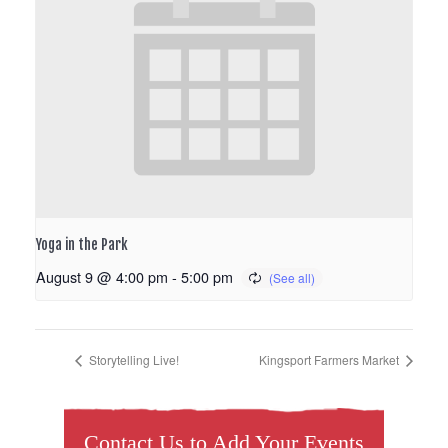
Yoga in the Park
August 9 @ 4:00 pm
-
5:00 pm
Storytelling Live!
Kingsport Farmers Market
Contact Us to Add Your Events