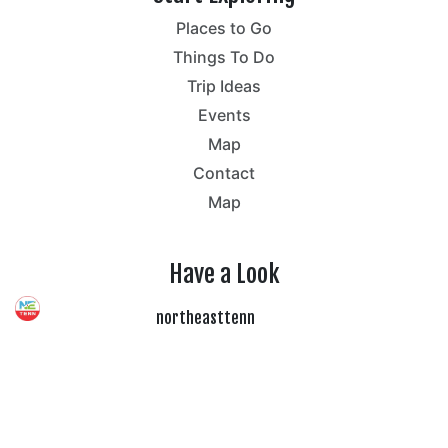
Places to Go
Things To Do
Trip Ideas
Events
Map
Contact
Map
Have a Look
northeasttenn