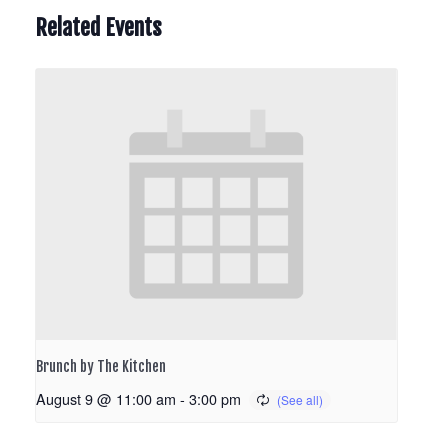
Related Events
Brunch by The Kitchen
August 9 @ 11:00 am
-
3:00 pm