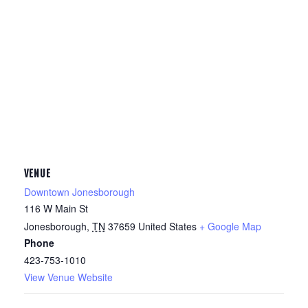
VENUE
Downtown Jonesborough
116 W Main St
Jonesborough
,
TN
37659
United States
+ Google Map
Phone
423-753-1010
View Venue Website