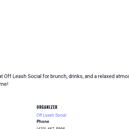
at Off Leash Social for brunch, drinks, and a relaxed atmos
ome!
ORGANIZER
Off Leash Social
Phone
(423) 467-5566