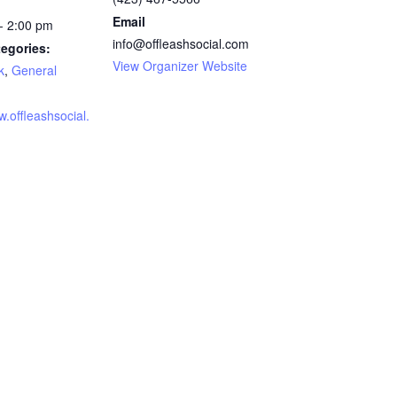
Email
- 2:00 pm
info@offleashsocial.com
egories:
View Organizer Website
k
,
General
w.offleashsocial.