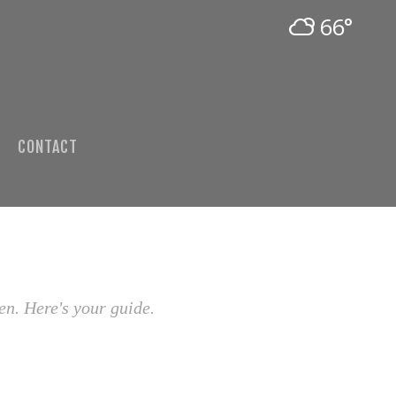
66°
CONTACT
en. Here's your guide.