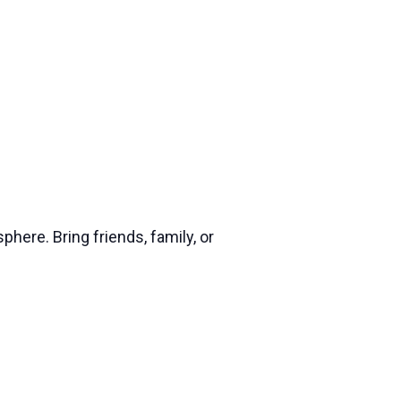
phere. Bring friends, family, or