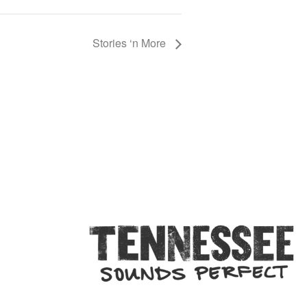
Stories ‘n More