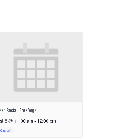
ash Social: Free Yoga
st 8 @ 11:00 am
-
12:00 pm