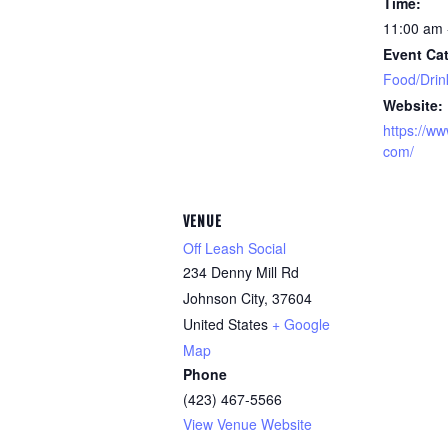
Time:
11:00 am 
Event Cat
Food/Drin
Website:
https://ww
com/
VENUE
Off Leash Social
234 Denny Mill Rd
Johnson City
,
37604
United States
+ Google
Map
Phone
(423) 467-5566
View Venue Website