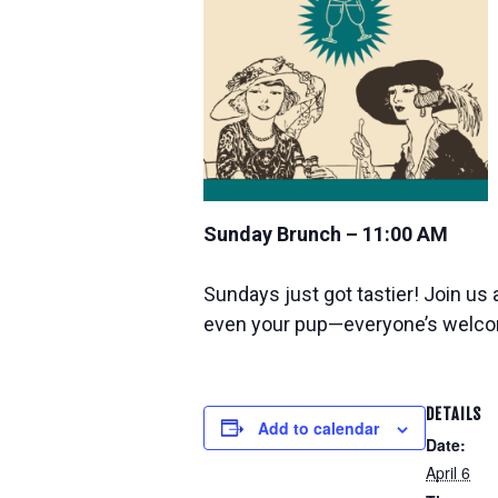
Sunday Brunch – 11:00 AM
Sundays just got tastier! Join us 
even your pup—everyone’s welc
DETAILS
Add to calendar
Date:
April 6