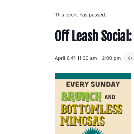
This event has passed.
Off Leash Socia
April 6 @ 11:00 am
-
2:00 pm