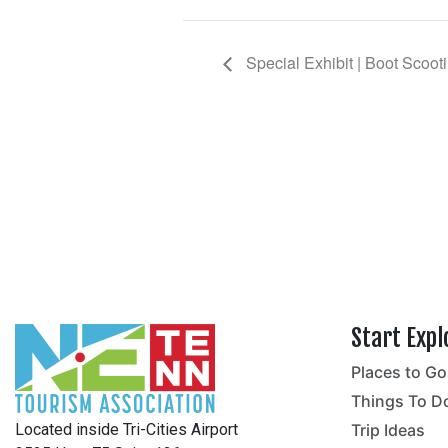
Special Exhibit | Boot Scoot
Start Expl
Places to Go
no
Things To D
Located inside Tri-Cities Airport
Trip Ideas