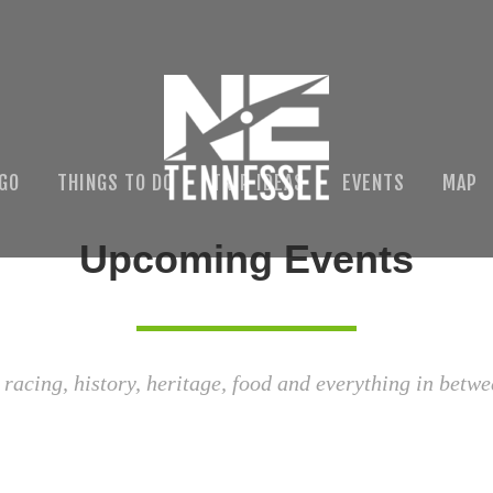
 GO
THINGS TO DO
TRIP IDEAS
EVENTS
MAP
Upcoming Events
 racing, history, heritage, food and everything in betwe