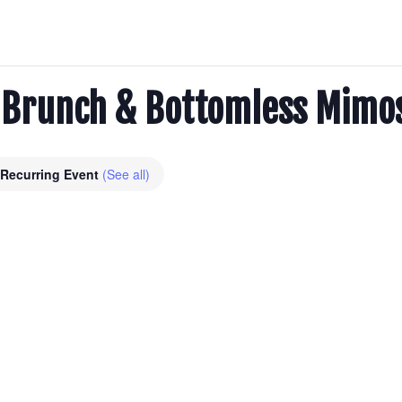
l: Brunch & Bottomless Mimo
Recurring Event
(See all)