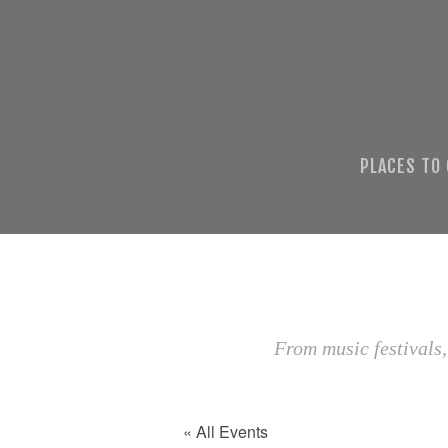
PLACES TO
From music festivals,
« All Events