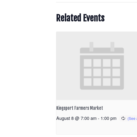
Related Events
Kingsport Farmers Market
August 8 @ 7:00 am
-
1:00 pm