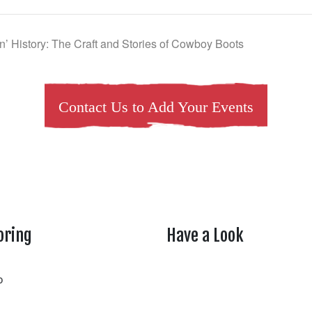
in’ History: The Craft and Stories of Cowboy Boots
Contact Us to Add Your Events
oring
Have a Look
rtheasttenn
o