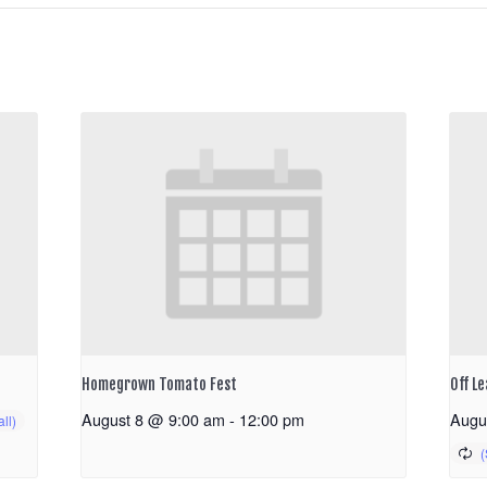
Homegrown Tomato Fest
Off Le
August 8 @ 9:00 am
-
12:00 pm
Augu