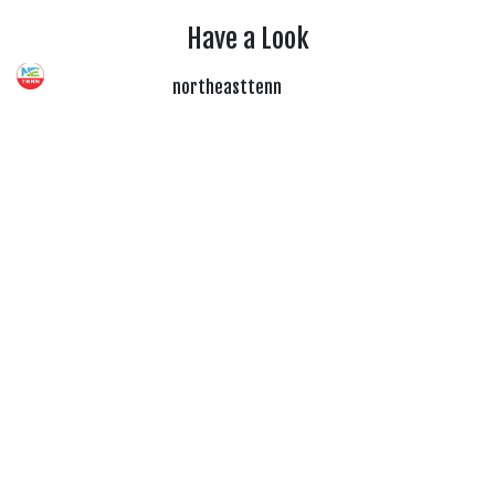
Have a Look
northeasttenn