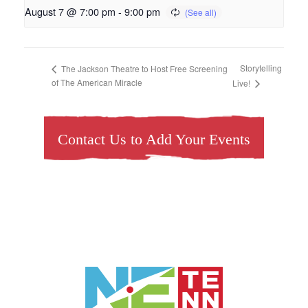
August 7 @ 7:00 pm
-
9:00 pm
Storytelling
The Jackson Theatre to Host Free Screening
of The American Miracle
Live!
Contact Us to Add Your Events