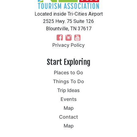
Located inside Tri-Cities Airport
2525 Hwy. 75 Suite 126
Blountville, TN 37617
Privacy Policy
Start Exploring
Places to Go
Things To Do
Trip Ideas
Events
Map
Contact
Map