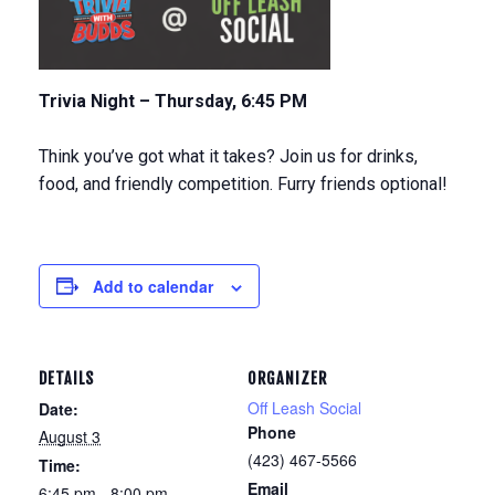
Trivia Night – Thursday, 6:45 PM
Think you’ve got what it takes? Join us for drinks,
food, and friendly competition. Furry friends optional!
Add to calendar
DETAILS
ORGANIZER
Off Leash Social
Date:
Phone
August 3
(423) 467-5566
Time:
Email
6:45 pm - 8:00 pm