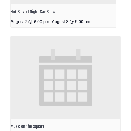
Hot Bristol Night Car Show
August 7 @ 6:00 pm
-
August 8 @ 9:00 pm
Music on the Square