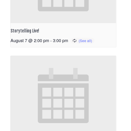
Storytelling Live!
August 7 @ 2:00 pm
-
3:00 pm