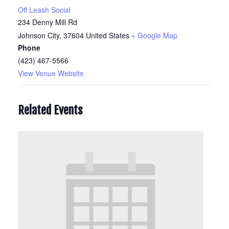
Off Leash Social
234 Denny Mill Rd
Johnson City
,
37604
United States
+ Google Map
Phone
(423) 467-5566
View Venue Website
Related Events