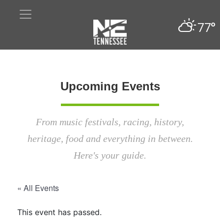
77°
Upcoming Events
From music festivals, racing, history,
heritage, food and everything in between.
Here's your guide.
« All Events
This event has passed.