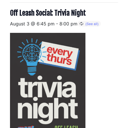
Off Leash Social: Trivia Night
August 3 @ 6:45 pm
-
8:00 pm