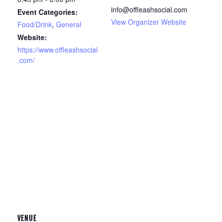
info@offleashsocial.com
Event Categories:
View Organizer Website
Food/Drink
,
General
Website:
https://www.offleashsocial
.com/
VENUE