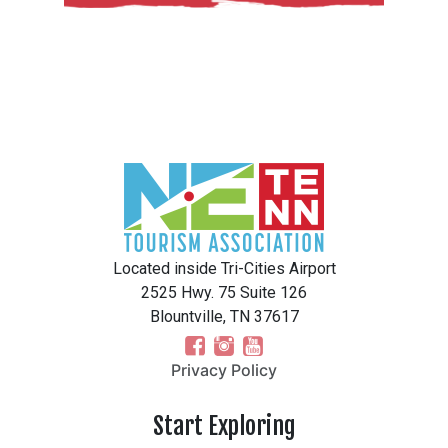
Located inside Tri-Cities Airport
2525 Hwy. 75 Suite 126
Blountville, TN 37617
Privacy Policy
Start Exploring