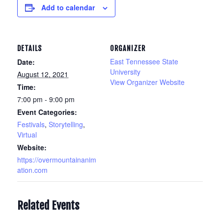
Add to calendar
DETAILS
ORGANIZER
East Tennessee State
Date:
University
August 12, 2021
View Organizer Website
Time:
7:00 pm - 9:00 pm
Event Categories:
Festivals
,
Storytelling
,
Virtual
Website:
https://overmountainanim
ation.com
Related Events