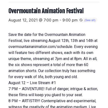
Overmountain Animation Festival
August 12, 2021 @ 7:00 pm
-
9:00 pm
Save the date for the Overmountain Animation
Festival, live streaming August 12th, 13th and 14th at
overmountainanimation.com/schedule. Every evening
will feature two different shows, each with its own
unique theme, streaming at 7pm and at 8pm. All in all,
the six shows represent a total of more than 60
animation shorts. Our collection truly has something
for every walk of life, both young and old.
August 12 – Live Stream #1
7 PM – ADVENTURE! Full of danger, intrigue & action,
these films will keep you glued to your seat.
8 PM – ARTISTRY! Contemplative and experimental,
witness the creativity of the animation medium. Live