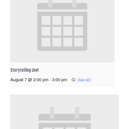
Storytelling Live!
August 7 @ 2:00 pm
-
3:00 pm