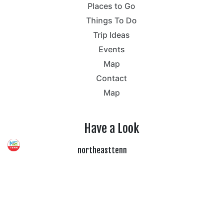
Places to Go
Things To Do
Trip Ideas
Events
Map
Contact
Map
Have a Look
northeasttenn