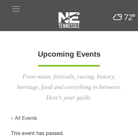
72°
Upcoming Events
From music festivals, racing, history,
heritage, food and everything in between.
Here's your guide.
« All Events
This event has passed.