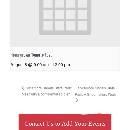
Homegrown Tomato Fest
August 8 @ 9:00 am
-
12:00 pm
Sycamore Shoals State
Sycamore Shoals State Park:
Meet with a continental soldier
Park: A Shoemakers Work
Contact Us to Add Your Events