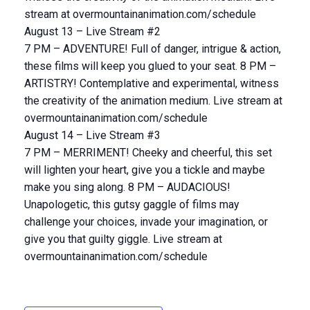
stream at overmountainanimation.com/schedule
August 13 – Live Stream #2
7 PM – ADVENTURE! Full of danger, intrigue & action,
these films will keep you glued to your seat. 8 PM –
ARTISTRY! Contemplative and experimental, witness
the creativity of the animation medium. Live stream at
overmountainanimation.com/schedule
August 14 – Live Stream #3
7 PM – MERRIMENT! Cheeky and cheerful, this set
will lighten your heart, give you a tickle and maybe
make you sing along. 8 PM – AUDACIOUS!
Unapologetic, this gutsy gaggle of films may
challenge your choices, invade your imagination, or
give you that guilty giggle. Live stream at
overmountainanimation.com/schedule