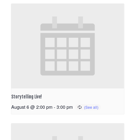
Storytelling Live!
August 6 @ 2:00 pm
-
3:00 pm