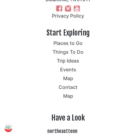
Privacy Policy
Start Exploring
Places to Go
Things To Do
Trip Ideas
Events
Map
Contact
Map
Have a Look
northeasttenn