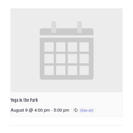
Yoga in the Park
August 9 @ 4:00 pm
-
5:00 pm