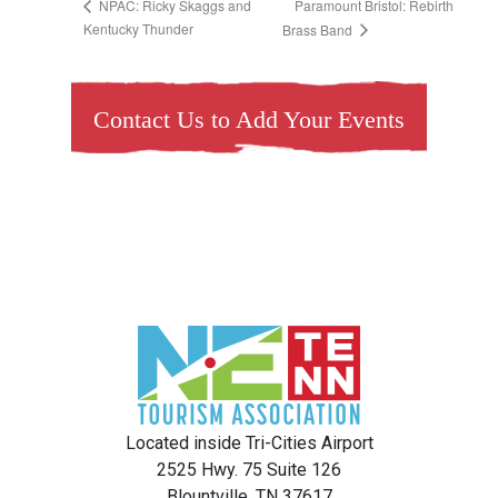
Paramount Bristol: Rebirth
NPAC: Ricky Skaggs and
Kentucky Thunder
Brass Band
Contact Us to Add Your Events
Located inside Tri-Cities Airport
2525 Hwy. 75 Suite 126
Blountville, TN 37617