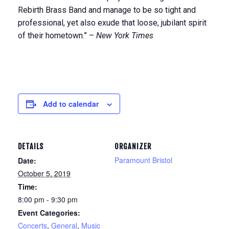
Rebirth Brass Band and manage to be so tight and
professional, yet also exude that loose, jubilant spirit
of their hometown.” –
New York Times
Add to calendar
DETAILS
ORGANIZER
Paramount Bristol
Date:
October 5, 2019
Time:
8:00 pm - 9:30 pm
Event Categories:
Concerts
,
General
,
Music