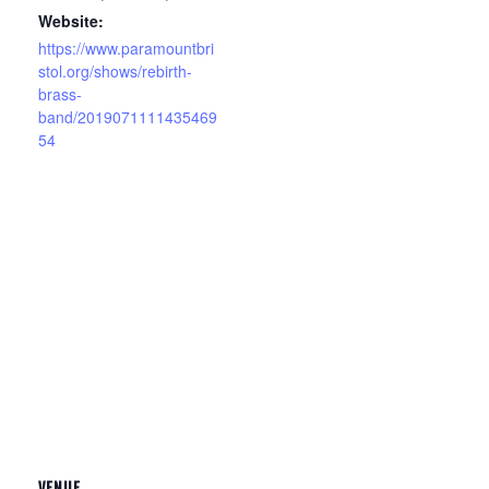
Website:
https://www.paramountbri
stol.org/shows/rebirth-
brass-
band/2019071111435469
54
VENUE