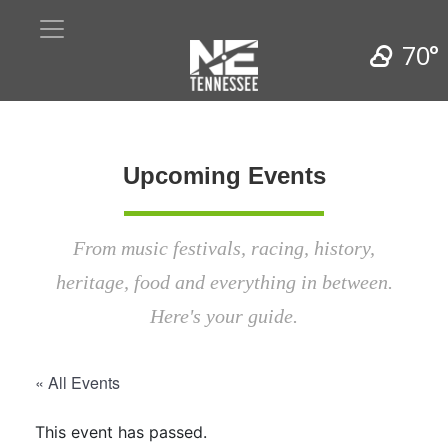
70°
Upcoming Events
From music festivals, racing, history,
heritage, food and everything in between.
Here's your guide.
« All Events
This event has passed.