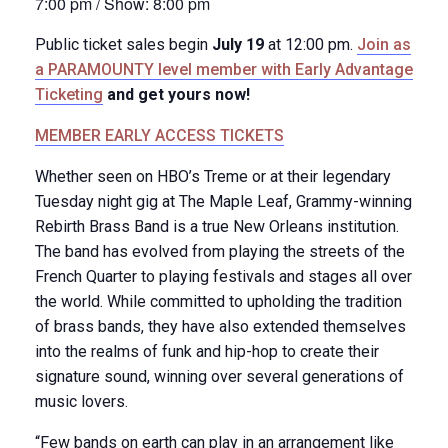
7:00 pm / Show: 8:00 pm
Public ticket sales begin
July 19
at 12:00 pm.
Join as
a PARAMOUNTY level member with Early Advantage
Ticketing
and get yours now!
MEMBER EARLY ACCESS TICKETS
Whether seen on HBO’s Treme or at their legendary
Tuesday night gig at The Maple Leaf, Grammy-winning
Rebirth Brass Band is a true New Orleans institution.
The band has evolved from playing the streets of the
French Quarter to playing festivals and stages all over
the world. While committed to upholding the tradition
of brass bands, they have also extended themselves
into the realms of funk and hip-hop to create their
signature sound, winning over several generations of
music lovers.
“Few bands on earth can play in an arrangement like