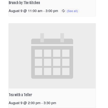
Brunch by The Kitchen
August 9 @ 11:00 am
-
3:00 pm
Tea with a Teller
August 9 @ 2:00 pm
-
3:30 pm