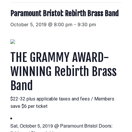
Paramount Bristol: Rebirth Brass Band
October 5, 2019 @ 8:00 pm
-
9:30 pm
THE GRAMMY AWARD-
WINNING
Rebirth Brass
Band
$22-32 plus applicable taxes and fees / Members
save $6 per ticket
Sat, October 5, 2019 @ Paramount Bristol
Doors: