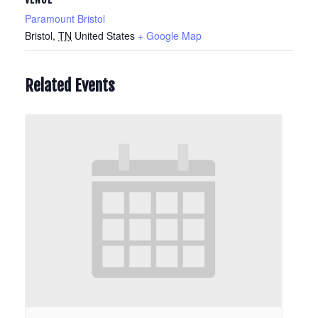
Paramount Bristol
Bristol
,
TN
United States
+ Google Map
Related Events