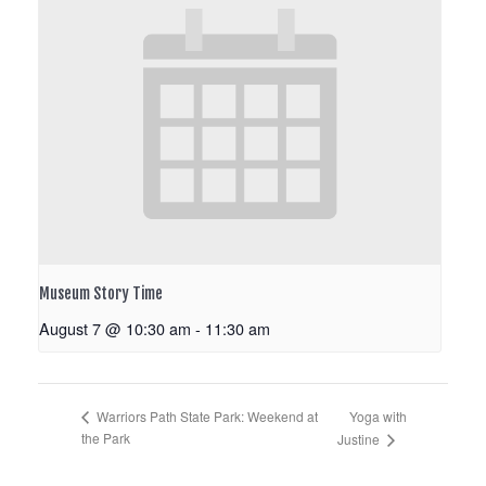
Museum Story Time
August 7 @ 10:30 am
-
11:30 am
Yoga with
Warriors Path State Park: Weekend at
the Park
Justine