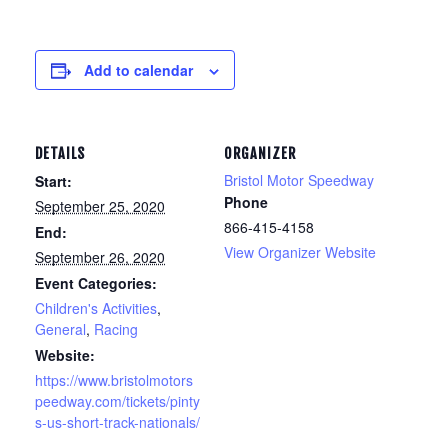
Add to calendar
DETAILS
ORGANIZER
Bristol Motor Speedway
Start:
Phone
September 25, 2020
866-415-4158
End:
View Organizer Website
September 26, 2020
Event Categories:
Children's Activities
,
General
,
Racing
Website:
https://www.bristolmotors
peedway.com/tickets/pinty
s-us-short-track-nationals/