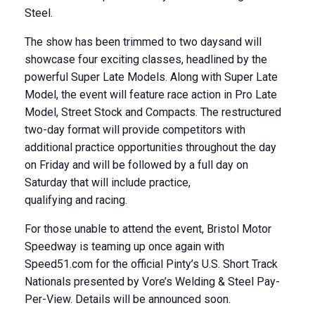
Steel.
The show has been trimmed to two daysand will
showcase four exciting classes, headlined by the
powerful Super Late Models. Along with Super Late
Model, the event will feature race action in Pro Late
Model, Street Stock and Compacts. The restructured
two-day format will provide competitors with
additional practice opportunities throughout the day
on Friday and will be followed by a full day on
Saturday that will include practice,
qualifying and racing.
For those unable to attend the event, Bristol Motor
Speedway is teaming up once again with
Speed51.com for the official Pinty’s U.S. Short Track
Nationals presented by Vore’s Welding & Steel Pay-
Per-View. Details will be announced soon.