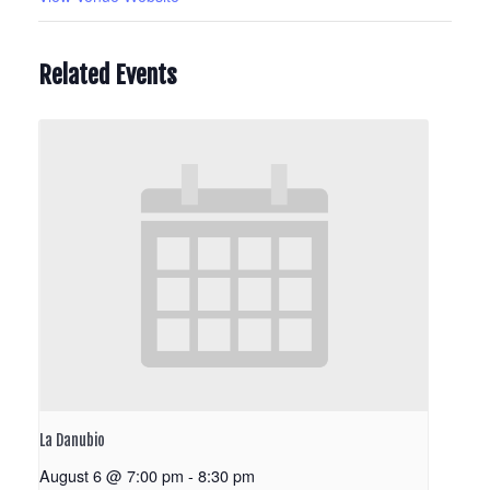
Related Events
La Danubio
August 6 @ 7:00 pm
-
8:30 pm