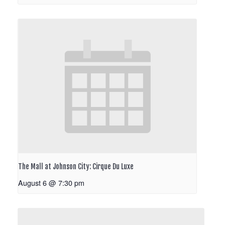
The Mall at Johnson City: Cirque Du Luxe
August 6 @ 7:30 pm