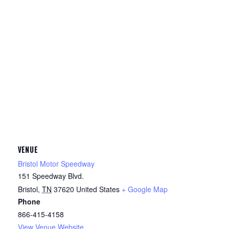
VENUE
Bristol Motor Speedway
151 Speedway Blvd.
Bristol
,
TN
37620
United States
+ Google Map
Phone
866-415-4158
View Venue Website