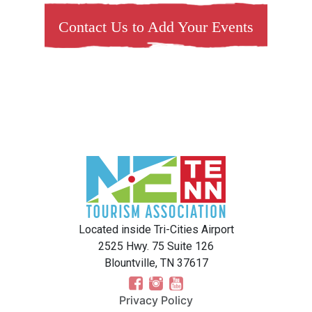
Contact Us to Add Your Events
Located inside Tri-Cities Airport
2525 Hwy. 75 Suite 126
Blountville, TN 37617
Privacy Policy