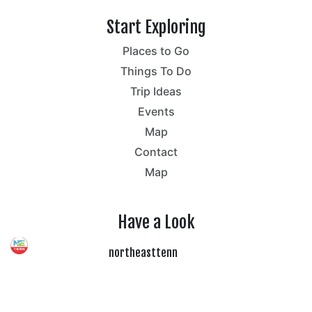
Start Exploring
Places to Go
Things To Do
Trip Ideas
Events
Map
Contact
Map
Have a Look
northeasttenn