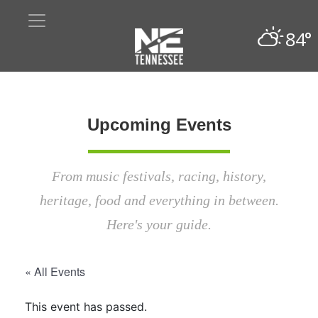
84°
Upcoming Events
From music festivals, racing, history,
heritage, food and everything in between.
Here's your guide.
« All Events
This event has passed.