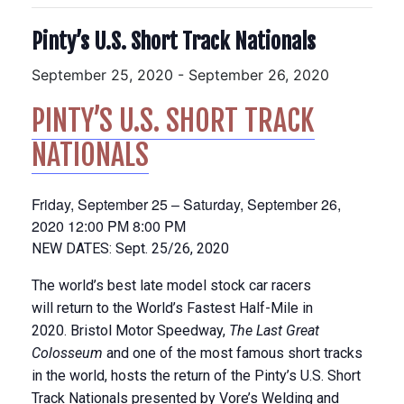
Pinty’s U.S. Short Track Nationals
September 25, 2020
-
September 26, 2020
PINTY’S U.S. SHORT TRACK
NATIONALS
Friday, September 25 –
Saturday, September 26,
2020
12:00 PM
8:00 PM
NEW DATES: Sept. 25/26, 2020
The world’s best late model stock car racers
will return to the World’s Fastest Half-Mile in
2020. Bristol Motor Speedway,
The Last Great
Colosseum
and one of the most famous short tracks
in the world, hosts the return of the Pinty’s U.S. Short
Track Nationals presented by Vore’s Welding and